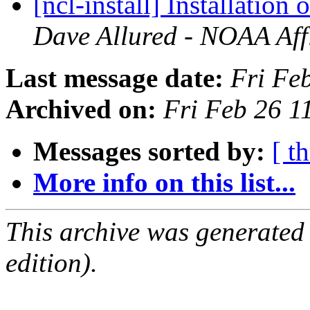
[ncl-install] Installatio
Dave Allured - NOAA Affi
Last message date:
Fri Fe
Archived on:
Fri Feb 26 
Messages sorted by:
[ t
More info on this list...
This archive was generated
edition).