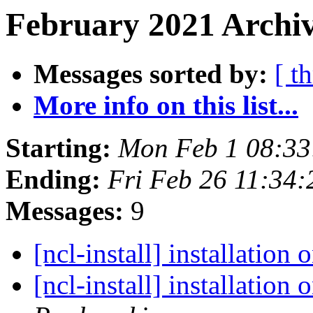
February 2021 Archiv
Messages sorted by:
[ t
More info on this list...
Starting:
Mon Feb 1 08:33
Ending:
Fri Feb 26 11:34
Messages:
9
[ncl-install] installatio
[ncl-install] installatio