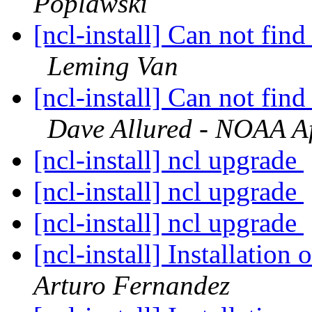
Poplawski
[ncl-install] Can not fi
Leming Van
[ncl-install] Can not fi
Dave Allured - NOAA Aff
[ncl-install] ncl upgrade
[ncl-install] ncl upgrade
[ncl-install] ncl upgrade
[ncl-install] Installatio
Arturo Fernandez