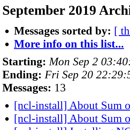
September 2019 Archi
Messages sorted by:
[ t
More info on this list...
Starting:
Mon Sep 2 03:4
Ending:
Fri Sep 20 22:29
Messages:
13
[ncl-install] About Sum 
[ncl-install] About Sum 