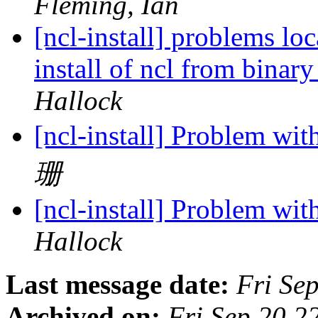
Fleming, Ian
[ncl-install] problems l
install of ncl from bin
Hallock
[ncl-install] Problem wi
珊
[ncl-install] Problem wi
Hallock
Last message date:
Fri Se
Archived on:
Fri Sep 20 