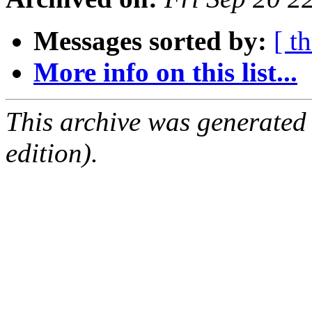
Messages sorted by:
[ t
More info on this list...
This archive was generated
edition).