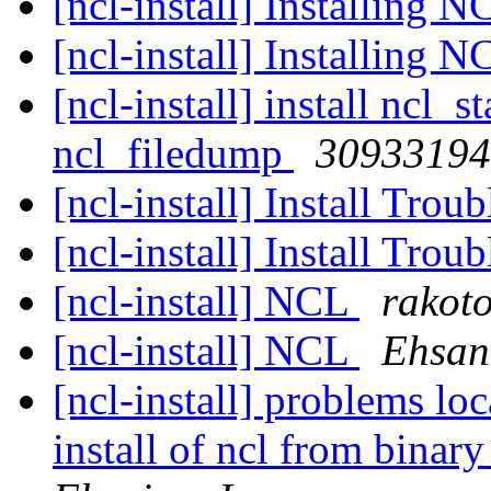
[ncl-install] Installing 
[ncl-install] Installing 
[ncl-install] install ncl_
ncl_filedump
30933194
[ncl-install] Install Tro
[ncl-install] Install Tro
[ncl-install] NCL
rakoto
[ncl-install] NCL
Ehsan
[ncl-install] problems l
install of ncl from bin