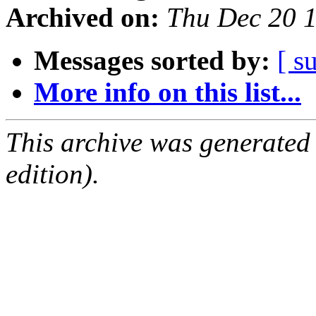
Archived on:
Thu Dec 20 
Messages sorted by:
[ s
More info on this list...
This archive was generated
edition).