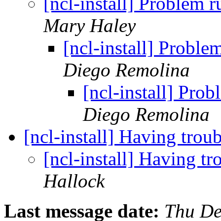
[ncl-install] Problem
Mary Haley
[ncl-install] Probl
Diego Remolina
[ncl-install] Pro
Diego Remolina
[ncl-install] Having tro
[ncl-install] Having 
Hallock
Last message date:
Thu De