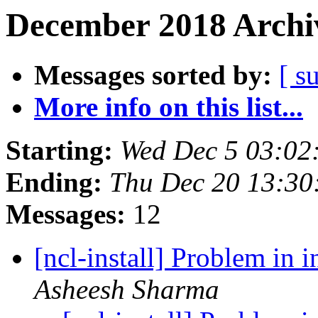
December 2018 Archiv
Messages sorted by:
[ s
More info on this list...
Starting:
Wed Dec 5 03:02
Ending:
Thu Dec 20 13:30
Messages:
12
[ncl-install] Problem in 
Asheesh Sharma