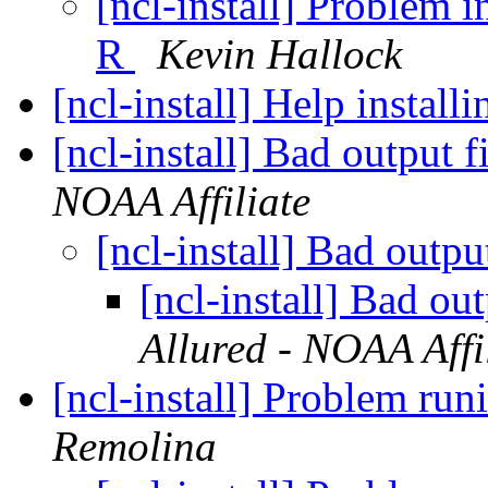
[ncl-install] Problem i
R
Kevin Hallock
[ncl-install] Help insta
[ncl-install] Bad output f
NOAA Affiliate
[ncl-install] Bad outpu
[ncl-install] Bad ou
Allured - NOAA Affi
[ncl-install] Problem ru
Remolina