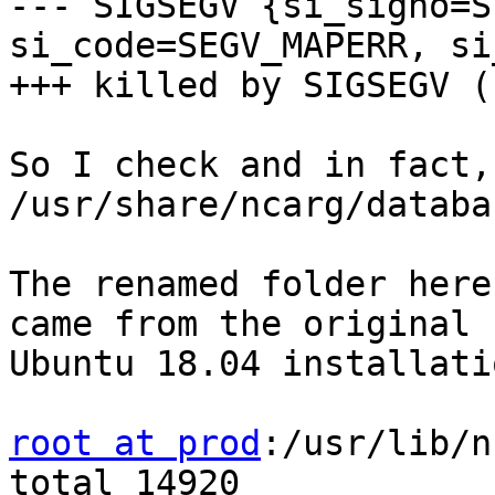
--- SIGSEGV {si_signo=S
si_code=SEGV_MAPERR, si
+++ killed by SIGSEGV (
So I check and in fact,
/usr/share/ncarg/databas
The renamed folder here
came from the original

Ubuntu 18.04 installatio
root at prod
:/usr/lib/n
total 14920
