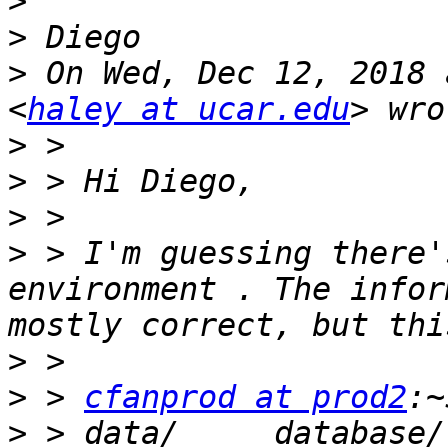
>
>
>
 On Wed, Dec 12, 2018 
<
haley at ucar.edu
>
>
>
>
 > I'm guessing there'
environment . The infor
>
>
 > 
cfanprod at prod2
>