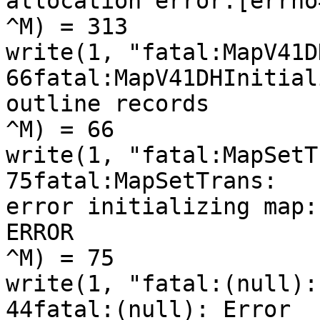
allocation error:[errno=
^M) = 313

write(1, "fatal:MapV41D
66fatal:MapV41DHInitial
outline records

^M) = 66

write(1, "fatal:MapSetT
75fatal:MapSetTrans:

error initializing map:
ERROR

^M) = 75

write(1, "fatal:(null):
44fatal:(null): Error
