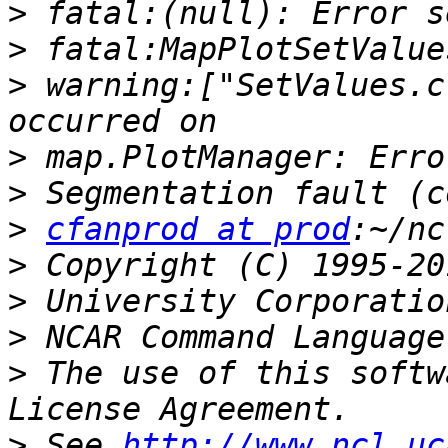
>
>
>
 warning:["SetValues.c
>
>
>
cfanprod at prod
>
>
>
>
 The use of this softw
>
 See 
http://www.ncl.uc