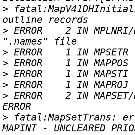
>
 fatal:MapV41DHInitial
>
 ERROR    2 IN MPLNRI/
>
>
>
>
>
 ERROR    2 IN MAPSET/
>
 fatal:MapSetTrans: er