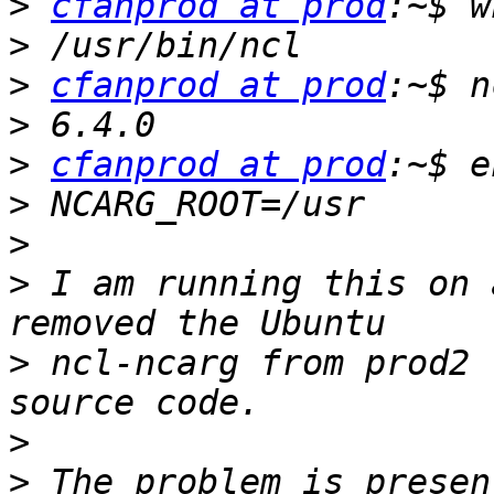
>
cfanprod at prod
>
>
cfanprod at prod
>
>
cfanprod at prod
>
>
>
 I am running this on 
>
 ncl-ncarg from prod2 
>
>
 The problem is presen