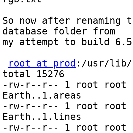
So now after renaming t
database folder from

my attempt to build 6.5
root at prod
:/usr/lib/
total 15276

-rw-r--r-- 1 root root 
Earth..1.areas

-rw-r--r-- 1 root root 
Earth..1.lines

-rw-r--r-- 1 root root 