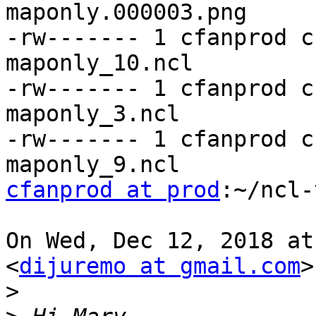
maponly.000003.png

-rw------- 1 cfanprod c
maponly_10.ncl

-rw------- 1 cfanprod c
maponly_3.ncl

-rw------- 1 cfanprod c
cfanprod at prod
:~/ncl-
On Wed, Dec 12, 2018 at
<
dijuremo at gmail.com
>
>