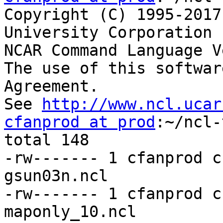
Copyright (C) 1995-2017
University Corporation 
NCAR Command Language V
The use of this softwar
Agreement.

See 
http://www.ncl.ucar
cfanprod at prod
:~/ncl-
total 148

-rw------- 1 cfanprod c
gsun03n.ncl

-rw------- 1 cfanprod c
maponly_10.ncl
