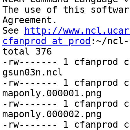
The use of this softwar
Agreement.

See 
http://www.ncl.ucar
cfanprod at prod
:~/ncl-
total 376

-rw------- 1 cfanprod c
gsun03n.ncl

-rw------- 1 cfanprod c
maponly.000001.png

-rw------- 1 cfanprod c
maponly.000002.png

-rw------- 1 cfanprod c