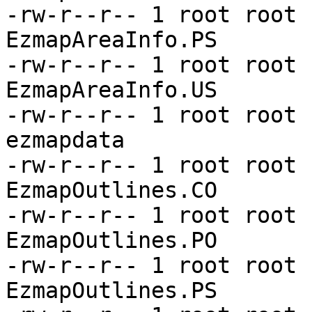
-rw-r--r-- 1 root root 
EzmapAreaInfo.PS

-rw-r--r-- 1 root root 
EzmapAreaInfo.US

-rw-r--r-- 1 root root 
ezmapdata

-rw-r--r-- 1 root root 
EzmapOutlines.CO

-rw-r--r-- 1 root root 
EzmapOutlines.PO

-rw-r--r-- 1 root root 
EzmapOutlines.PS
