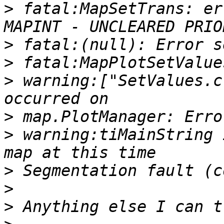
>
 fatal:MapSetTrans: er
>
>
>
 warning:["SetValues.c
>
>
 warning:tiMainString 
>
>
>