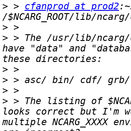
>
 > 
cfanprod at prod2
:~
>
>
 > The /usr/lib/ncarg/
have "data" and "databa
>
>
>
>
 > The listing of $NCA
looks correct but I'm w
multiple NCARG_XXXX env