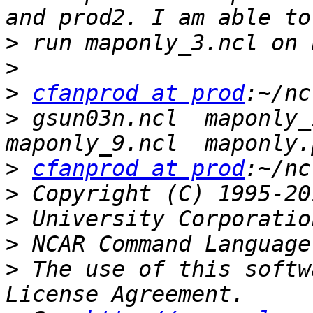
>
>
>
cfanprod at prod
>
 gsun03n.ncl  maponly_1
>
cfanprod at prod
>
>
>
>
 The use of this softw