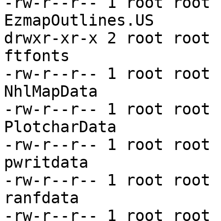
-rw-r--r-- 1 root root 
EzmapOutlines.US

drwxr-xr-x 2 root root 
ftfonts

-rw-r--r-- 1 root root 
NhlMapData

-rw-r--r-- 1 root root 
PlotcharData

-rw-r--r-- 1 root root 
pwritdata

-rw-r--r-- 1 root root 
ranfdata

-rw-r--r-- 1 root root 