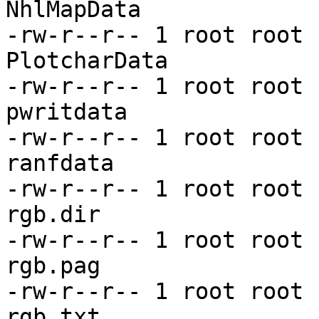
NhlMapData

-rw-r--r-- 1 root root 
PlotcharData

-rw-r--r-- 1 root root 
pwritdata

-rw-r--r-- 1 root root 
ranfdata

-rw-r--r-- 1 root root 
rgb.dir

-rw-r--r-- 1 root root 
rgb.pag

-rw-r--r-- 1 root root 
rgb.txt
