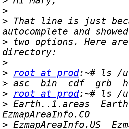
>
>
>
 That line is just bec
>
 two options. Here are
>
>
root at prod
>
>
root at prod
>
 Earth..1.areas  Earth.
>
 EzmapAreaInfo.US  Ezmap