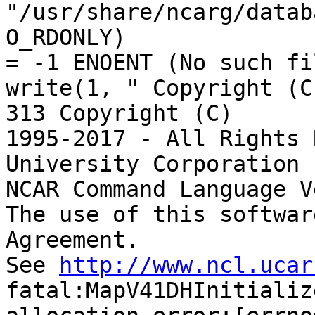
"/usr/share/ncarg/datab
O_RDONLY)

= -1 ENOENT (No such fi
write(1, " Copyright (C
313 Copyright (C)

1995-2017 - All Rights 
University Corporation 
NCAR Command Language V
The use of this softwar
Agreement.

See 
http://www.ncl.ucar
fatal:MapV41DHInitializ