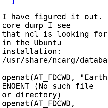
I have figured it out. 
core dump I see

that ncl is looking for
in the Ubuntu

installation: 
/usr/share/ncarg/databa
openat(AT_FDCWD, "Earth
ENOENT (No such file

or directory)

openat(AT_FDCWD, 