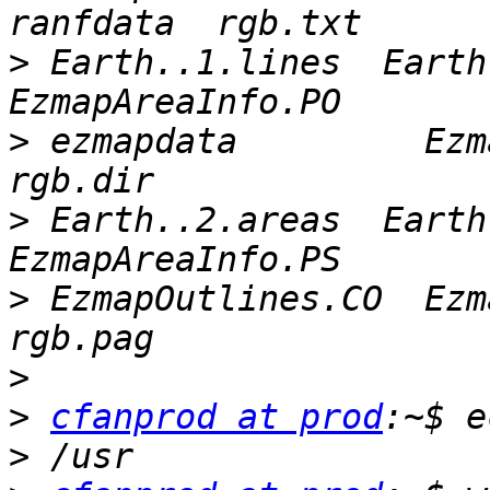
>
 Earth..1.lines  Earth.
>
 ezmapdata         Ezma
>
 Earth..2.areas  Earth.
>
 EzmapOutlines.CO  Ezmap
>
>
cfanprod at prod
>