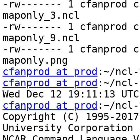
-rw------- 1 cfanprod c
maponly_3.ncl

-rw------- 1 cfanprod c
maponly_9.ncl

-rw------- 1 cfanprod c
cfanprod at prod
cfanprod at prod
:~/ncl-
cfanprod at prod
:~/ncl-
Copyright (C) 1995-2017
University Corporation 
NCAR Command Language V