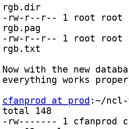
rgb.dir

-rw-r--r-- 1 root root 
rgb.pag

-rw-r--r-- 1 root root 
rgb.txt

Now with the new databa
everything works properl
cfanprod at prod
:~/ncl-
total 148

-rw------- 1 cfanprod c