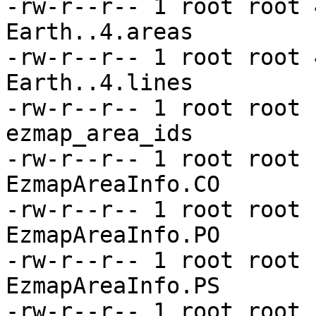
-rw-r--r-- 1 root root 
Earth..4.areas

-rw-r--r-- 1 root root 
Earth..4.lines

-rw-r--r-- 1 root root 
ezmap_area_ids

-rw-r--r-- 1 root root 
EzmapAreaInfo.CO

-rw-r--r-- 1 root root 
EzmapAreaInfo.PO

-rw-r--r-- 1 root root 
EzmapAreaInfo.PS

-rw-r--r-- 1 root root 