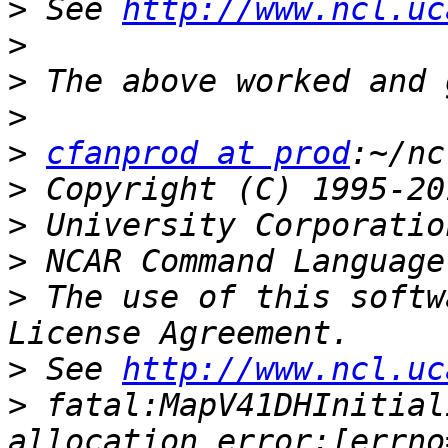
>
 See 
http://www.ncl.uc
>
>
>
>
cfanprod at prod
>
>
>
>
 The use of this softw
>
 See 
http://www.ncl.uc
>
 fatal:MapV41DHInitial