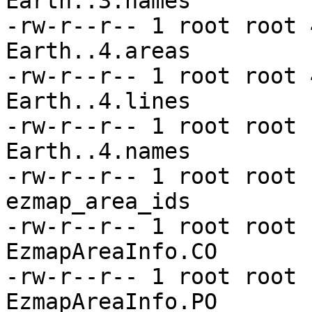
Earth..3.names

-rw-r--r-- 1 root root 
Earth..4.areas

-rw-r--r-- 1 root root 
Earth..4.lines

-rw-r--r-- 1 root root 
Earth..4.names

-rw-r--r-- 1 root root 
ezmap_area_ids

-rw-r--r-- 1 root root 
EzmapAreaInfo.CO

-rw-r--r-- 1 root root 
EzmapAreaInfo.PO
