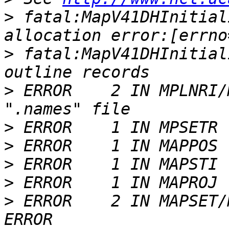
>
 fatal:MapV41DHInitial
>
 fatal:MapV41DHInitial
>
 ERROR    2 IN MPLNRI/
>
>
>
>
>
 ERROR    2 IN MAPSET/