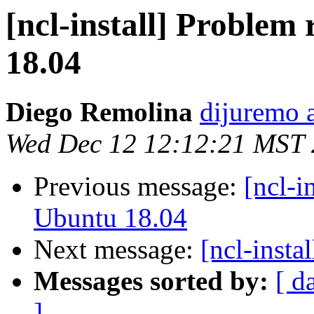
[ncl-install] Problem
18.04
Diego Remolina
dijuremo 
Wed Dec 12 12:12:21 MST
Previous message:
[ncl-i
Ubuntu 18.04
Next message:
[ncl-inst
Messages sorted by:
[ d
]