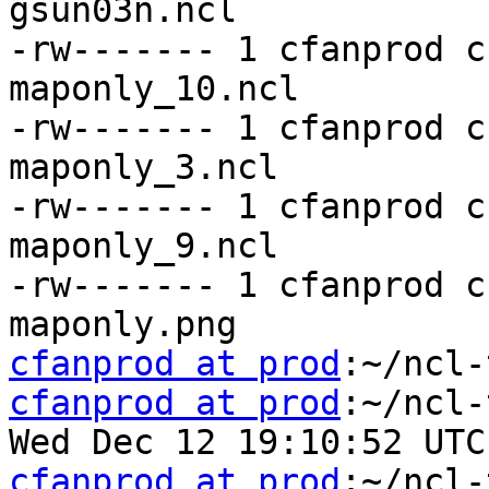
gsun03n.ncl

-rw------- 1 cfanprod c
maponly_10.ncl

-rw------- 1 cfanprod c
maponly_3.ncl

-rw------- 1 cfanprod c
maponly_9.ncl

-rw------- 1 cfanprod c
cfanprod at prod
cfanprod at prod
:~/ncl-
cfanprod at prod
:~/ncl-