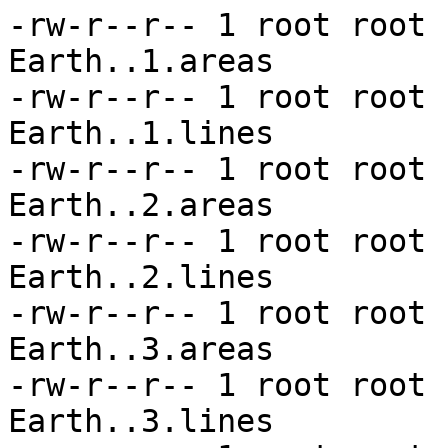
-rw-r--r-- 1 root root 
Earth..1.areas

-rw-r--r-- 1 root root 
Earth..1.lines

-rw-r--r-- 1 root root 
Earth..2.areas

-rw-r--r-- 1 root root 
Earth..2.lines

-rw-r--r-- 1 root root 
Earth..3.areas

-rw-r--r-- 1 root root 
Earth..3.lines
