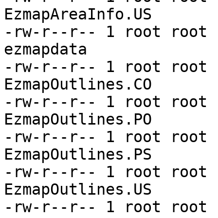
EzmapAreaInfo.US

-rw-r--r-- 1 root root 
ezmapdata

-rw-r--r-- 1 root root 
EzmapOutlines.CO

-rw-r--r-- 1 root root 
EzmapOutlines.PO

-rw-r--r-- 1 root root 
EzmapOutlines.PS

-rw-r--r-- 1 root root 
EzmapOutlines.US

-rw-r--r-- 1 root root 