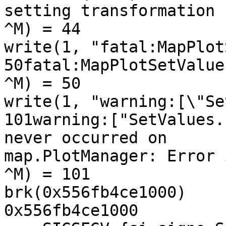
setting transformation

^M) = 44

write(1, "fatal:MapPlot
50fatal:MapPlotSetValue
^M) = 50

write(1, "warning:[\"Se
101warning:["SetValues.
never occurred on

map.PlotManager: Error 
^M) = 101

brk(0x556fb4ce1000)    
0x556fb4ce1000
