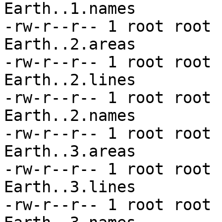
Earth..1.names

-rw-r--r-- 1 root root 
Earth..2.areas

-rw-r--r-- 1 root root 
Earth..2.lines

-rw-r--r-- 1 root root 
Earth..2.names

-rw-r--r-- 1 root root 
Earth..3.areas

-rw-r--r-- 1 root root 
Earth..3.lines

-rw-r--r-- 1 root root 