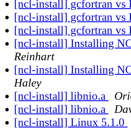
[ncl-install] gcfortran v
[ncl-install] gcfortran v
[ncl-install] gcfortran v
[ncl-install] Installing 
Reinhart
[ncl-install] Installing 
Haley
[ncl-install] libnio.a
Ori
[ncl-install] libnio.a
Da
[ncl-install] Linux 5.1.0