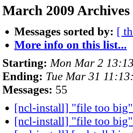
March 2009 Archives 
Messages sorted by:
[ t
More info on this list...
Starting:
Mon Mar 2 13:1
Ending:
Tue Mar 31 11:1
Messages:
55
[ncl-install] "file too big
[ncl-install] "file too big