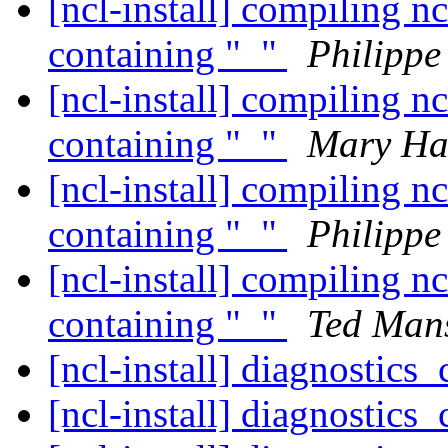
[ncl-install] compiling nc
containing "_"
Philipp
[ncl-install] compiling nc
containing "_"
Mary Ha
[ncl-install] compiling nc
containing "_"
Philipp
[ncl-install] compiling nc
containing "_"
Ted Mans
[ncl-install] diagnostics
[ncl-install] diagnostics