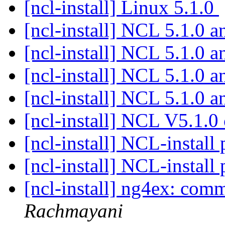
[ncl-install] Linux 5.1.0
[ncl-install] NCL 5.1.0 a
[ncl-install] NCL 5.1.0 a
[ncl-install] NCL 5.1.0 a
[ncl-install] NCL 5.1.0 a
[ncl-install] NCL V5.1.
[ncl-install] NCL-instal
[ncl-install] NCL-instal
[ncl-install] ng4ex: co
Rachmayani