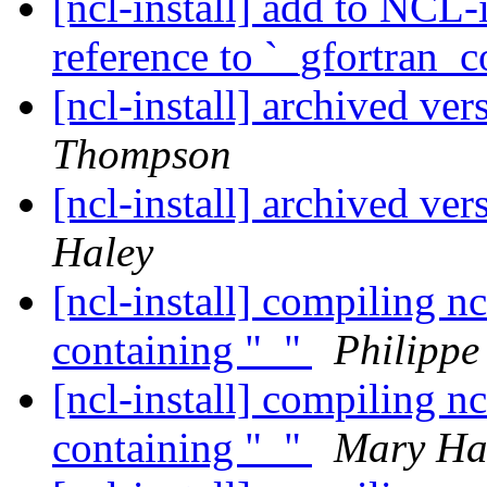
[ncl-install] add to NCL-
reference to `_gfortran_
[ncl-install] archived ve
Thompson
[ncl-install] archived ve
Haley
[ncl-install] compiling nc
containing "_"
Philipp
[ncl-install] compiling nc
containing "_"
Mary Ha