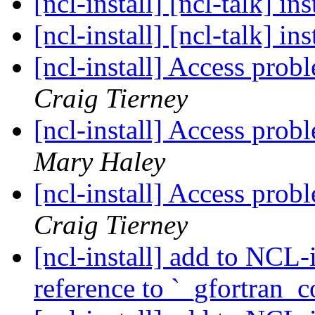
[ncl-install] [ncl-talk] i
[ncl-install] [ncl-talk] i
[ncl-install] Access pro
Craig Tierney
[ncl-install] Access pro
Mary Haley
[ncl-install] Access pro
Craig Tierney
[ncl-install] add to NCL-
reference to `_gfortran_