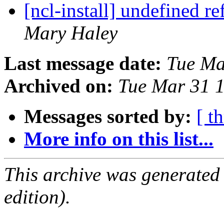
[ncl-install] undefined r
Mary Haley
Last message date:
Tue Ma
Archived on:
Tue Mar 31 
Messages sorted by:
[ t
More info on this list...
This archive was generated
edition).