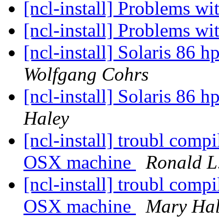
[ncl-install] Problems
[ncl-install] Problems
[ncl-install] Solaris 86 h
Wolfgang Cohrs
[ncl-install] Solaris 86 h
Haley
[ncl-install] troubl co
OSX machine
Ronald L.
[ncl-install] troubl co
OSX machine
Mary Hal