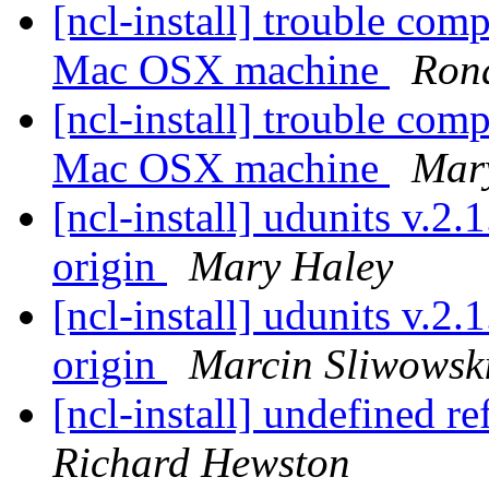
[ncl-install] trouble co
Mac OSX machine
Rona
[ncl-install] trouble co
Mac OSX machine
Mar
[ncl-install] udunits v.2
origin
Mary Haley
[ncl-install] udunits v.2
origin
Marcin Sliwowsk
[ncl-install] undefined r
Richard Hewston