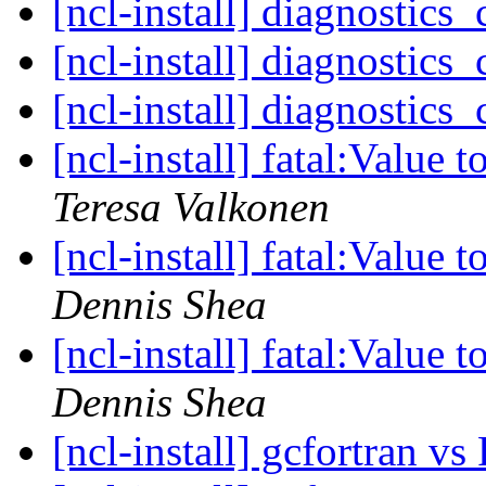
[ncl-install] diagnostics
[ncl-install] diagnostics
[ncl-install] diagnostics
[ncl-install] fatal:Value 
Teresa Valkonen
[ncl-install] fatal:Value 
Dennis Shea
[ncl-install] fatal:Value 
Dennis Shea
[ncl-install] gcfortran v