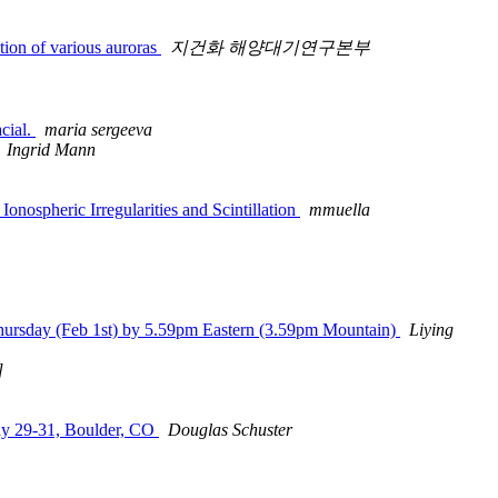
ion of various auroras
지건화 해양대기연구본부
cial.
maria sergeeva
Ingrid Mann
ospheric Irregularities and Scintillation
mmuella
hursday (Feb 1st) by 5.59pm Eastern (3.59pm Mountain)
Liying
]
ay 29-31, Boulder, CO
Douglas Schuster