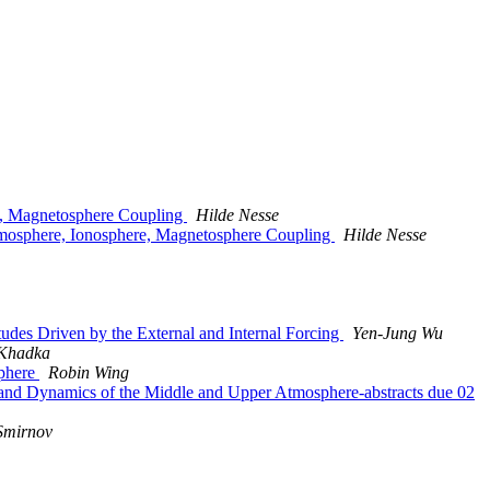
re, Magnetosphere Coupling
Hilde Nesse
Atmosphere, Ionosphere, Magnetosphere Coupling
Hilde Nesse
es Driven by the External and Internal Forcing
Yen-Jung Wu
 Khadka
sphere
Robin Wing
nd Dynamics of the Middle and Upper Atmosphere-abstracts due 02
Smirnov