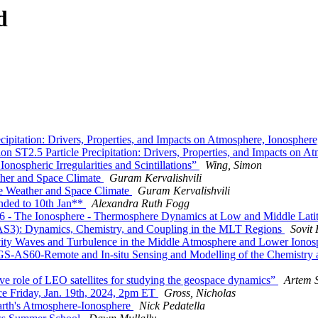
d
pitation: Drivers, Properties, and Impacts on Atmosphere, Ionosphe
 ST2.5 Particle Precipitation: Drivers, Properties, and Impacts on 
ospheric Irregularities and Scintillations”
Wing, Simon
her and Space Climate
Guram Kervalishvili
e Weather and Space Climate
Guram Kervalishvili
ded to 10th Jan**
Alexandra Ruth Fogg
 The Ionosphere - Thermosphere Dynamics at Low and Middle Latitud
S3): Dynamics, Chemistry, and Coupling in the MLT Regions
Sovit
ty Waves and Turbulence in the Middle Atmosphere and Lower Iono
-AS60-Remote and In-situ Sensing and Modelling of the Chemistry a
 role of LEO satellites for studying the geospace dynamics”
Artem 
 Friday, Jan. 19th, 2024, 2pm ET
Gross, Nicholas
th's Atmosphere-Ionosphere
Nick Pedatella