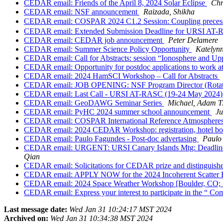
CEDAR email: Friends of the April 8, 2024 Solar Eclipse
Chr
CEDAR email: NSF announcement
Raizada, Shikha
CEDAR email: COSPAR 2024 C1.2 Session: Coupling precesses 
CEDAR email: Extended Submission Deadline for URSI AT-
CEDAR email: CEDAR job announcement
Peter Delamere
CEDAR email: Summer Science Policy Opportunity
Katelyn
CEDAR email: Call for Abstracts: session “Ionosphere and Upp
CEDAR email: Opportunity for postdoc applications to work at 
CEDAR email: 2024 HamSCI Workshop – Call for Abstracts
CEDAR email: JOB OPENING: NSF Program Director (Rotato
CEDAR email: Last Call - URSI AT-RASC (19-24 May 2024) - Se
CEDAR email: GeoDAWG Seminar Series
Michael, Adam T
CEDAR email: PyHC 2024 summer school announcement
Ju
CEDAR email: COSPAR International Reference Atmospheres
CEDAR email: 2024 CEDAR Workshop: registration, hotel boo
CEDAR email: Paulo Fagundes - Post-doc advertasing
Paulo
CEDAR email: URGENT: URSI Canary Islands Mtg: Deadline Ex
Qian
CEDAR email: Solicitations for CEDAR prize and distinguishe
CEDAR email: APPLY NOW for the 2024 Incoherent Scatter
CEDAR email: 2024 Space Weather Workshop [Boulder, CO; 1
CEDAR email: Express your interest to participate in the “
Last message date:
Wed Jan 31 10:24:17 MST 2024
Archived on:
Wed Jan 31 10:34:38 MST 2024