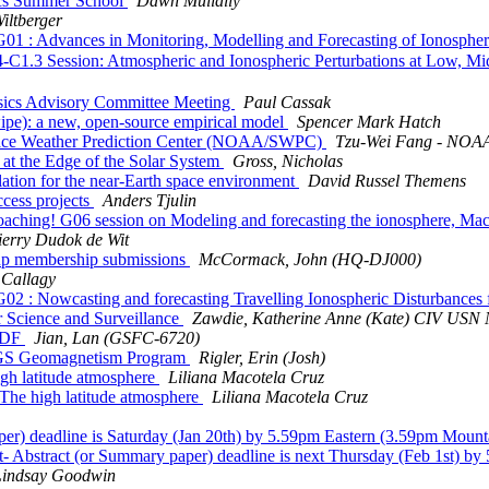
cs Summer School
Dawn Mullally
iltberger
Advances in Monitoring, Modelling and Forecasting of Ionospheric I
C1.3 Session: Atmospheric and Ionospheric Perturbations at Low, M
cs Advisory Committee Meeting
Paul Cassak
pe): a new, open-source empirical model
Spencer Mark Hatch
pace Weather Prediction Center (NOAA/SWPC)
Tzu-Wei Fang - NOAA
 the Edge of the Solar System
Gross, Nicholas
on for the near-Earth space environment
David Russel Themens
cess projects
Anders Tjulin
ching! G06 session on Modeling and forecasting the ionosphere, M
ierry Dudok de Wit
p membership submissions
McCormack, John (HQ-DJ000)
 Callagy
 Nowcasting and forecasting Travelling Ionospheric Disturbances fo
Science and Surveillance
Zawdie, Katherine Anne (Kate) CIV 
SPDF
Jian, Lan (GSFC-6720)
SGS Geomagnetism Program
Rigler, Erin (Josh)
h latitude atmosphere
Liliana Macotela Cruz
e high latitude atmosphere
Liliana Macotela Cruz
 deadline is Saturday (Jan 20th) by 5.59pm Eastern (3.59pm Mount
bstract (or Summary paper) deadline is next Thursday (Feb 1st) by
Lindsay Goodwin