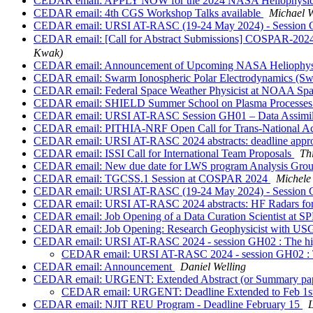
CEDAR email: APPLY NOW for the 2024 NASA Heliophysi
CEDAR email: 4th CGS Workshop Talks available
Michael W
CEDAR email: URSI AT-RASC (19-24 May 2024) - Session G01 : 
CEDAR email: [Call for Abstract Submissions] COSPAR-2024-
Kwak)
CEDAR email: Announcement of Upcoming NASA Heliophysi
CEDAR email: Swarm Ionospheric Polar Electrodynamics (Swi
CEDAR email: Federal Space Weather Physicist at NOAA S
CEDAR email: SHIELD Summer School on Plasma Processes at
CEDAR email: URSI AT-RASC Session GH01 – Data Assimilati
CEDAR email: PITHIA-NRF Open Call for Trans-National Ac
CEDAR email: URSI AT-RASC 2024 abstracts: deadline approa
CEDAR email: ISSI Call for International Team Proposals
Th
CEDAR email: New due date for LWS program Analysis Grou
CEDAR email: TGCSS.1 Session at COSPAR 2024
Michele
CEDAR email: URSI AT-RASC (19-24 May 2024) - Session G02 :
CEDAR email: URSI AT-RASC 2024 abstracts: HF Radars for 
CEDAR email: Job Opening of a Data Curation Scientist at 
CEDAR email: Job Opening: Research Geophysicist with U
CEDAR email: URSI AT-RASC 2024 - session GH02 : The hig
CEDAR email: URSI AT-RASC 2024 - session GH02 : Th
CEDAR email: Announcement
Daniel Welling
CEDAR email: URGENT: Extended Abstract (or Summary paper)
CEDAR email: URGENT: Deadline Extended to Feb 1st- A
CEDAR email: NJIT REU Program - Deadline February 15