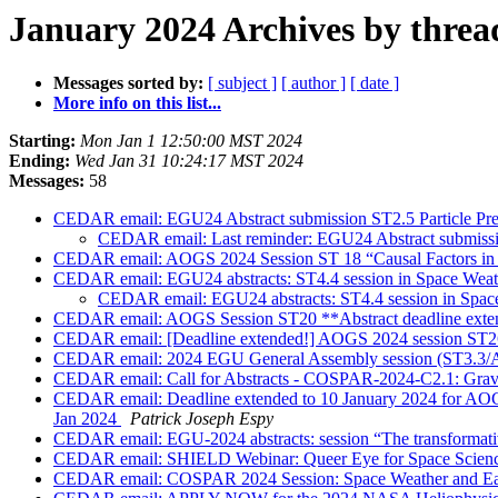
January 2024 Archives by threa
Messages sorted by:
[ subject ]
[ author ]
[ date ]
More info on this list...
Starting:
Mon Jan 1 12:50:00 MST 2024
Ending:
Wed Jan 31 10:24:17 MST 2024
Messages:
58
CEDAR email: EGU24 Abstract submission ST2.5 Particle Preci
CEDAR email: Last reminder: EGU24 Abstract submission
CEDAR email: AOGS 2024 Session ST 18 “Causal Factors in Ion
CEDAR email: EGU24 abstracts: ST4.4 session in Space Weat
CEDAR email: EGU24 abstracts: ST4.4 session in Spac
CEDAR email: AOGS Session ST20 **Abstract deadline exten
CEDAR email: [Deadline extended!] AOGS 2024 session ST26 -
CEDAR email: 2024 EGU General Assembly session (ST3.3/A
CEDAR email: Call for Abstracts - COSPAR-2024-C2.1: Gravi
CEDAR email: Deadline extended to 10 January 2024 for AOGS
Jan 2024
Patrick Joseph Espy
CEDAR email: EGU-2024 abstracts: session “The transformative
CEDAR email: SHIELD Webinar: Queer Eye for Space Science
CEDAR email: COSPAR 2024 Session: Space Weather and Ear