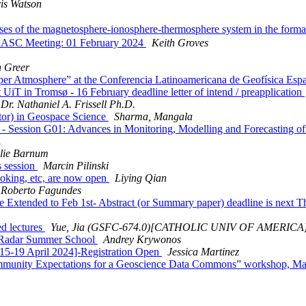
is Watson
of the magnetosphere-ionosphere-thermosphere system in the format
RASC Meeting: 01 February 2024
Keith Groves
n Greer
er Atmosphere” at the Conferencia Latinoamericana de Geofísica Espa
UiT in Tromsø - 16 February deadline letter of intend / preapplication
Dr. Nathaniel A. Frissell Ph.D.
r) in Geospace Science
Sharma, Mangala
ssion G01: Advances in Monitoring, Modelling and Forecasting of Ion
.
lie Barnum
 session
Marcin Pilinski
king, etc, are now open
Liying Qian
 Roberto Fagundes
tended to Feb 1st- Abstract (or Summary paper) deadline is next T
d lectures
Yue, Jia (GSFC-674.0)[CATHOLIC UNIV OF AMERICA
 Radar Summer School
Andrey Krywonos
5-19 April 2024]-Registration Open
Jessica Martinez
 Community Expectations for a Geoscience Data Commons” workshop, M