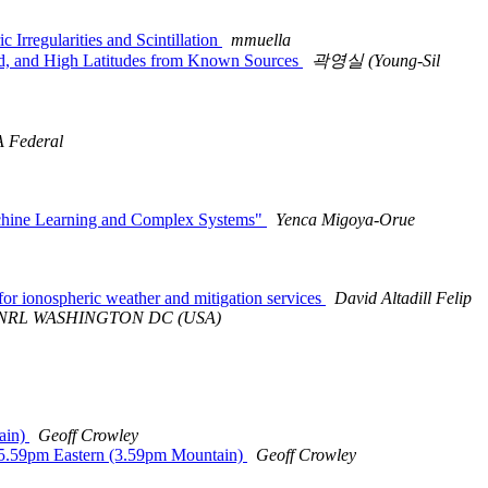
rregularities and Scintillation
mmuella
id, and High Latitudes from Known Sources
곽영실 (Young-Sil
 Federal
achine Learning and Complex Systems"
Yenca Migoya-Orue
r ionospheric weather and mitigation services
David Altadill Felip
USN NRL WASHINGTON DC (USA)
ain)
Geoff Crowley
 5.59pm Eastern (3.59pm Mountain)
Geoff Crowley