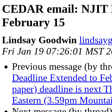
CEDAR email: NJIT 
February 15
Lindsay Goodwin
lindsay
Fri Jan 19 07:26:01 MST 
Previous message (by th
Deadline Extended to Fe
paper) deadline is next 
Eastern (3.59pm Mounta
Next message (by thread