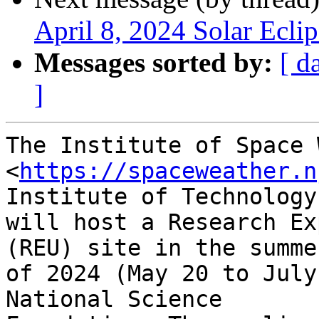
April 8, 2024 Solar Eclip
Messages sorted by:
[ d
]
The Institute of Space 
<
https://spaceweather.n
Institute of Technology

will host a Research Ex
(REU) site in the summer
of 2024 (May 20 to July
National Science
