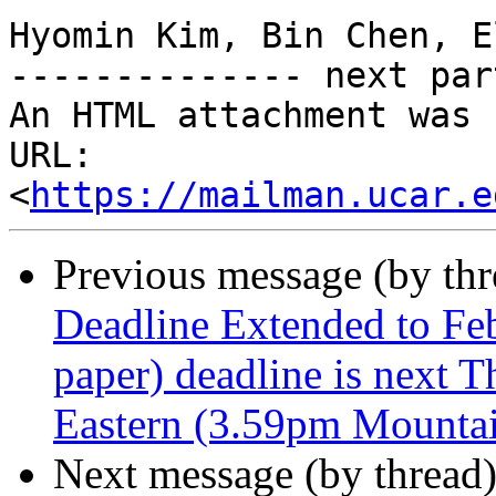
Hyomin Kim, Bin Chen, E
-------------- next par
An HTML attachment was 
URL: 
<
https://mailman.ucar.e
Previous message (by th
Deadline Extended to Fe
paper) deadline is next 
Eastern (3.59pm Mounta
Next message (by thread