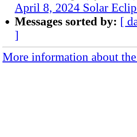
April 8, 2024 Solar Eclip
Messages sorted by:
[ d
]
More information about the