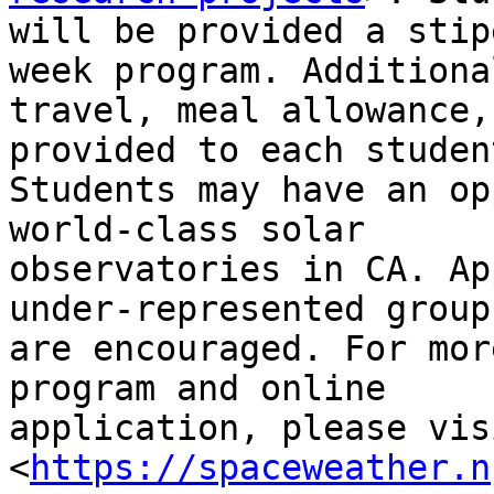
will be provided a stip
week program. Additional
travel, meal allowance,
provided to each student
Students may have an op
world-class solar

observatories in CA. Ap
under-represented groups
are encouraged. For mor
program and online

application, please vis
<
https://spaceweather.n