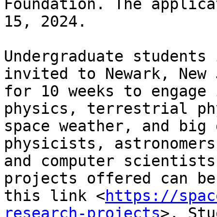
Foundation. The applica
15, 2024.

Undergraduate students 
invited to Newark, New 
for 10 weeks to engage 
physics, terrestrial ph
space weather, and big 
physicists, astronomers,
and computer scientists
projects offered can be
this link <
https://spac
research-projects
>. Stu