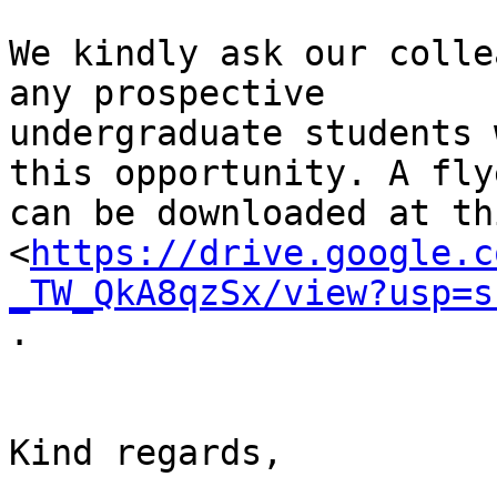
We kindly ask our colle
any prospective

undergraduate students 
this opportunity. A flye
can be downloaded at th
<
https://drive.google.c
_TW_QkA8qzSx/view?usp=s
.

Kind regards,
