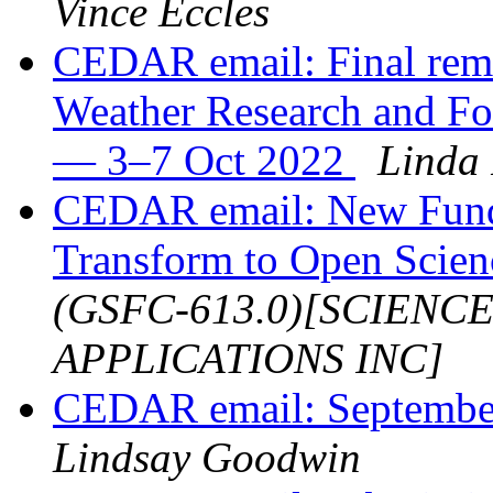
Vince Eccles
CEDAR email: Final rem
Weather Research and F
— 3–7 Oct 2022
Linda
CEDAR email: New Fund
Transform to Open Scie
(GSFC-613.0)[SCIENC
APPLICATIONS INC]
CEDAR email: Septembe
Lindsay Goodwin