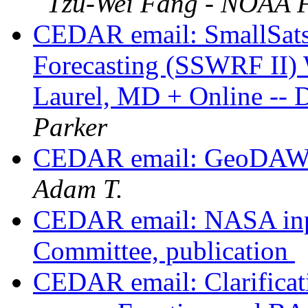
Tzu-Wei Fang - NOAA F
CEDAR email: SmallSats 
Forecasting (SSWRF II) 
Laurel, MD + Online -- 
Parker
CEDAR email: GeoDAWG
Adam T.
CEDAR email: NASA inpu
Committee, publication
CEDAR email: Clarificati