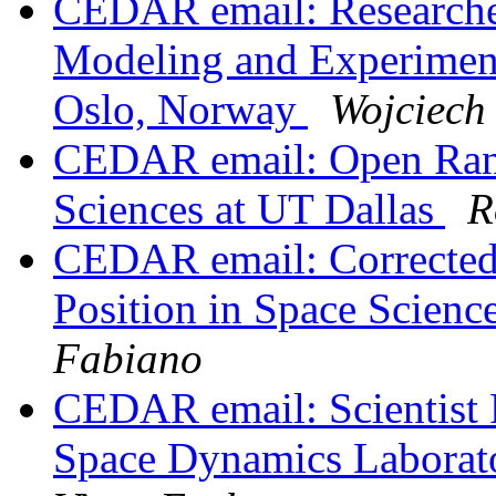
CEDAR email: Researcher
Modeling and Experiments
Oslo, Norway
Wojciech
CEDAR email: Open Rank
Sciences at UT Dallas
R
CEDAR email: Corrected 
Position in Space Scienc
Fabiano
CEDAR email: Scientist 
Space Dynamics Laborat