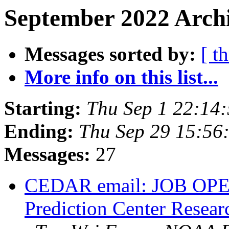
September 2022 Archi
Messages sorted by:
[ t
More info on this list...
Starting:
Thu Sep 1 22:14
Ending:
Thu Sep 29 15:5
Messages:
27
CEDAR email: JOB OPE
Prediction Center Resear