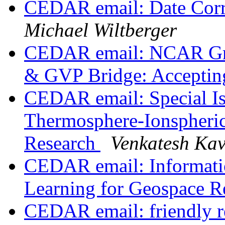
CEDAR email: Date Cor
Michael Wiltberger
CEDAR email: NCAR Gra
& GVP Bridge: Accepting
CEDAR email: Special I
Thermosphere-Ionspheric
Research
Venkatesh Ka
CEDAR email: Informati
Learning for Geospace R
CEDAR email: friendly re