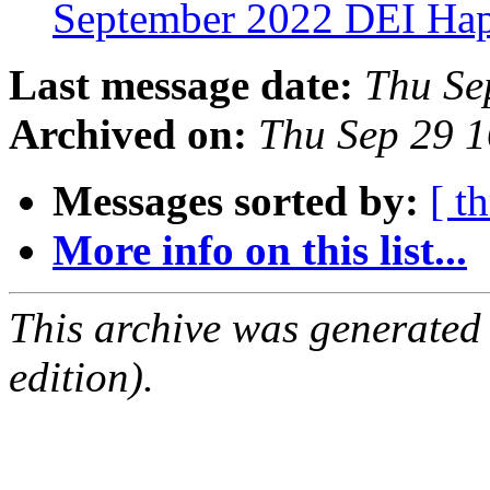
September 2022 DEI Ha
Last message date:
Thu Se
Archived on:
Thu Sep 29 
Messages sorted by:
[ t
More info on this list...
This archive was generated
edition).