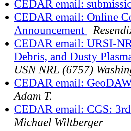
CEDAR email: submissi
CEDAR email: Online Co
Announcement
Resendi
CEDAR email: URSI-NRS
Debris, and Dusty Plasm
USN NRL (6757) Washin
CEDAR email: GeoDAWG
Adam T.
CEDAR email: CGS: 3r
Michael Wiltberger