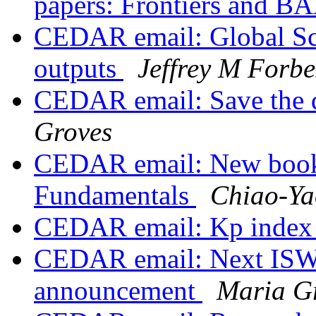
papers: Frontiers and 
CEDAR email: Global S
outputs
Jeffrey M Forbe
CEDAR email: Save the 
Groves
CEDAR email: New book
Fundamentals
Chiao-Ya
CEDAR email: Kp index 
CEDAR email: Next I
announcement
Maria G