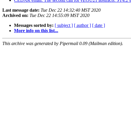
CEDAR email: The second call for vEGU21 abstracts: ST4.2 s
Last message date:
Tue Dec 22 14:32:40 MST 2020
Archived on:
Tue Dec 22 14:55:09 MST 2020
Messages sorted by:
[ subject ]
[ author ]
[ date ]
More info on this list...
This archive was generated by Pipermail 0.09 (Mailman edition).