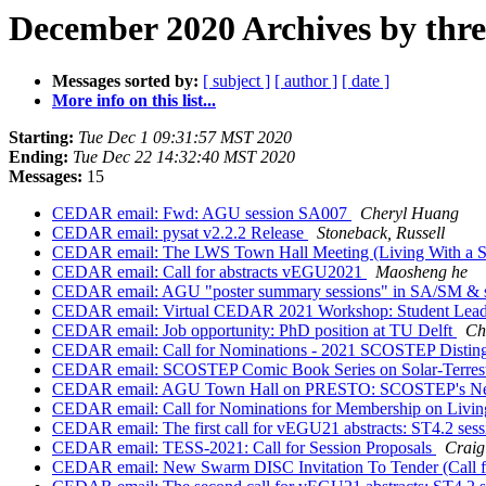
December 2020 Archives by thr
Messages sorted by:
[ subject ]
[ author ]
[ date ]
More info on this list...
Starting:
Tue Dec 1 09:31:57 MST 2020
Ending:
Tue Dec 22 14:32:40 MST 2020
Messages:
15
CEDAR email: Fwd: AGU session SA007
Cheryl Huang
CEDAR email: pysat v2.2.2 Release
Stoneback, Russell
CEDAR email: The LWS Town Hall Meeting (Living With a St
CEDAR email: Call for abstracts vEGU2021
Maosheng he
CEDAR email: AGU "poster summary sessions" in SA/SM &
CEDAR email: Virtual CEDAR 2021 Workshop: Student Leade
CEDAR email: Job opportunity: PhD position at TU Delft
Ch
CEDAR email: Call for Nominations - 2021 SCOSTEP Distin
CEDAR email: SCOSTEP Comic Book Series on Solar-Terrest
CEDAR email: AGU Town Hall on PRESTO: SCOSTEP's New
CEDAR email: Call for Nominations for Membership on Living
CEDAR email: The first call for vEGU21 abstracts: ST4.2 ses
CEDAR email: TESS-2021: Call for Session Proposals
Craig
CEDAR email: New Swarm DISC Invitation To Tender (Call f