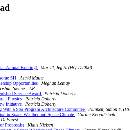
ead
ar Annual Briefing)
Morrill, Jeff S. (HQ-DJ000)
 some SH
Astrid Maute
rship Opportunities
Meghan Lemay
ristian Siemes - LR
guished Service Award
Patricia Doherty
rial Physics
Patricia Doherty
 Initiative
Patricia Doherty
 With a Star Program Architecture Committee
Plunkett, Simon P. (
sion in Space Weather and Space Climate
Guram Kervalishvili
 DeForest
or Proposals)
Klaus Nielsen