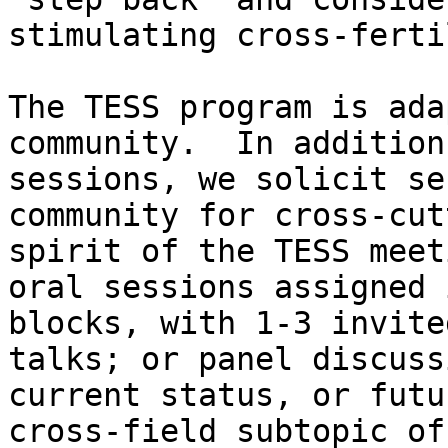
stimulating cross-ferti
The TESS program is ada
community.  In addition
sessions, we solicit se
community for cross-cut
spirit of the TESS meet
oral sessions assigned 
blocks, with 1-3 invite
talks; or panel discuss
current status, or futu
cross-field subtopic of