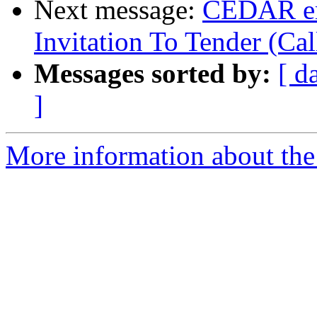
Next message:
CEDAR em
Invitation To Tender (Cal
Messages sorted by:
[ d
]
More information about the