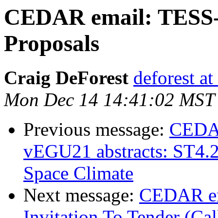
CEDAR email: TESS-2
Proposals
Craig DeForest
deforest at
Mon Dec 14 14:41:02 MST
Previous message:
CEDAR 
vEGU21 abstracts: ST4.2
Space Climate
Next message:
CEDAR em
Invitation To Tender (Cal