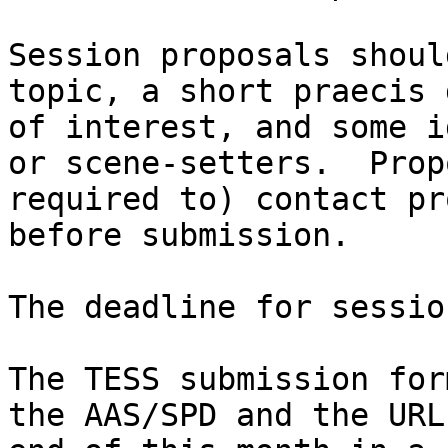
Session proposals shoul
topic, a short praecis 
of interest, and some i
or scene-setters.  Prop
required to) contact pr
before submission.

The deadline for sessio
The TESS submission for
the AAS/SPD and the URL