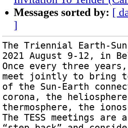
Messages sorted by:
[ d
]
The Triennial Earth-Sun
2021 August 9-12, in Be
Once every three years,
meet jointly to bring t
of the Sun-Earth connec
corona, the heliosphere
thermosphere, the ionosp
The TESS meetings are a
“step back” and conside