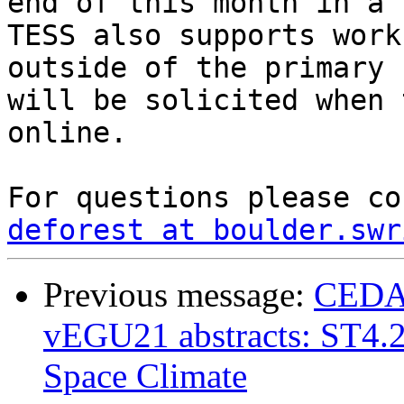
end of this month in a f
TESS also supports work
outside of the primary 
will be solicited when 
online.

deforest at boulder.swr
Previous message:
CEDAR 
vEGU21 abstracts: ST4.2
Space Climate