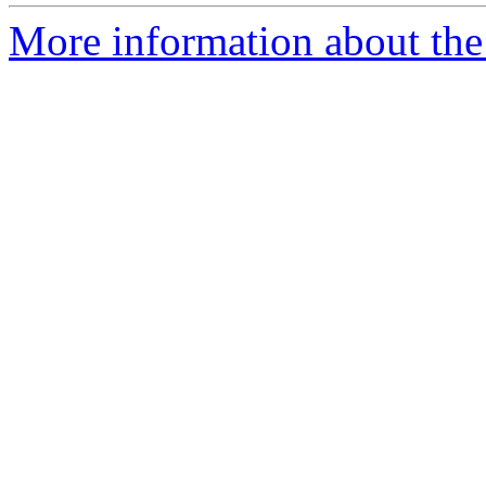
More information about the