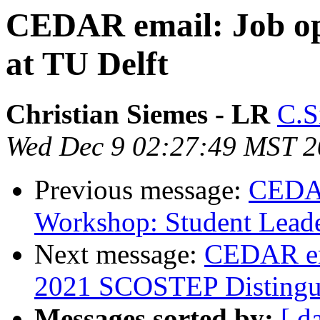
CEDAR email: Job op
at TU Delft
Christian Siemes - LR
C.S
Wed Dec 9 02:27:49 MST 
Previous message:
CEDAR
Workshop: Student Leade
Next message:
CEDAR ema
2021 SCOSTEP Distingui
Messages sorted by:
[ d