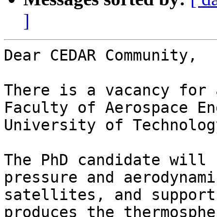
]
Dear CEDAR Community,

There is a vacancy for 
Faculty of Aerospace En
University of Technolog
The PhD candidate will 
pressure and aerodynami
satellites, and support
produces the thermosphe