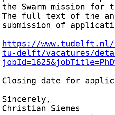
the Swarm mission for t
The full text of the an
submission of applicati
https://www.tudelft.nl/
tu-delft/vacatures/deta
jobId=1625&jobTitle=PhD
Closing date for applic
Sincerely,

Christian Siemes
