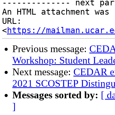
-------------- next par
An HTML attachment was 
URL: 
<
https://mailman.ucar.e
Previous message:
CEDAR
Workshop: Student Leade
Next message:
CEDAR ema
2021 SCOSTEP Distingui
Messages sorted by:
[ d
]