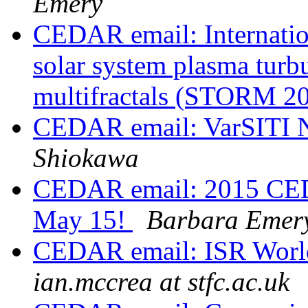
Emery
CEDAR email: Internati
solar system plasma turb
multifractals (STORM 2
CEDAR email: VarSITI N
Shiokawa
CEDAR email: 2015 CEDA
May 15!
Barbara Emer
CEDAR email: ISR World
ian.mccrea at stfc.ac.uk