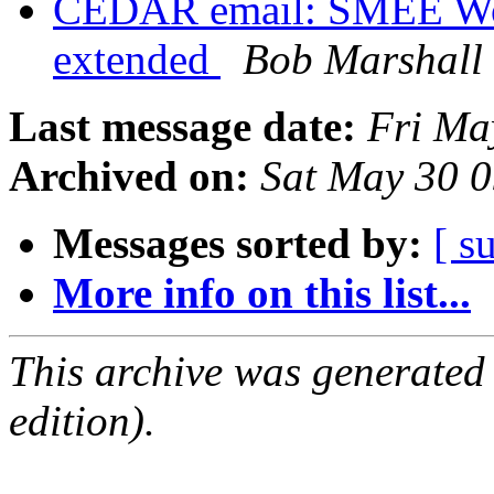
CEDAR email: SMEE Wor
extended
Bob Marshall
Last message date:
Fri Ma
Archived on:
Sat May 30 
Messages sorted by:
[ s
More info on this list...
This archive was generated
edition).