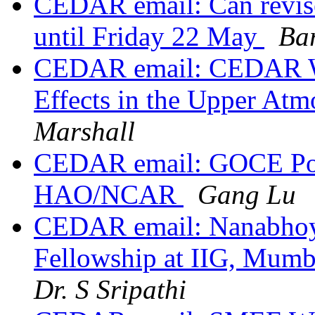
CEDAR email: Can revis
until Friday 22 May
Ba
CEDAR email: CEDAR Wo
Effects in the Upper At
Marshall
CEDAR email: GOCE Postd
HAO/NCAR
Gang Lu
CEDAR email: Nanabhoy 
Fellowship at IIG, Mumba
Dr. S Sripathi