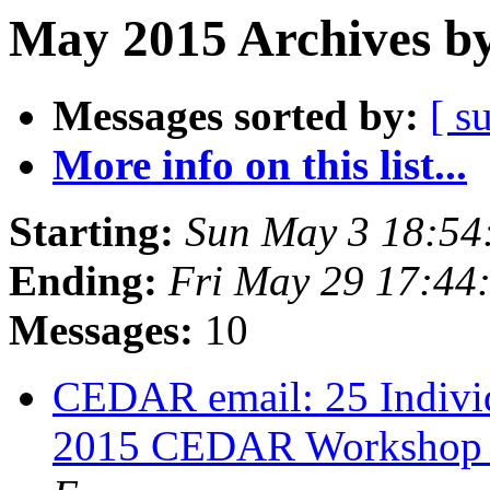
May 2015 Archives by
Messages sorted by:
[ s
More info on this list...
Starting:
Sun May 3 18:5
Ending:
Fri May 29 17:4
Messages:
10
CEDAR email: 25 Indivi
2015 CEDAR Workshop in