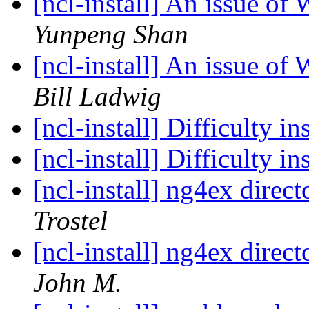
[ncl-install] An issue 
Yunpeng Shan
[ncl-install] An issue 
Bill Ladwig
[ncl-install] Difficulty 
[ncl-install] Difficulty 
[ncl-install] ng4ex direct
Trostel
[ncl-install] ng4ex direct
John M.