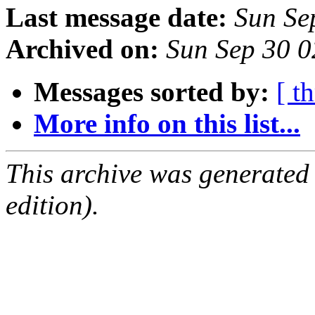
Last message date:
Sun Se
Archived on:
Sun Sep 30 
Messages sorted by:
[ t
More info on this list...
This archive was generated
edition).