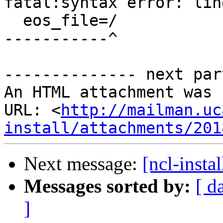
fatal:syntax error: lin
  eos_file=/

-----------^

-------------- next par
An HTML attachment was 
URL: <
http://mailman.uc
install/attachments/201
Next message:
[ncl-instal
Messages sorted by:
[ d
]