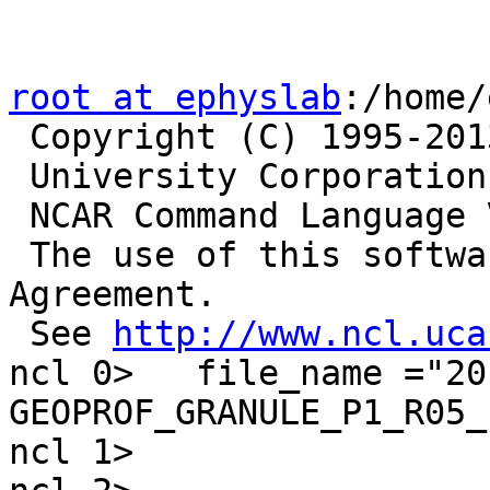
root at ephyslab
:/home/
 Copyright (C) 1995-2013 - All Rights Reserved

 University Corporation for Atmospheric Research

 NCAR Command Language Version 6.1.2

 The use of this software is governed by a License 
Agreement.

 See 
http://www.ncl.uca
ncl 0>   file_name ="20
GEOPROF_GRANULE_P1_R05_
ncl 1>
