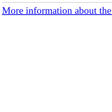
More information about the n