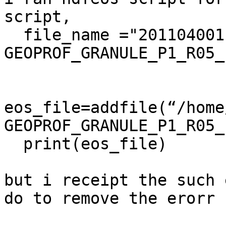
script,

  file_name ="2011040011644_25451_CS_2B-
GEOPROF_GRANULE_P1_R05_
eos_file=addfile(“/home
GEOPROF_GRANULE_P1_R05_
  print(eos_file)

but i receipt the such 
do to remove the erorr
