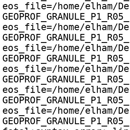
eos_file=/home/elham/De
GEOPROF_GRANULE_P1_R05_E
eos_file=/home/elham/De
GEOPROF_GRANULE_P1_R05_E
eos_file=/home/elham/De
GEOPROF_GRANULE_P1_R05_E
eos_file=/home/elham/De
GEOPROF_GRANULE_P1_R05_E
eos_file=/home/elham/De
GEOPROF_GRANULE_P1_R05_E
eos_file=/home/elham/De
GEOPROF_GRANULE_P1_R05_