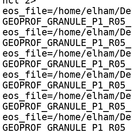
ncl 2>   
eos_file=/home/elham/De
GEOPROF_GRANULE_P1_R05_E
eos_file=/home/elham/De
GEOPROF_GRANULE_P1_R05_E
eos_file=/home/elham/De
GEOPROF_GRANULE_P1_R05_E
eos_file=/home/elham/De
GEOPROF_GRANULE_P1_R05_E
eos_file=/home/elham/De
GEOPROF_GRANULE_P1_R05_E
eos_file=/home/elham/De
GEOPROF_GRANULE_P1_R05_E