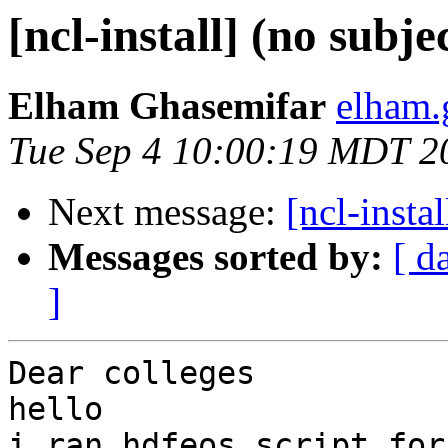
[ncl-install] (no subje
Elham Ghasemifar
elham.
Tue Sep 4 10:00:19 MDT 2
Next message:
[ncl-instal
Messages sorted by:
[ d
]
Dear colleges

hello

i ran hdfeos script for