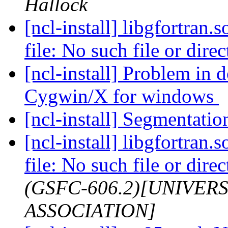
Hallock
[ncl-install] libgfortran.
file: No such file or dire
[ncl-install] Problem in
Cygwin/X for windows
[ncl-install] Segmentatio
[ncl-install] libgfortran.
file: No such file or dire
(GSFC-606.2)[UNIVER
ASSOCIATION]