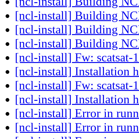
[ncl-install] Building N
[ncl-install] Building N
[ncl-install] Building N
[ncl-install] Building N
[ncl-install] Fw: scatsat-
[ncl-install] Installation 
[ncl-install] Fw: scatsat-
[ncl-install] Installation 
[ncl-install] Error in ru
[ncl-install] Error in ru