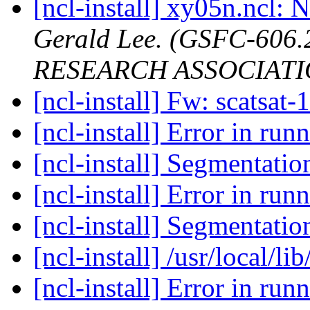
[ncl-install] xy05n.ncl: N
Gerald Lee. (GSFC-606
RESEARCH ASSOCIATI
[ncl-install] Fw: scatsat-
[ncl-install] Error in ru
[ncl-install] Segmentatio
[ncl-install] Error in ru
[ncl-install] Segmentatio
[ncl-install] /usr/local/li
[ncl-install] Error in ru