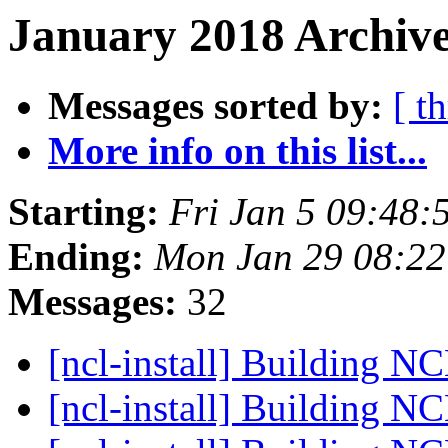
January 2018 Archive
Messages sorted by:
[ t
More info on this list...
Starting:
Fri Jan 5 09:48
Ending:
Mon Jan 29 08:2
Messages:
32
[ncl-install] Building N
[ncl-install] Building N