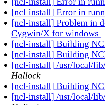
[ncl-install] Error in ru
[ncl-install] Error in ru
[ncl-install] Problem in
Cygwin/X for windows
[ncl-install] Building N
[ncl-install] Building N
[ncl-install] /usr/local/li
Hallock
[ncl-install] Building N
[ncl-install] /usr/local/li