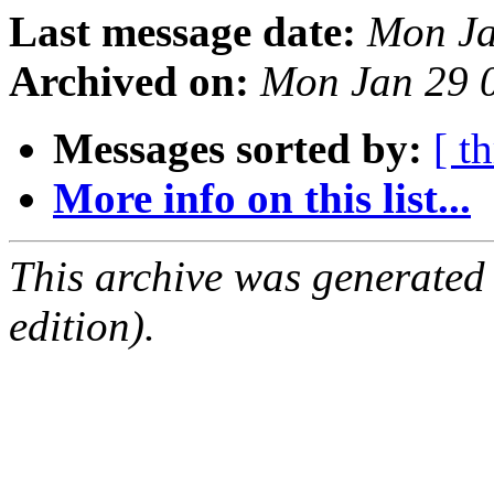
Last message date:
Mon Ja
Archived on:
Mon Jan 29 
Messages sorted by:
[ t
More info on this list...
This archive was generated
edition).