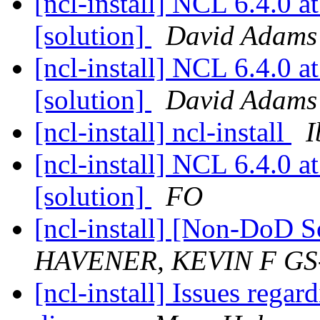
[ncl-install] NCL 6.4.0
[solution]
David Adams
[ncl-install] NCL 6.4.0
[solution]
David Adams
[ncl-install] ncl-install
I
[ncl-install] NCL 6.4.0
[solution]
FO
[ncl-install] [Non-DoD 
HAVENER, KEVIN F GS
[ncl-install] Issues rega