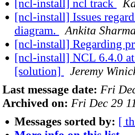
[ncl-install] ncl track
Ka
[ncl-install] Issues rega
diagram.
Ankita Sharm
[ncl-install] Regarding p
[ncl-install] NCL 6.4.0
[solution]
Jeremy Winic
Last message date:
Fri De
Archived on:
Fri Dec 29 
Messages sorted by:
[ t
More info on this list...