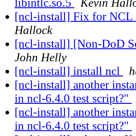
libintlc.so.5
Kevin Hall
[ncl-install] Fix for NCL
Hallock
[ncl-install] [Non-DoD 
John Helly
[ncl-install] install ncl
h
[ncl-install] another inst
in ncl-6.4.0 test script?"
[ncl-install] another inst
in ncl-6.4.0 test script?"