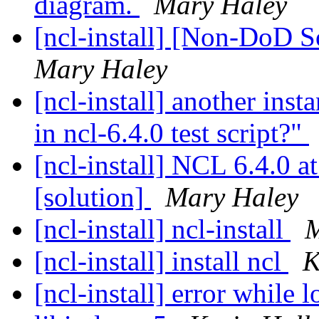
diagram.
Mary Haley
[ncl-install] [Non-DoD 
Mary Haley
[ncl-install] another inst
in ncl-6.4.0 test script?"
[ncl-install] NCL 6.4.0
[solution]
Mary Haley
[ncl-install] ncl-install
M
[ncl-install] install ncl
K
[ncl-install] error while 