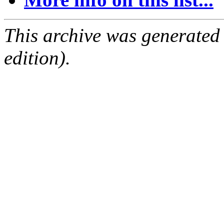
This archive was generated
edition).