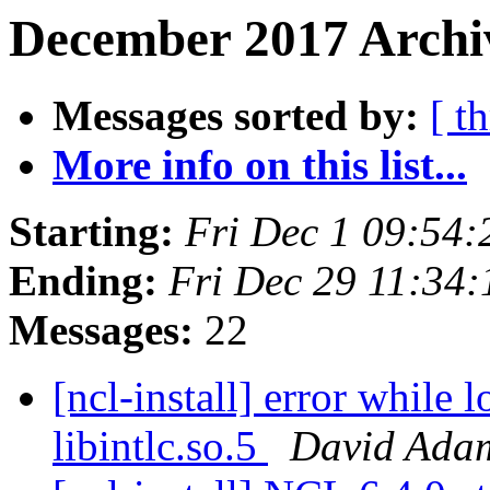
December 2017 Archi
Messages sorted by:
[ t
More info on this list...
Starting:
Fri Dec 1 09:54
Ending:
Fri Dec 29 11:34
Messages:
22
[ncl-install] error while 
libintlc.so.5
David Ada