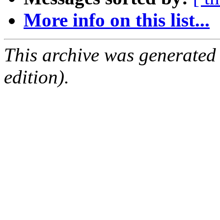
More info on this list...
This archive was generated
edition).