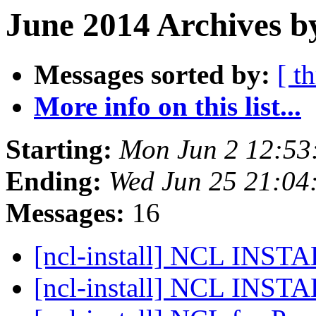
June 2014 Archives b
Messages sorted by:
[ t
More info on this list...
Starting:
Mon Jun 2 12:5
Ending:
Wed Jun 25 21:0
Messages:
16
[ncl-install] NCL INS
[ncl-install] NCL INS