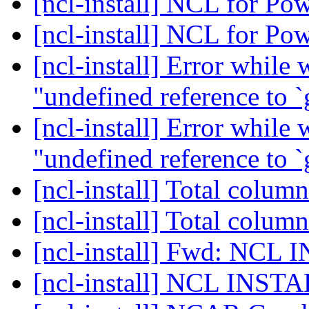
[ncl-install] NCL for Po
[ncl-install] NCL for Po
[ncl-install] Error while
"undefined reference to 
[ncl-install] Error while
"undefined reference to 
[ncl-install] Total colum
[ncl-install] Total colum
[ncl-install] Fwd: NC
[ncl-install] NCL INS