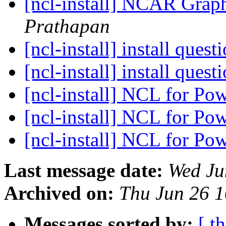
[ncl-install] NCAR Graphi
Prathapan
[ncl-install] install quest
[ncl-install] install quest
[ncl-install] NCL for Po
[ncl-install] NCL for Po
[ncl-install] NCL for Po
Last message date:
Wed Ju
Archived on:
Thu Jun 26 
Messages sorted by:
[ t