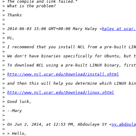
>
>
>
>
>
>
>
 2014-06-03 15:00 GMT+00:00 Mary Haley <
haley at ucar.
>
>
>
>
>
>
>
>
>
>
http://www.ncl.ucar.edu/Download/install.shtml
>
>
>
>
http://www.ncl.ucar.edu/Download/linux.shtml
>
>
>
>
>
>
>
 On Jun 2, 2014, at 12:53 PM, Abdoulaye SY <
sy.abdoula
>
>