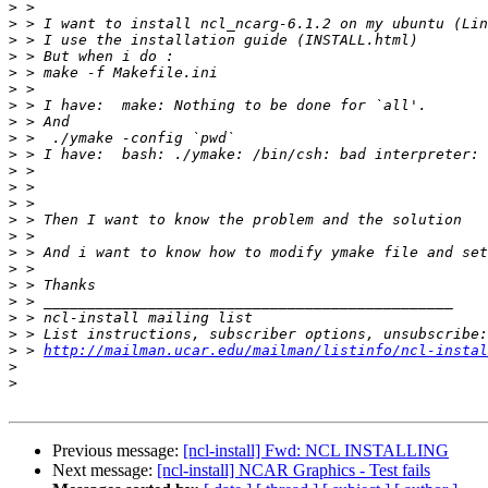
>
>
>
>
>
>
>
>
>
>
>
>
>
>
>
>
>
>
>
>
>
>
 > 
http://mailman.ucar.edu/mailman/listinfo/ncl-instal
>
>
Previous message:
[ncl-install] Fwd: NCL INSTALLING
Next message:
[ncl-install] NCAR Graphics - Test fails