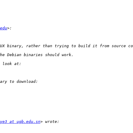
edu
ye3 at ugb.edu.sn