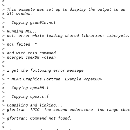
>
>
>
>
>
>
>
>
>
>
>
>
>
>
>
>
>
>
>
>
>
>
>
>
>
>
>
>
>
>