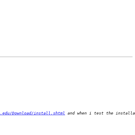
.edu/Download/install.shtml