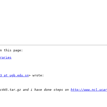
n this page:

raries
3 at ugb.edu.sn
> wrote:

c445.tar.gz and i have done steps on 
http://www.ncl.ucar