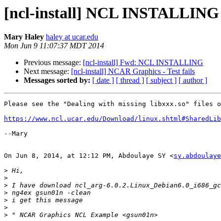
[ncl-install] NCL INSTALLING
Mary Haley
haley at ucar.edu
Mon Jun 9 11:07:37 MDT 2014
Previous message:
[ncl-install] Fwd: NCL INSTALLING
Next message:
[ncl-install] NCAR Graphics - Test fails
Messages sorted by:
[ date ]
[ thread ]
[ subject ]
[ author ]
Please see the "Dealing with missing libxxx.so" files o
https://www.ncl.ucar.edu/Download/linux.shtml#SharedLib
--Mary

On Jun 8, 2014, at 12:12 PM, Abdoulaye SY <
sy.abdoulaye
>
>
>
 I have download ncl_arg-6.0.2.Linux_Debian6.0_i686_gc
>
>
>
>