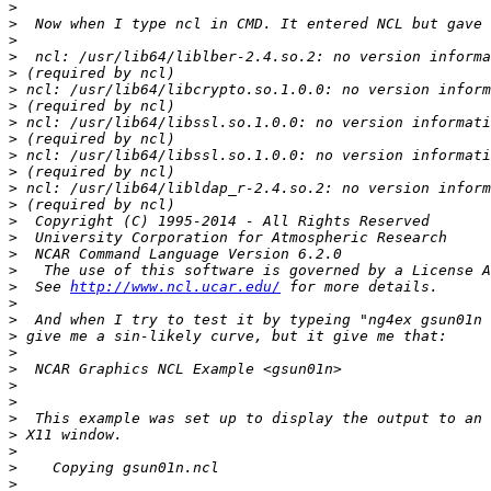
>
>
>
>
>
>
>
>
>
>
>
>
>
>
>
>
>
>
  See 
http://www.ncl.ucar.edu/
>
>
>
>
>
>
>
>
>
>
>
>