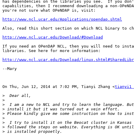
has dependencies on the libraries you see.  If you don'
capabilities, then I recommend downloading a non-OPeNDA
you're not sure what OPeNDAP is, visit:

http://www.ncl.ucar.edu/Applications/opendap.shtml
Also, read this short section on which NCL binary to ch
http://www.ncl.ucar.edu/Download/#Download
If you need an OPenDAP NCL, then you will need to insta
libraries. See here for more information:

http://www.ncl.ucar.edu/Download/linux.shtml#SharedLibr
--Mary

On Thu, Jun 12, 2014 at 7:02 PM, Tianyi Zhang <
tianyi1 
>
>
>
>
>
>
>
>
>