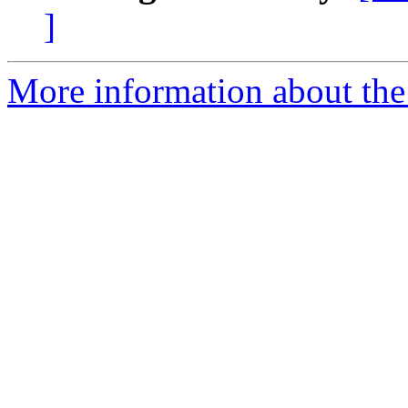
]
More information about the n