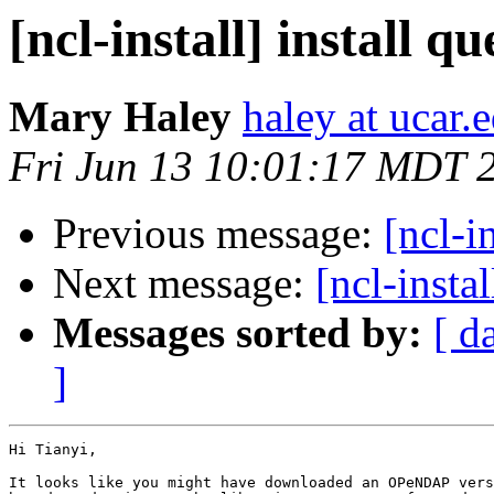
[ncl-install] install qu
Mary Haley
haley at ucar.
Fri Jun 13 10:01:17 MDT 
Previous message:
[ncl-i
Next message:
[ncl-inst
Messages sorted by:
[ d
]
Hi Tianyi,

It looks like you might have downloaded an OPeNDAP vers