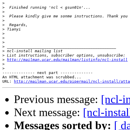
>
>
>
>
>
>
>
>
>
>
>
>
>
>
http://mailman.ucar.edu/mailman/listinfo/ncl-install
>
>
-------------- next part --------------

An HTML attachment was scrubbed...

URL: 
http://mailman.ucar.edu/pipermail/ncl-install/atta
Previous message:
[ncl-i
Next message:
[ncl-inst
Messages sorted by:
[ d