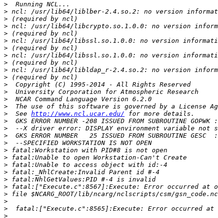
>
>
>
>
>
>
>
>
>
>
>
>
>
>
>
>
  See 
http://www.ncl.ucar.edu/
>
>
>
>
>
>
>
>
>
>
>
>
>
>