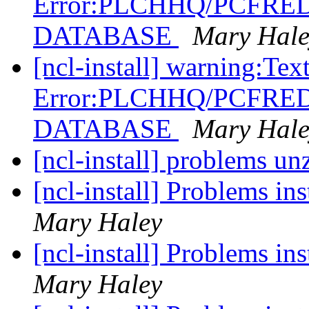
Error:PLCHHQ/PCFRE
DATABASE
Mary Hale
[ncl-install] warning:Tex
Error:PLCHHQ/PCFRE
DATABASE
Mary Hale
[ncl-install] problems u
[ncl-install] Problems in
Mary Haley
[ncl-install] Problems in
Mary Haley