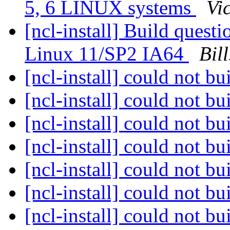
5, 6 LINUX systems
Vi
[ncl-install] Build ques
Linux 11/SP2 IA64
Bil
[ncl-install] could not 
[ncl-install] could not 
[ncl-install] could not 
[ncl-install] could not 
[ncl-install] could not 
[ncl-install] could not 
[ncl-install] could not 