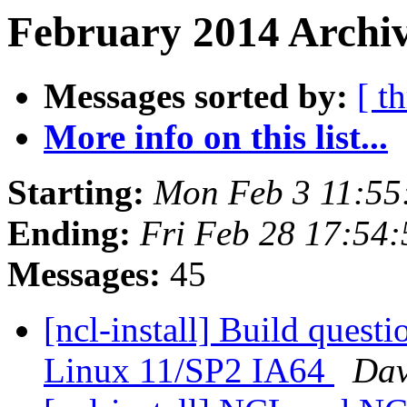
February 2014 Archiv
Messages sorted by:
[ t
More info on this list...
Starting:
Mon Feb 3 11:55
Ending:
Fri Feb 28 17:54
Messages:
45
[ncl-install] Build ques
Linux 11/SP2 IA64
Dav