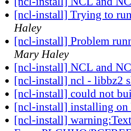
[ncl-install] NCL and
[ncl-install] Trying to ru
Haley
[ncl-install] Problem r
Mary Haley
[ncl-install] NCL and
[ncl-install] ncl - libbz2 
[ncl-install] could not 
[ncl-install] installing 
[ncl-install] warning:Tex