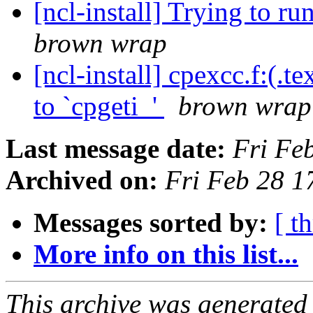
[ncl-install] Trying to ru
brown wrap
[ncl-install] cpexcc.f:(.
to `cpgeti_'
brown wrap
Last message date:
Fri Fe
Archived on:
Fri Feb 28 
Messages sorted by:
[ t
More info on this list...
This archive was generated