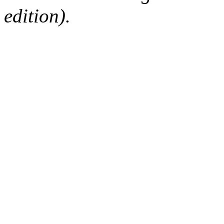
edition).