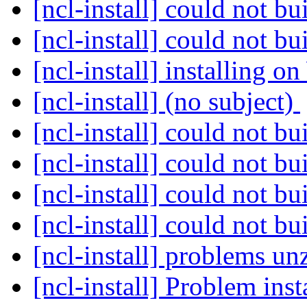
[ncl-install] could not 
[ncl-install] could not 
[ncl-install] installing 
[ncl-install] (no subject)
[ncl-install] could not 
[ncl-install] could not 
[ncl-install] could not 
[ncl-install] could not 
[ncl-install] problems u
[ncl-install] Problem ins