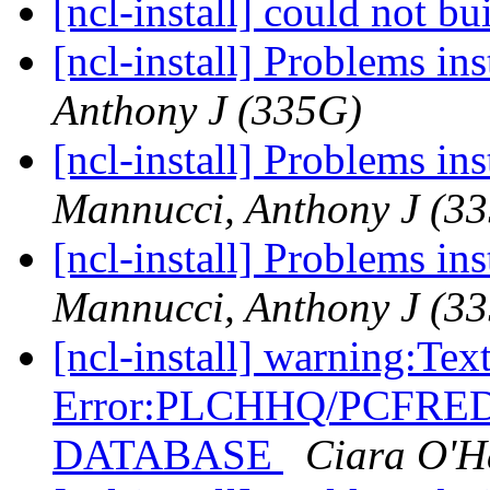
[ncl-install] could not 
[ncl-install] Problems in
Anthony J (335G)
[ncl-install] Problems in
Mannucci, Anthony J (3
[ncl-install] Problems in
Mannucci, Anthony J (3
[ncl-install] warning:Tex
Error:PLCHHQ/PCFRE
DATABASE
Ciara O'H