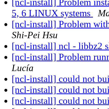
[ncl-install] Problem ins
5, 6 LINUX systems
Ma
[ncl-install] Problem wi
Shi-Pei Hsu
[ncl-install] ncl - libbz2 
[ncl-install] Problem r
Lucía
[ncl-install] could not 
[ncl-install] could not 
[ncl-install] could not 