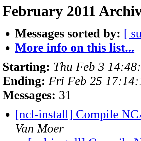
February 2011 Archiv
Messages sorted by:
[ s
More info on this list...
Starting:
Thu Feb 3 14:48
Ending:
Fri Feb 25 17:14
Messages:
31
[ncl-install] Compile N
Van Moer