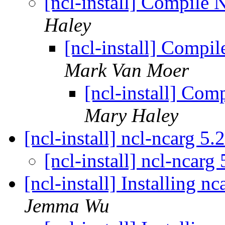
[ncl-install] Compile
Haley
[ncl-install] Compi
Mark Van Moer
[ncl-install] Co
Mary Haley
[ncl-install] ncl-ncarg 5.
[ncl-install] ncl-ncarg
[ncl-install] Installing 
Jemma Wu