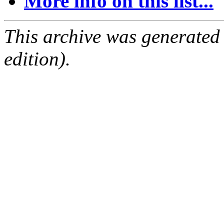
More info on this list...
This archive was generated
edition).