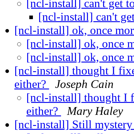
[ncl-install] can't get t
[ncl-install] can't ge
[ncl-install] ok, once mo
[ncl-install] ok, once
[ncl-install] ok, once
[ncl-install] thought I fi
either?
Joseph Cain
[ncl-install] thought I 
either?
Mary Haley
[ncl-install] Still myster