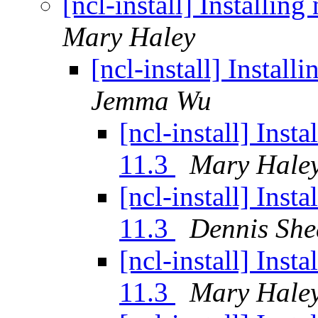
[ncl-install] Installi
Mary Haley
[ncl-install] Instal
Jemma Wu
[ncl-install] Ins
11.3
Mary Hale
[ncl-install] Ins
11.3
Dennis She
[ncl-install] Ins
11.3
Mary Hale