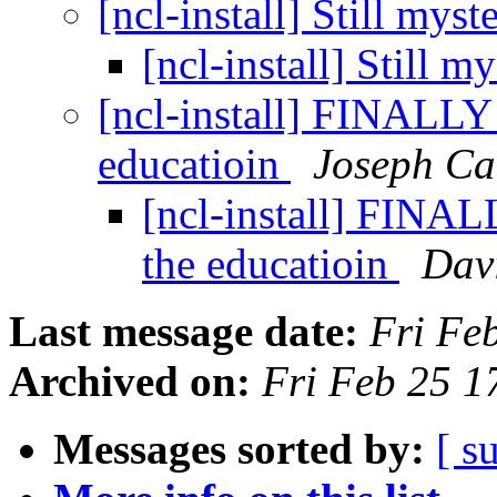
[ncl-install] Still mys
[ncl-install] Still 
[ncl-install] FINALLY 
educatioin
Joseph Ca
[ncl-install] FINAL
the educatioin
Dav
Last message date:
Fri Fe
Archived on:
Fri Feb 25 
Messages sorted by:
[ s