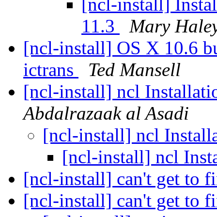
[ncl-install] Ins
11.3
Mary Hale
[ncl-install] OS X 10.6 bu
ictrans
Ted Mansell
[ncl-install] ncl Installa
Abdalrazaak al Asadi
[ncl-install] ncl Insta
[ncl-install] ncl In
[ncl-install] can't get to f
[ncl-install] can't get to f