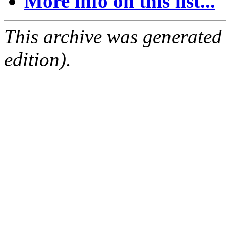
More info on this list...
This archive was generated
edition).