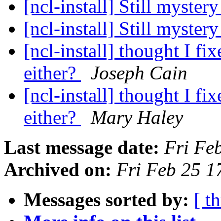
[ncl-install] Still myster
[ncl-install] Still myster
[ncl-install] thought I fi
either?
Joseph Cain
[ncl-install] thought I fi
either?
Mary Haley
Last message date:
Fri Fe
Archived on:
Fri Feb 25 
Messages sorted by:
[ t