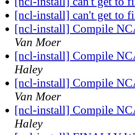
[ncl-install] can't get to f
[ncl-install] can't get to f
[ncl-install] Compile N
Van Moer
[ncl-install] Compile N
Haley
[ncl-install] Compile N
Van Moer
[ncl-install] Compile N
Haley