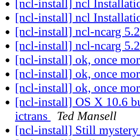
[ncl-install] ncl Installa
[ncl-install] ncl Installa
[ncl-install] ncl-ncarg 5.
[ncl-install] ncl-ncarg 5.
[ncl-install] ok, once mo
[ncl-install] ok, once mo
[ncl-install] ok, once mo
[ncl-install] OS X 10.6 bu
ictrans
Ted Mansell
[ncl-install] Still myster