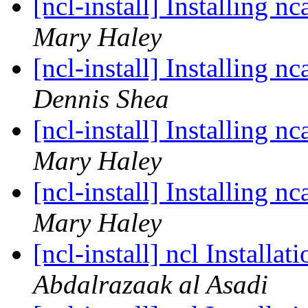
[ncl-install] Installing 
Mary Haley
[ncl-install] Installing 
Dennis Shea
[ncl-install] Installing 
Mary Haley
[ncl-install] Installing 
Mary Haley
[ncl-install] ncl Installa
Abdalrazaak al Asadi