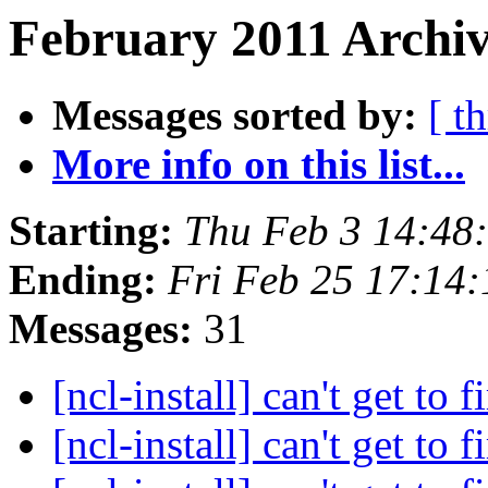
February 2011 Archiv
Messages sorted by:
[ t
More info on this list...
Starting:
Thu Feb 3 14:48
Ending:
Fri Feb 25 17:14
Messages:
31
[ncl-install] can't get to f
[ncl-install] can't get to f