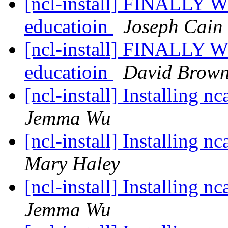
[ncl-install] FINALLY WO
educatioin
Joseph Cain
[ncl-install] FINALLY WO
educatioin
David Brow
[ncl-install] Installing 
Jemma Wu
[ncl-install] Installing 
Mary Haley
[ncl-install] Installing 
Jemma Wu