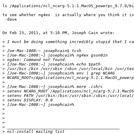
ls /Applications/ncl_ncarg-5.1.1.MacOS_powerpc_9.7.0/bi
to see whether ng4ex  is actually where you think it is
 -dave

On Feb 23, 2011, at 5:10 PM, Joseph Cain wrote:

>
>
>
>
>
>
>
>
>
>
>
>
>
>
>
>
>
>
>
>
>