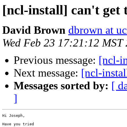
[ncl-install] can't get 
David Brown
dbrown at uc
Wed Feb 23 17:21:12 MST 
Previous message:
[ncl-in
Next message:
[ncl-instal
Messages sorted by:
[ d
]
Hi Joseph,

Have you tried 
