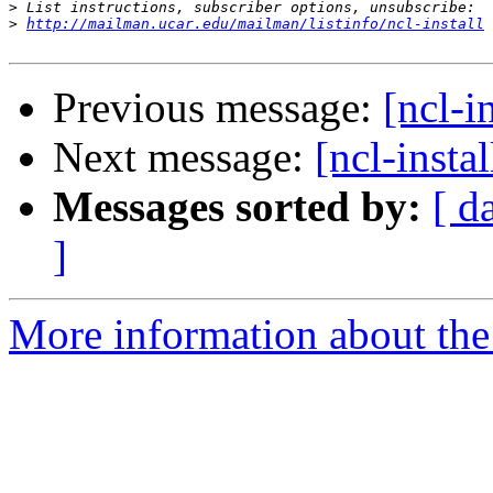
>
>
http://mailman.ucar.edu/mailman/listinfo/ncl-install
Previous message:
[ncl-in
Next message:
[ncl-instal
Messages sorted by:
[ d
]
More information about the n