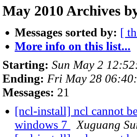
May 2010 Archives by
Messages sorted by:
[ t
More info on this list...
Starting:
Sun May 2 12:5
Ending:
Fri May 28 06:4
Messages:
21
[ncl-install] ncl cannot 
windows 7
Xuguang Su