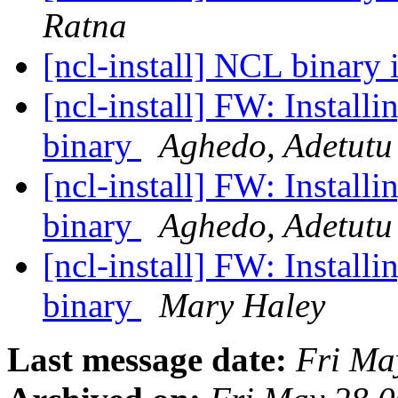
Ratna
[ncl-install] NCL binary 
[ncl-install] FW: Instal
binary
Aghedo, Adetutu
[ncl-install] FW: Instal
binary
Aghedo, Adetutu
[ncl-install] FW: Instal
binary
Mary Haley
Last message date:
Fri Ma