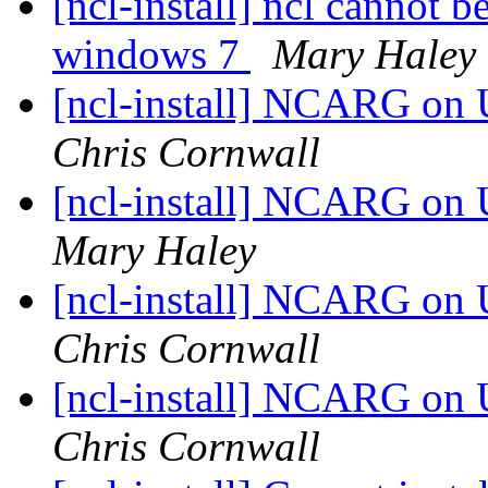
[ncl-install] ncl cannot 
windows 7
Mary Haley
[ncl-install] NCARG on
Chris Cornwall
[ncl-install] NCARG on
Mary Haley
[ncl-install] NCARG on
Chris Cornwall
[ncl-install] NCARG on
Chris Cornwall