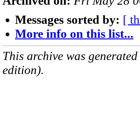
Archived on:
Fri May 28 
Messages sorted by:
[ t
More info on this list...
This archive was generated
edition).