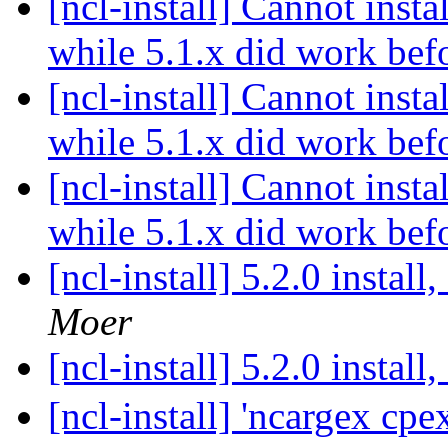
[ncl-install] Cannot ins
while 5.1.x did work bef
[ncl-install] Cannot ins
while 5.1.x did work bef
[ncl-install] Cannot ins
while 5.1.x did work bef
[ncl-install] 5.2.0 instal
Moer
[ncl-install] 5.2.0 instal
[ncl-install] 'ncargex cpe