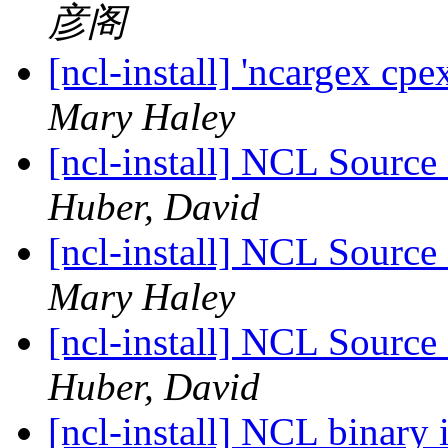
彦阁
[ncl-install] 'ncargex cpe
Mary Haley
[ncl-install] NCL Source
Huber, David
[ncl-install] NCL Source
Mary Haley
[ncl-install] NCL Source
Huber, David
[ncl-install] NCL binary 