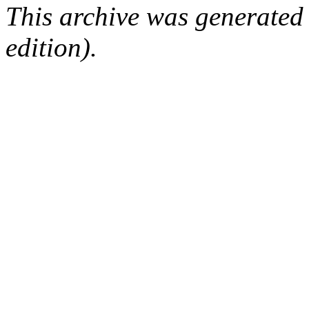
This archive was generated
edition).