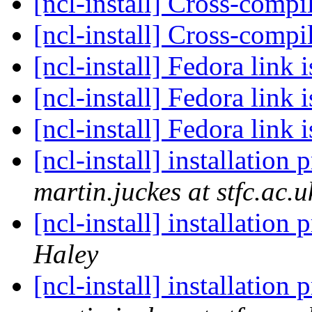
[ncl-install] Cross-comp
[ncl-install] Cross-comp
[ncl-install] Fedora link 
[ncl-install] Fedora link 
[ncl-install] Fedora link 
[ncl-install] installation
martin.juckes at stfc.ac.u
[ncl-install] installation
Haley
[ncl-install] installation