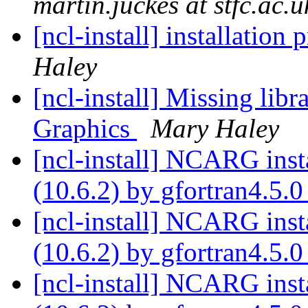
martin.juckes at stfc.ac.u
[ncl-install] installation
Haley
[ncl-install] Missing li
Graphics
Mary Haley
[ncl-install] NCARG ins
(10.6.2) by gfortran4.5.
[ncl-install] NCARG ins
(10.6.2) by gfortran4.5.
[ncl-install] NCARG ins