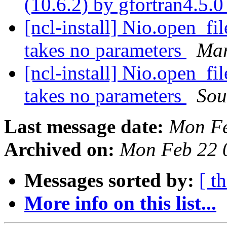
(10.6.2) by gfortran4.5.
[ncl-install] Nio.open_fi
takes no parameters
Mar
[ncl-install] Nio.open_fi
takes no parameters
Sou
Last message date:
Mon Fe
Archived on:
Mon Feb 22 
Messages sorted by:
[ t
More info on this list...