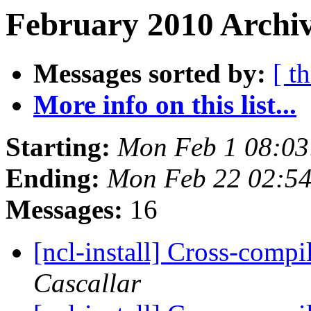
February 2010 Archiv
Messages sorted by:
[ t
More info on this list...
Starting:
Mon Feb 1 08:03
Ending:
Mon Feb 22 02:5
Messages:
16
[ncl-install] Cross-comp
Cascallar