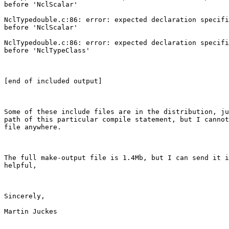
before 'NclScalar'

NclTypedouble.c:86: error: expected declaration specifi
before 'NclScalar'

NclTypedouble.c:86: error: expected declaration specifi
before 'NclTypeClass'

[end of included output]

Some of these include files are in the distribution, ju
path of this particular compile statement, but I cannot
file anywhere.

The full make-output file is 1.4Mb, but I can send it i
helpful,

Sincerely,

Martin Juckes
