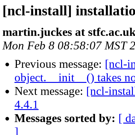
[ncl-install] installat
martin.juckes at stfc.ac.u
Mon Feb 8 08:58:07 MST 
Previous message:
[ncl-i
object.__init__() takes n
Next message:
[ncl-insta
4.4.1
Messages sorted by:
[ d
]