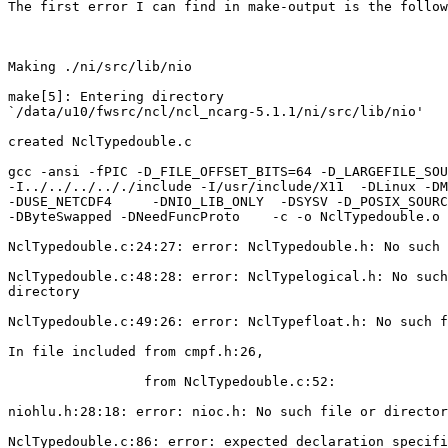
The first error I can find in make-output is the follow
Making ./ni/src/lib/nio

make[5]: Entering directory

`/data/u10/fwsrc/ncl/ncl_ncarg-5.1.1/ni/src/lib/nio'

created NclTypedouble.c

gcc -ansi -fPIC -D_FILE_OFFSET_BITS=64 -D_LARGEFILE_SOU
-I../../../.././include -I/usr/include/X11  -DLinux -DM
-DUSE_NETCDF4     -DNIO_LIB_ONLY  -DSYSV -D_POSIX_SOURC
-DByteSwapped -DNeedFuncProto    -c -o NclTypedouble.o 
NclTypedouble.c:24:27: error: NclTypedouble.h: No such 
NclTypedouble.c:48:28: error: NclTypelogical.h: No such
directory

NclTypedouble.c:49:26: error: NclTypefloat.h: No such f
In file included from cmpf.h:26,

                 from NclTypedouble.c:52:

niohlu.h:28:18: error: nioc.h: No such file or director
NclTypedouble.c:86: error: expected declaration specifi