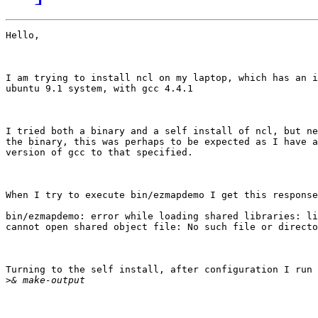
Hello,

I am trying to install ncl on my laptop, which has an i
ubuntu 9.1 system, with gcc 4.4.1

I tried both a binary and a self install of ncl, but ne
the binary, this was perhaps to be expected as I have a
version of gcc to that specified.

When I try to execute bin/ezmapdemo I get this response
bin/ezmapdemo: error while loading shared libraries: li
cannot open shared object file: No such file or directo
Turning to the self install, after configuration I run 
>