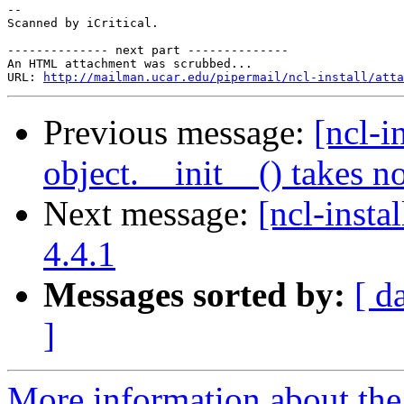
-- 

Scanned by iCritical.

-------------- next part --------------

An HTML attachment was scrubbed...

URL: 
http://mailman.ucar.edu/pipermail/ncl-install/atta
Previous message:
[ncl-i
object.__init__() takes n
Next message:
[ncl-insta
4.4.1
Messages sorted by:
[ d
]
More information about the n