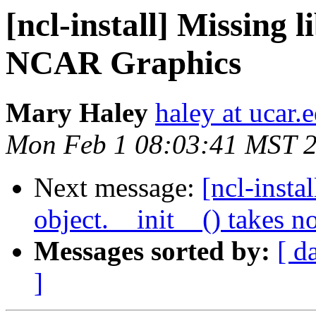
[ncl-install] Missing 
NCAR Graphics
Mary Haley
haley at ucar.
Mon Feb 1 08:03:41 MST 
Next message:
[ncl-insta
object.__init__() takes n
Messages sorted by:
[ d
]