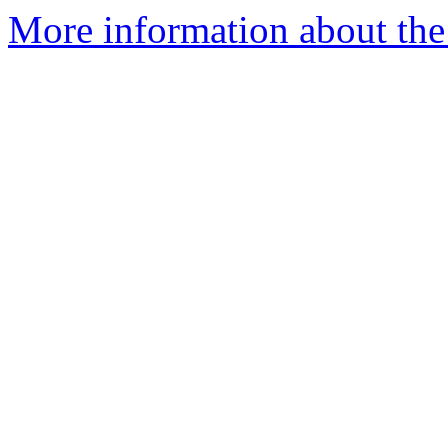
More information about the n