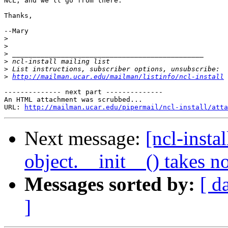
NCL, and we'll go from there.

Thanks,

--Mary

>
>
>
>
>
>
http://mailman.ucar.edu/mailman/listinfo/ncl-install
-------------- next part --------------

An HTML attachment was scrubbed...

URL: 
http://mailman.ucar.edu/pipermail/ncl-install/atta
Next message:
[ncl-insta
object.__init__() takes n
Messages sorted by:
[ d
]