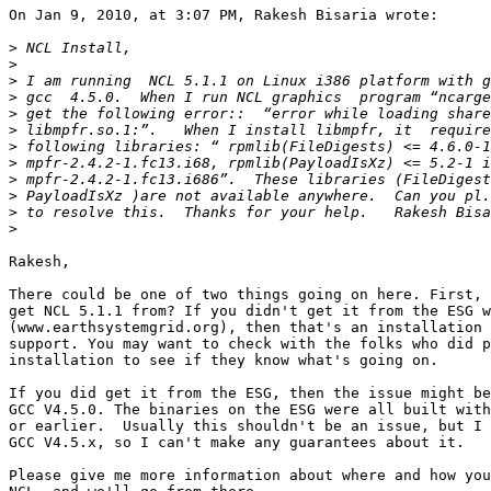
On Jan 9, 2010, at 3:07 PM, Rakesh Bisaria wrote:

>
>
>
>
>
>
>
>
>
>
>
>
Rakesh,

There could be one of two things going on here. First, 
get NCL 5.1.1 from? If you didn't get it from the ESG w
(www.earthsystemgrid.org), then that's an installation 
support. You may want to check with the folks who did p
installation to see if they know what's going on.

If you did get it from the ESG, then the issue might be
GCC V4.5.0. The binaries on the ESG were all built with
or earlier.  Usually this shouldn't be an issue, but I 
GCC V4.5.x, so I can't make any guarantees about it.

Please give me more information about where and how you