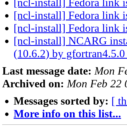
[ncl-install] Fedora link 
[ncl-install] Fedora link 
[ncl-install] Fedora link 
[ncl-install] NCARG ins
(10.6.2) by gfortran4.5.
Last message date:
Mon Fe
Archived on:
Mon Feb 22 
Messages sorted by:
[ t
More info on this list...