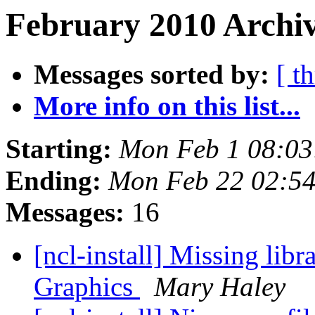
February 2010 Archiv
Messages sorted by:
[ t
More info on this list...
Starting:
Mon Feb 1 08:03
Ending:
Mon Feb 22 02:5
Messages:
16
[ncl-install] Missing li
Graphics
Mary Haley