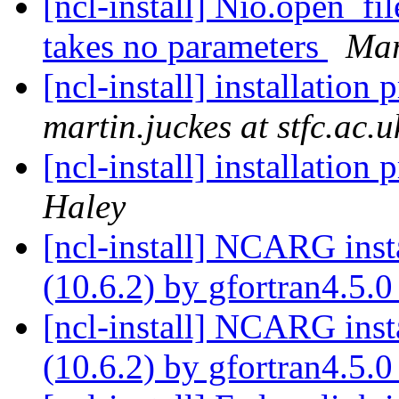
[ncl-install] Nio.open_fi
takes no parameters
Mar
[ncl-install] installation
martin.juckes at stfc.ac.u
[ncl-install] installation
Haley
[ncl-install] NCARG ins
(10.6.2) by gfortran4.5.
[ncl-install] NCARG ins
(10.6.2) by gfortran4.5.