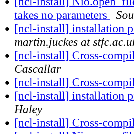
[ncl-install] Nio.open_fi
takes no parameters
Sou
[ncl-install] installation
martin.juckes at stfc.ac.u
[ncl-install] Cross-comp
Cascallar
[ncl-install] Cross-comp
[ncl-install] installation
Haley
[ncl-install] Cross-comp