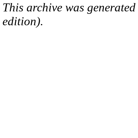
This archive was generated
edition).