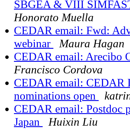
SBGEA & VIII SIMFA
Honorato Muella
CEDAR email: Fwd: Adver
webinar
Maura Hagan
CEDAR email: Arecibo O
Francisco Cordova
CEDAR email: CEDAR Dis
nominations open
katri
CEDAR email: Postdoc po
Japan
Huixin Liu