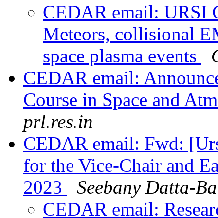
CEDAR email: URSI Ge
Meteors, collisional E
space plasma events
CEDAR email: Announcem
Course in Space and Atm
prl.res.in
CEDAR email: Fwd: [Urs
for the Vice-Chair and E
2023
Seebany Datta-Ba
CEDAR email: Research