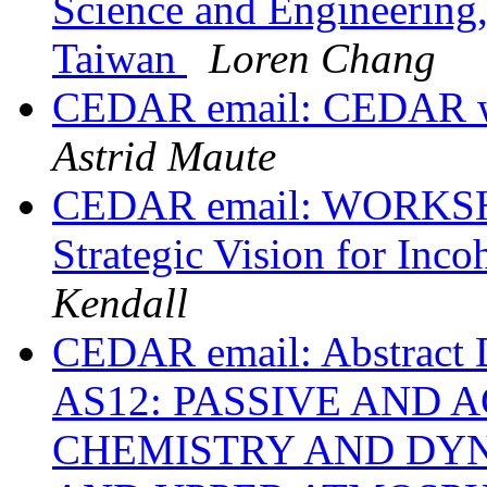
Science and Engineering,
Taiwan
Loren Chang
CEDAR email: CEDAR wo
Astrid Maute
CEDAR email: WORK
Strategic Vision for Inco
Kendall
CEDAR email: Abstract 
AS12: PASSIVE AND 
CHEMISTRY AND DYN