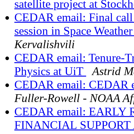
satellite project at Stoc
CEDAR email: Final call
session in Space Weathe
Kervalishvili
CEDAR email: Tenure-Tra
Physics at UiT
Astrid M
CEDAR email: CEDAR em
Fuller-Rowell - NOAA Aff
CEDAR email: EARLY
FINANCIAL SUPPORT