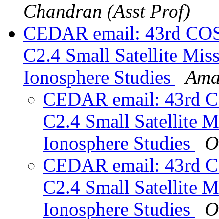
Chandran (Asst Prof)
CEDAR email: 43rd COS
C2.4 Small Satellite Mis
Ionosphere Studies
Ama
CEDAR email: 43rd C
C2.4 Small Satellite 
Ionosphere Studies
O
CEDAR email: 43rd C
C2.4 Small Satellite 
Ionosphere Studies
O