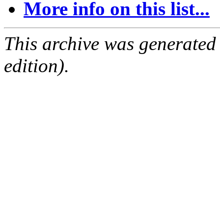
More info on this list...
This archive was generated
edition).