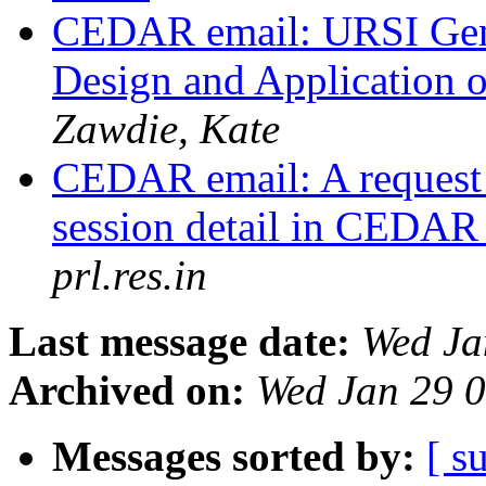
CEDAR email: URSI Gen
Design and Application
Zawdie, Kate
CEDAR email: A request
session detail in CEDAR 
prl.res.in
Last message date:
Wed Ja
Archived on:
Wed Jan 29 
Messages sorted by:
[ s