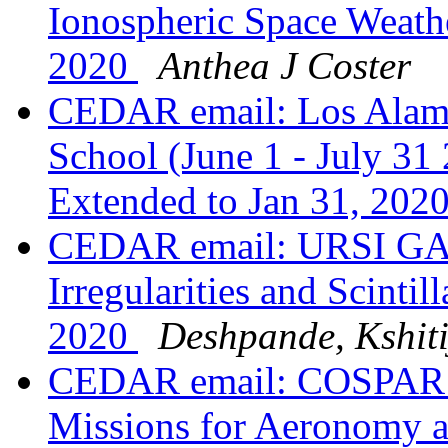
Ionospheric Space Weathe
2020
Anthea J Coster
CEDAR email: Los Alam
School (June 1 - July 31
Extended to Jan 31, 202
CEDAR email: URSI GAS
Irregularities and Scintil
2020
Deshpande, Kshiti
CEDAR email: COSPAR Se
Missions for Aeronomy a