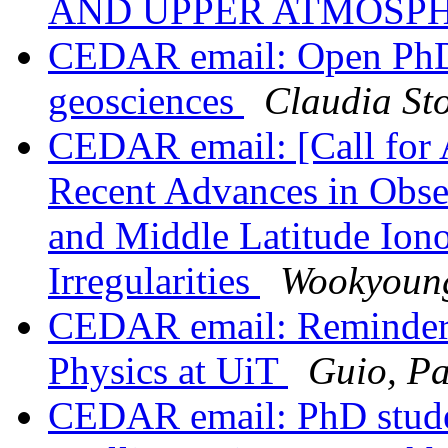
AND UPPER ATMOSP
CEDAR email: Open PhD 
geosciences
Claudia Sto
CEDAR email: [Call for
Recent Advances in Obse
and Middle Latitude Iono
Irregularities
Wookyoun
CEDAR email: Reminder:
Physics at UiT
Guio, Pa
CEDAR email: PhD studen