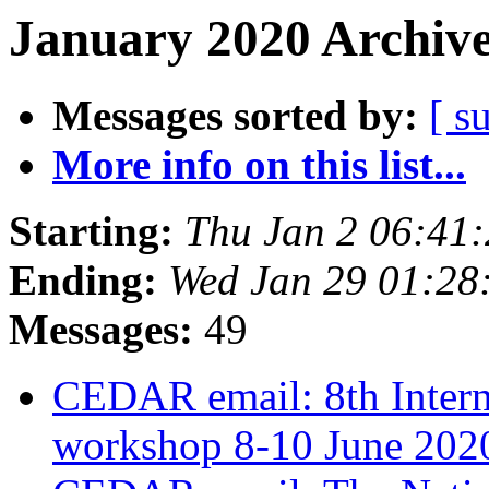
January 2020 Archive
Messages sorted by:
[ s
More info on this list...
Starting:
Thu Jan 2 06:41
Ending:
Wed Jan 29 01:28
Messages:
49
CEDAR email: 8th Inte
workshop 8-10 June 20