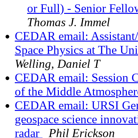
or Full) - Senior Fell
Thomas J. Immel
CEDAR email: Assistant/A
Space Physics at The Uni
Welling, Daniel T
CEDAR email: Session C
of the Middle Atmosphe
CEDAR email: URSI Gene
geospace science innovati
radar
Phil Erickson