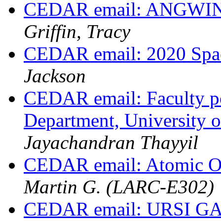
CEDAR email: ANGWIN
Griffin, Tracy
CEDAR email: 2020 Spa
Jackson
CEDAR email: Faculty po
Department, University
Jayachandran Thayyil
CEDAR email: Atomic O
Martin G. (LARC-E302)
CEDAR email: URSI GAS