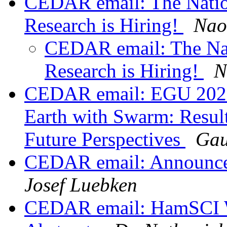
CEDAR email: The Nation
Research is Hiring!
Nao
CEDAR email: The Nat
Research is Hiring!
N
CEDAR email: EGU 2020
Earth with Swarm: Result
Future Perspectives
Gau
CEDAR email: Announce
Josef Luebken
CEDAR email: HamSCI W