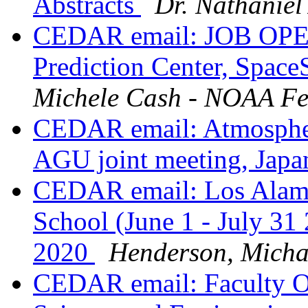
Abstracts
Dr. Nathaniel 
CEDAR email: JOB OPE
Prediction Center, Space
Michele Cash - NOAA Fe
CEDAR email: Atmospher
AGU joint meeting, Jap
CEDAR email: Los Alam
School (June 1 - July 31
2020
Henderson, Micha
CEDAR email: Faculty O