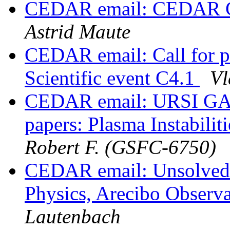
CEDAR email: CEDAR Gra
Astrid Maute
CEDAR email: Call for 
Scientific event C4.1
Vl
CEDAR email: URSI GASS
papers: Plasma Instabilit
Robert F. (GSFC-6750)
CEDAR email: Unsolved 
Physics, Arecibo Observ
Lautenbach