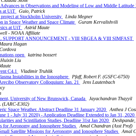
Claudia Stolle
vances in Observations and Modeling of Low and Middle Latitude Ion
s at UiT
Guio, Patrick
 project at Stockholm University
Linda Megner
on in Space Weather and Space Climate
Guram Kervalishvili
sics at UiT
Astrid Maute
ell - NOAA Affiliate
L SUPPORT ANNOUNCEMENT - VIII SBGEA & VIII SIMFAST
Maura Hagan
 Cordova
nations open
katrina bossert
Huixin Liu
 Maute
vent C4.1
Vladimir Truhlik
ma Instabilities in the Ionosphere
Pfaff, Robert F. (GSFC-6750)
Arecibo Observatory Colloquium: Jan. 21
Jens Lautenbach
acy
n
tment, University of New Brunswick, Canada
Jayachandran Thayyil
G. (LARC-E302)
c Space Weather. Abstract Deadline 31 January 2020
Anthea J Cos
1 - July 31 2020) - Application Deadline Extended to Jan 31, 2020
ities and Scintillation Studies, Deadline 31st Jan 2020
Deshpande, 
s for Aeronomy and Ionosphere Studies
Amal Chandran (Asst Prof)
ll Satellite Missions for Aeronomy and Ionosphere Studies
Amal C