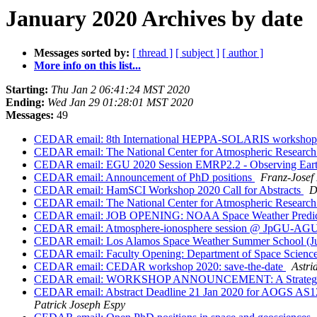
January 2020 Archives by date
Messages sorted by:
[ thread ]
[ subject ]
[ author ]
More info on this list...
Starting:
Thu Jan 2 06:41:24 MST 2020
Ending:
Wed Jan 29 01:28:01 MST 2020
Messages:
49
CEDAR email: 8th International HEPPA-SOLARIS workshop
CEDAR email: The National Center for Atmospheric Research 
CEDAR email: EGU 2020 Session EMRP2.2 - Observing Earth w
CEDAR email: Announcement of PhD positions
Franz-Josef
CEDAR email: HamSCI Workshop 2020 Call for Abstracts
D
CEDAR email: The National Center for Atmospheric Research 
CEDAR email: JOB OPENING: NOAA Space Weather Predictio
CEDAR email: Atmosphere-ionosphere session @ JpGU-AGU j
CEDAR email: Los Alamos Space Weather Summer School (June
CEDAR email: Faculty Opening: Department of Space Science 
CEDAR email: CEDAR workshop 2020: save-the-date
Astri
CEDAR email: WORKSHOP ANNOUNCEMENT: A Strategic Vis
CEDAR email: Abstract Deadline 21 Jan 2020 for
Patrick Joseph Espy