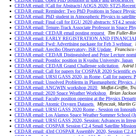
CEDAR email: Open PhD positions in space and geosciences
CEDAR email: [Call for Abstracts] AOGS 2020: ST25-Recent Ad
CEDAR email: Reminder: Two PhD Positions in Space Physic
CEDAR email: PhD student in Atmospheric Physics to satellite
CEDAR email: Final call for EGU 2020 abstracts: ST4.2 sessi
CEDAR email: Tenure-Track Associate Professor in Space Phy
CEDAR email: CEDAR email posting request
Tim Fuller-Row
CEDAR email: EARLY REGISTRATION AND FINANCIA
CEDAR email: Fwd: Advertising package for Feb 3 webinar
CEDAR email: Arecibo Observatory- ISR Update
Francisco
CEDAR email: CEDAR Distinguished and Prize Lecture nomi
CEDAR email: Postdoc position in Kyushu University, Japan
CEDAR email: CEDAR Grand Challenge solicitation
Astrid
CEDAR email: Call for papers for COSPAR 2020 Scientific e
CEDAR email: URSI GASS 2020, in Rome, Call for papers: Plas
CEDAR email: Unsolved Problems in Plasmaspheric Physics, 
CEDAR email: ANGWIN workshop 2020
Moffat-Griffin, Tr
CEDAR email: 2020 Space Weather Workshop
Brian Jackso
CEDAR email: Faculty position opening at the Physics Depar
CEDAR email: Atomic Oxygen Datasets
Mlynczak, Martin 
CEDAR email: URSI GASS 2020 Rome - Session on Ionospheri
CEDAR email: Los Alamos Space Weather Summer School (June 
CEDAR email: URSI GASS 2020, Session: Advances in Irregular
CEDAR email: COSPAR Session C2.4 Small Satellite Mission
CEDAR email: 43rd COSPAR Assembly 2020, Session C2.4 Sma