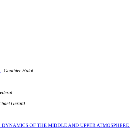
s
Gauthier Hulot
ederal
chael Gerard
TRY AND DYNAMICS OF THE MIDDLE AND UPPER ATMOSPHERE