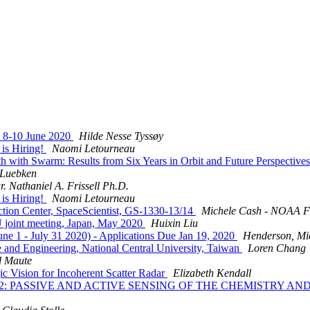
 8-10 June 2020
Hilde Nesse Tyssøy
is Hiring!
Naomi Letourneau
ith Swarm: Results from Six Years in Orbit and Future Perspective
 Luebken
r. Nathaniel A. Frissell Ph.D.
is Hiring!
Naomi Letourneau
n Center, SpaceScientist, GS-1330-13/14
Michele Cash - NOAA F
oint meeting, Japan, May 2020
Huixin Liu
 1 - July 31 2020) - Applications Due Jan 19, 2020
Henderson, Mi
and Engineering, National Central University, Taiwan
Loren Chang
d Maute
ion for Incoherent Scatter Radar
Elizabeth Kendall
 AOGS AS12: PASSIVE AND ACTIVE SENSING OF THE CHEMIS