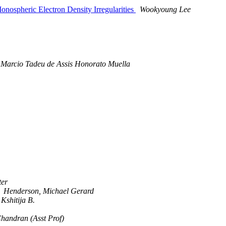
ospheric Electron Density Irregularities
Wookyoung Lee
Marcio Tadeu de Assis Honorato Muella
ter
Henderson, Michael Gerard
Kshitija B.
handran (Asst Prof)