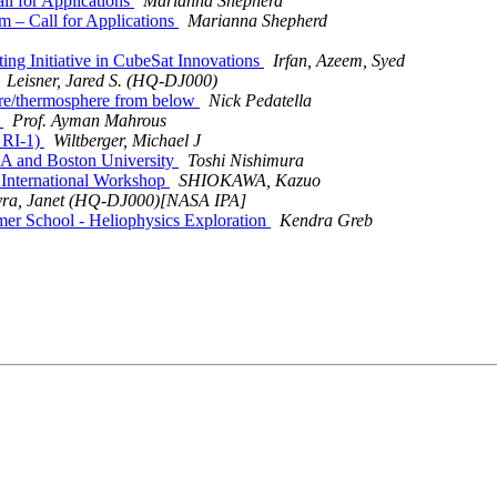
l for Applications
Marianna Shepherd
– Call for Applications
Marianna Shepherd
ing Initiative in CubeSat Innovations
Irfan, Azeem, Syed
Leisner, Jared S. (HQ-DJ000)
re/thermosphere from below
Nick Pedatella
T
Prof. Ayman Mahrous
 RI-1)
Wiltberger, Michael J
A and Boston University
Toshi Nishimura
International Workshop
SHIOKAWA, Kazuo
ra, Janet (HQ-DJ000)[NASA IPA]
School - Heliophysics Exploration
Kendra Greb