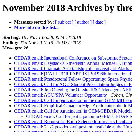
November 2018 Archives by thr
Messages sorted by:
[ subject ]
[ author ]
[ date ]
More info on this list...
Starting:
Thu Nov 1 06:58:00 MDT 2018
Ending:
Thu Nov 29 15:01:26 MST 2018
Messages:
26
CEDAR email: International Conference on Substorms, Septe
CEDAR email: Haystack's Nineteenth Annual Michael J. Buon
CEDAR email: Graduate Assistantship at University of Alaska
CEDAR email: [CALL FOR PAPERS] 2019 6th International C
CEDAR email: Postdoctoral Fellow Opportunity: Space Physi
CEDAR email: Call for AGU Student Presentation Judges in Ea
CEDAR email: Job Opening for On-site R&D Manager - AER 
CEDAR email: AGU/SPA Volunteer Opportunity
Cohen, Chr
CEDAR email: Call for participation in the mini-GEM MIT co
CEDAR email: Empirical Canadian High Arctic Ionospheric 
CEDAR email: Call for participation in GEM-CEDAR Modeli
CEDAR email: Call for participation in GEM-CEDAR 
CEDAR email: Request for Earth Science Informatics Incubato
CEDAR email: 2 1/2 postdoctoral position available at the Uni