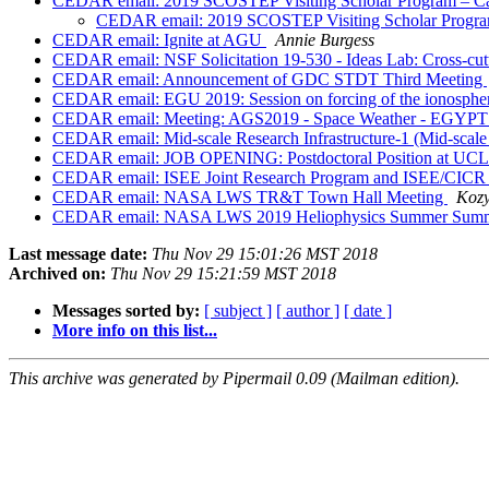
CEDAR email: 2019 SCOSTEP Visiting Scholar Program – Cal
CEDAR email: 2019 SCOSTEP Visiting Scholar Program 
CEDAR email: Ignite at AGU
Annie Burgess
CEDAR email: NSF Solicitation 19-530 - Ideas Lab: Cross-cutt
CEDAR email: Announcement of GDC STDT Third Meeting
CEDAR email: EGU 2019: Session on forcing of the ionosphe
CEDAR email: Meeting: AGS2019 - Space Weather - EGYP
CEDAR email: Mid-scale Research Infrastructure-1 (Mid-scale
CEDAR email: JOB OPENING: Postdoctoral Position at UCL
CEDAR email: ISEE Joint Research Program and ISEE/CICR 
CEDAR email: NASA LWS TR&T Town Hall Meeting
Kozy
CEDAR email: NASA LWS 2019 Heliophysics Summer Summer 
Last message date:
Thu Nov 29 15:01:26 MST 2018
Archived on:
Thu Nov 29 15:21:59 MST 2018
Messages sorted by:
[ subject ]
[ author ]
[ date ]
More info on this list...
This archive was generated by Pipermail 0.09 (Mailman edition).