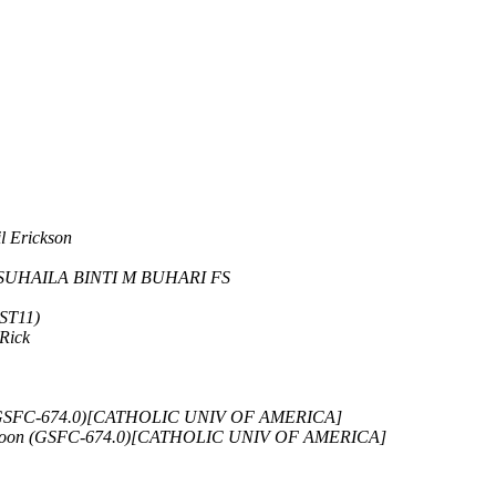
l Erickson
SUHAILA BINTI M BUHARI FS
-ST11)
Rick
 (GSFC-674.0)[CATHOLIC UNIV OF AMERICA]
 Soon (GSFC-674.0)[CATHOLIC UNIV OF AMERICA]