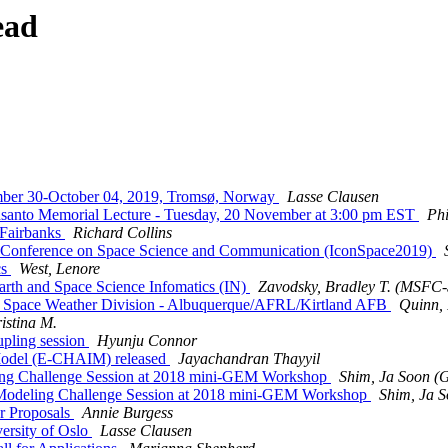
ead
mber 30-October 04, 2019, Tromsø, Norway
Lasse Clausen
santo Memorial Lecture - Tuesday, 20 November at 3:00 pm EST
Phi
 Fairbanks
Richard Collins
onference on Space Science and Communication (IconSpace2019)
cs
West, Lenore
rth and Space Science Infomatics (IN)
Zavodsky, Bradley T. (MSFC
Space Weather Division - Albuquerque/AFRL/Kirtland AFB
Quinn, 
istina M.
upling session
Hyunju Connor
Model (E-CHAIM) released
Jayachandran Thayyil
ng Challenge Session at 2018 mini-GEM Workshop
Shim, Ja Soon
Modeling Challenge Session at 2018 mini-GEM Workshop
Shim, Ja
r Proposals
Annie Burgess
versity of Oslo
Lasse Clausen