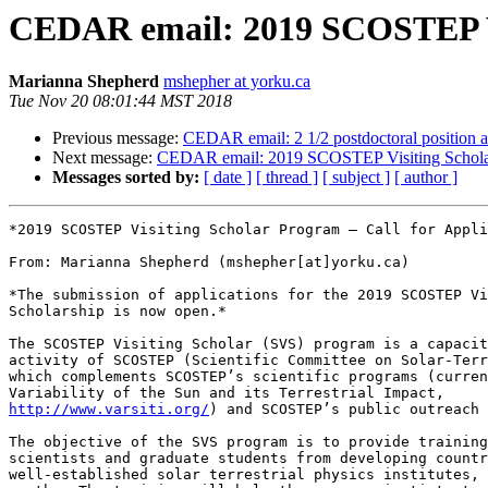
CEDAR email: 2019 SCOSTEP Vis
Marianna Shepherd
mshepher at yorku.ca
Tue Nov 20 08:01:44 MST 2018
Previous message:
CEDAR email: 2 1/2 postdoctoral position av
Next message:
CEDAR email: 2019 SCOSTEP Visiting Scholar 
Messages sorted by:
[ date ]
[ thread ]
[ subject ]
[ author ]
*2019 SCOSTEP Visiting Scholar Program – Call for Appli
From: Marianna Shepherd (mshepher[at]yorku.ca)

*The submission of applications for the 2019 SCOSTEP Vi
Scholarship is now open.*

The SCOSTEP Visiting Scholar (SVS) program is a capacit
activity of SCOSTEP (Scientific Committee on Solar-Terr
which complements SCOSTEP’s scientific programs (curren
http://www.varsiti.org/
) and SCOSTEP’s public outreach 
The objective of the SVS program is to provide training
scientists and graduate students from developing countr
well-established solar terrestrial physics institutes, 