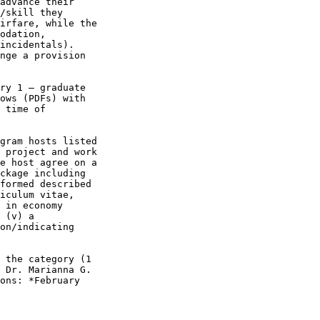
advance their 

/skill they 

irfare, while the 

odation, 

incidentals). 

nge a provision 

ry 1 – graduate 

ows (PDFs) with 

 time of 

gram hosts listed 

 project and work 

e host agree on a 

ckage including 

formed described 

iculum vitae, 

 in economy 

 (v) a 

on/indicating 

 the category (1 

 Dr. Marianna G. 

ons: *February 
