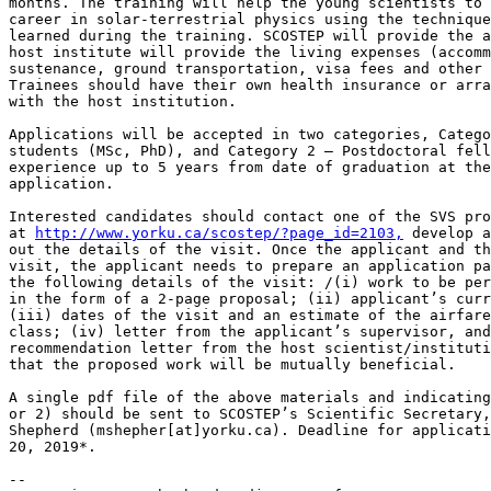
months. The training will help the young scientists to 
career in solar-terrestrial physics using the technique
learned during the training. SCOSTEP will provide the a
host institute will provide the living expenses (accomm
sustenance, ground transportation, visa fees and other 
Trainees should have their own health insurance or arra
with the host institution.

Applications will be accepted in two categories, Catego
students (MSc, PhD), and Category 2 – Postdoctoral fell
experience up to 5 years from date of graduation at the
application.

Interested candidates should contact one of the SVS pro
at 
http://www.yorku.ca/scostep/?page_id=2103,
 develop a
out the details of the visit. Once the applicant and th
visit, the applicant needs to prepare an application pa
the following details of the visit: /(i) work to be per
in the form of a 2-page proposal; (ii) applicant’s curr
(iii) dates of the visit and an estimate of the airfare
class; (iv) letter from the applicant’s supervisor, and
recommendation letter from the host scientist/instituti
that the proposed work will be mutually beneficial.

A single pdf file of the above materials and indicating
or 2) should be sent to SCOSTEP’s Scientific Secretary,
Shepherd (mshepher[at]yorku.ca). Deadline for applicati
20, 2019*.

-- 
