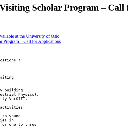
iting Scholar Program – Call f
ailable at the University of Oslo
Program – Call for Applications
cations *

siting 

y building 

estrial Physics), 

tly VarSITI, 

activities.

 to young 

ies in 

for one to three 
