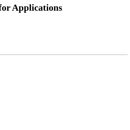
or Applications