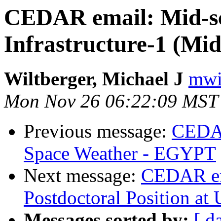
CEDAR email: Mid-sc
Infrastructure-1 (Mid
Wiltberger, Michael J
mwil
Mon Nov 26 06:22:09 MST
Previous message:
CEDAR
Space Weather - EGYPT
Next message:
CEDAR e
Postdoctoral Position a
Messages sorted by:
[ d