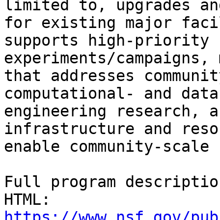
limited to, upgrades an
for existing major faci
supports high-priority 
experiments/campaigns, 
that addresses communit
computational- and data
engineering research, a
infrastructure and reso
enable community-scale 
Full program descriptio
HTML: 
https://www.nsf.gov/pub