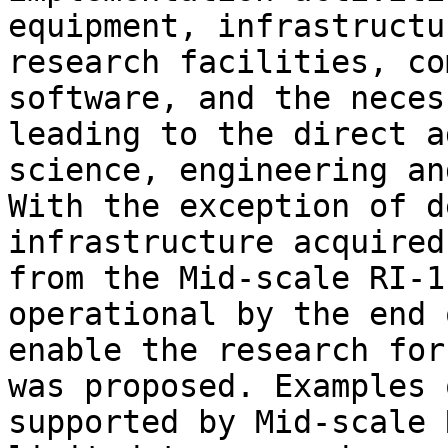
equipment, infrastructu
research facilities, co
software, and the neces
leading to the direct a
science, engineering an
With the exception of d
infrastructure acquired
from the Mid-scale RI-1
operational by the end 
enable the research for
was proposed. Examples 
supported by Mid-scale 