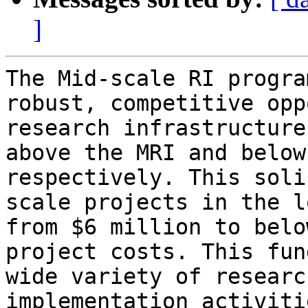
]
The Mid-scale RI progra
robust, competitive opp
research infrastructure
above the MRI and below
respectively. This soli
scale projects in the l
from $6 million to belo
project costs. This fun
wide variety of researc
implementation activiti