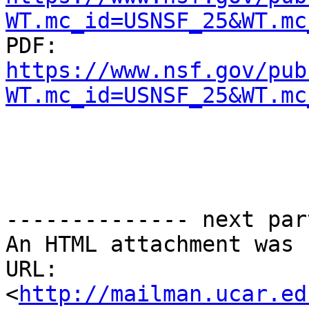
WT.mc_id=USNSF_25&WT.mc

PDF: 
https://www.nsf.gov/pub
WT.mc_id=USNSF_25&WT.mc
-------------- next par
An HTML attachment was 
URL: 
<
http://mailman.ucar.ed