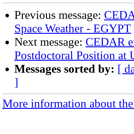
Previous message:
CEDAR
Space Weather - EGYPT
Next message:
CEDAR e
Postdoctoral Position a
Messages sorted by:
[ d
]
More information about the