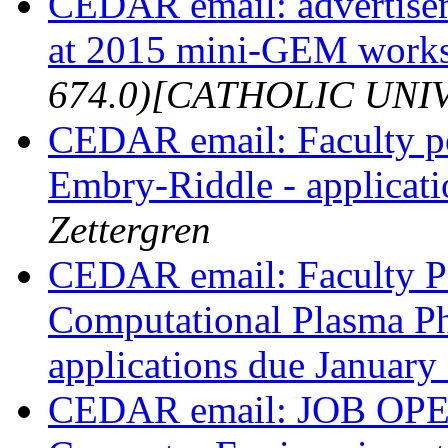
CEDAR email: advertis
at 2015 mini-GEM work
674.0)[CATHOLIC UNI
CEDAR email: Faculty pos
Embry-Riddle - applicat
Zettergren
CEDAR email: Faculty Po
Computational Plasma Ph
applications due January
CEDAR email: JOB OPENI