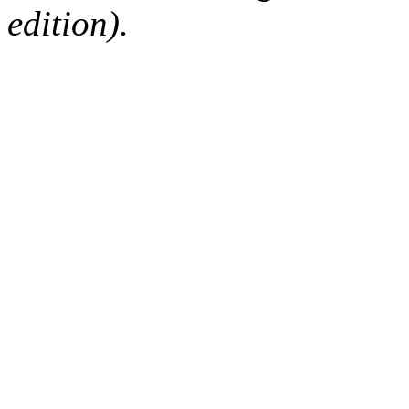
edition).