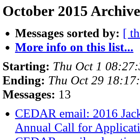
October 2015 Archive
Messages sorted by:
[ t
More info on this list...
Starting:
Thu Oct 1 08:27
Ending:
Thu Oct 29 18:1
Messages:
13
CEDAR email: 2016 Jack
Annual Call for Applicat