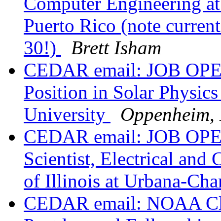
Computer Engineering at 
Puerto Rico (note current
30!)
Brett Isham
CEDAR email: JOB OPEN
Position in Solar Physics
University
Oppenheim,
CEDAR email: JOB OPEN
Scientist, Electrical an
of Illinois at Urbana-C
CEDAR email: NOAA Cl