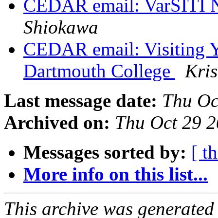
CEDAR email: VarSITI N
Shiokawa
CEDAR email: Visiting Yo
Dartmouth College
Kris
Last message date:
Thu Oc
Archived on:
Thu Oct 29 
Messages sorted by:
[ t
More info on this list...
This archive was generated