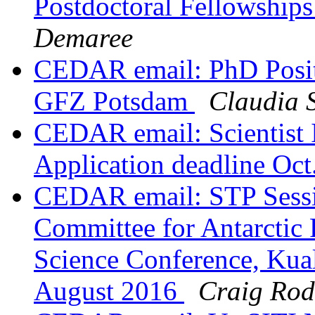
Postdoctoral Fellowships
Demaree
CEDAR email: PhD Positi
GFZ Potsdam
Claudia S
CEDAR email: Scientist
Application deadline Oct
CEDAR email: STP Sessi
Committee for Antarcti
Science Conference, Kua
August 2016
Craig Rod