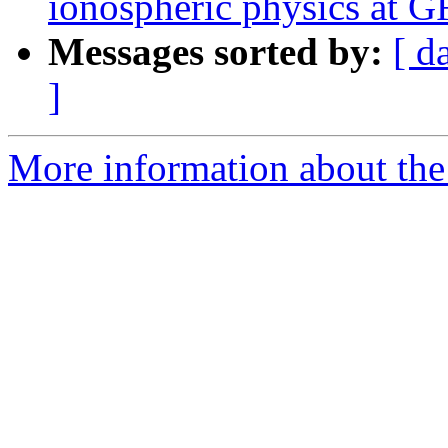
ionospheric physics at 
Messages sorted by:
[ d
]
More information about the