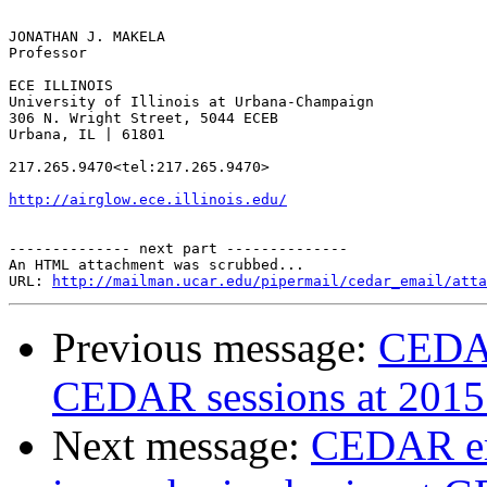
JONATHAN J. MAKELA

Professor

ECE ILLINOIS

University of Illinois at Urbana-Champaign

306 N. Wright Street, 5044 ECEB

Urbana, IL | 61801

217.265.9470<tel:217.265.9470>

http://airglow.ece.illinois.edu/
-------------- next part --------------

An HTML attachment was scrubbed...

URL: 
http://mailman.ucar.edu/pipermail/cedar_email/atta
Previous message:
CEDAR
CEDAR sessions at 201
Next message:
CEDAR em