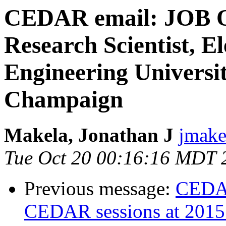
CEDAR email: JOB O
Research Scientist, E
Engineering Universit
Champaign
Makela, Jonathan J
jmakel
Tue Oct 20 00:16:16 MDT 
Previous message:
CEDAR
CEDAR sessions at 201