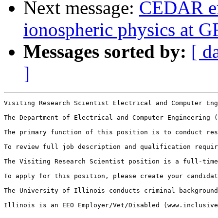
Next message:
CEDAR em
ionospheric physics at 
Messages sorted by:
[ d
]
Visiting Research Scientist Electrical and Computer Eng
The Department of Electrical and Computer Engineering (
The primary function of this position is to conduct res
To review full job description and qualification requir
The Visiting Research Scientist position is a full-time
To apply for this position, please create your candidat
The University of Illinois conducts criminal background
Illinois is an EEO Employer/Vet/Disabled (www.inclusive