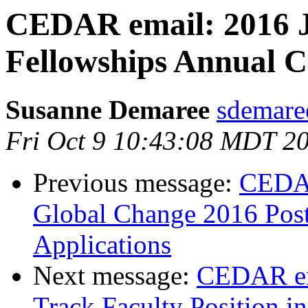
CEDAR email: 2016 J
Fellowships Annual Ca
Susanne Demaree
sdemaree
Fri Oct 9 10:43:08 MDT 2
Previous message:
CEDA
Global Change 2016 Postd
Applications
Next message:
CEDAR em
Track Faculty Position in