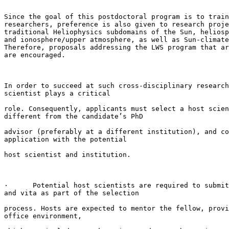
Since the goal of this postdoctoral program is to train
researchers, preference is also given to research proje
traditional Heliophysics subdomains of the Sun, heliosp
and ionosphere/upper atmosphere, as well as Sun-climate
Therefore, proposals addressing the LWS program that ar
are encouraged.

In order to succeed at such cross-disciplinary research
scientist plays a critical

role. Consequently, applicants must select a host scien
different from the candidate’s PhD

advisor (preferably at a different institution), and co
application with the potential

host scientist and institution.

·      Potential host scientists are required to submit
and vita as part of the selection

process. Hosts are expected to mentor the fellow, provi
office environment,
