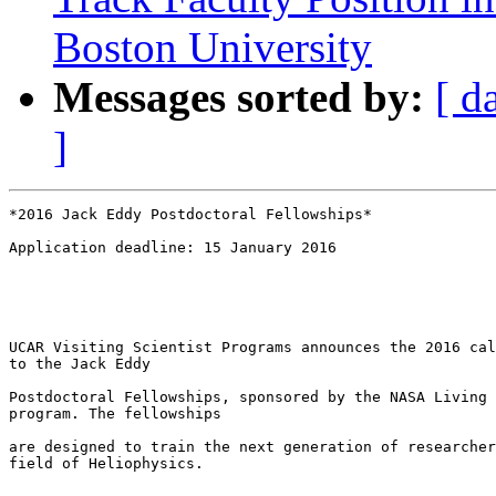
Boston University
Messages sorted by:
[ d
]
*2016 Jack Eddy Postdoctoral Fellowships*

Application deadline: 15 January 2016

UCAR Visiting Scientist Programs announces the 2016 cal
to the Jack Eddy

Postdoctoral Fellowships, sponsored by the NASA Living 
program. The fellowships

are designed to train the next generation of researcher
field of Heliophysics.
