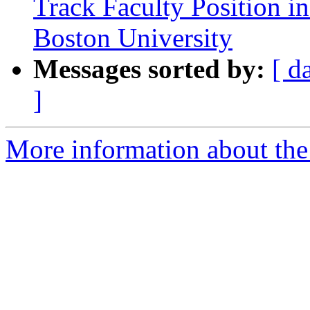
Track Faculty Position in
Boston University
Messages sorted by:
[ d
]
More information about the