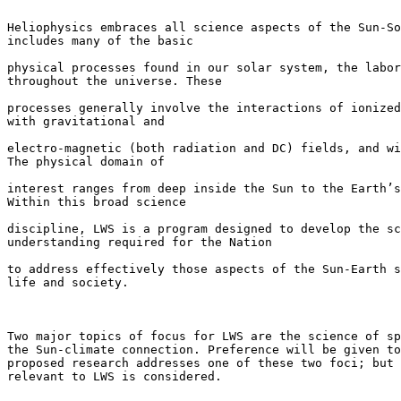
Heliophysics embraces all science aspects of the Sun-So
includes many of the basic

physical processes found in our solar system, the labor
throughout the universe. These

processes generally involve the interactions of ionized
with gravitational and

electro-magnetic (both radiation and DC) fields, and wi
The physical domain of

interest ranges from deep inside the Sun to the Earth’s
Within this broad science

discipline, LWS is a program designed to develop the sc
understanding required for the Nation

to address effectively those aspects of the Sun-Earth s
life and society.

Two major topics of focus for LWS are the science of sp
the Sun-climate connection. Preference will be given to
proposed research addresses one of these two foci; but 
relevant to LWS is considered.
