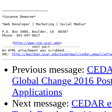
_______________________

*Susanne Demaree*

*Web Developer | Marketing | Social Media*

P.O. Box 3000, Boulder, CO  80307

Phone: 303-497-8627

     <
http://www.vsp.ucar.edu
>

-------------- next part --------------

An HTML attachment was scrubbed...

URL: 
http://mailman.ucar.edu/pipermail/cedar_email/atta
Previous message:
CEDA
Global Change 2016 Postd
Applications
Next message:
CEDAR em