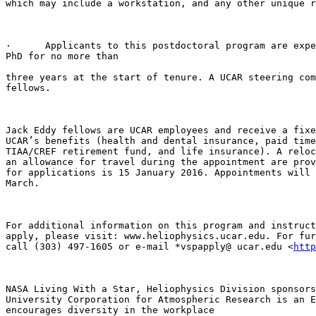
which may include a workstation, and any other unique r
·      Applicants to this postdoctoral program are expe
PhD for no more than

three years at the start of tenure. A UCAR steering com
fellows.

Jack Eddy fellows are UCAR employees and receive a fixe
UCAR’s benefits (health and dental insurance, paid time
TIAA/CREF retirement fund, and life insurance). A reloc
an allowance for travel during the appointment are prov
for applications is 15 January 2016. Appointments will 
March.

For additional information on this program and instruct
apply, please visit: www.heliophysics.ucar.edu. For fur
call (303) 497-1605 or e-mail *vspapply@ ucar.edu <
http
NASA Living With a Star, Heliophysics Division sponsors
University Corporation for Atmospheric Research is an E
encourages diversity in the workplace
