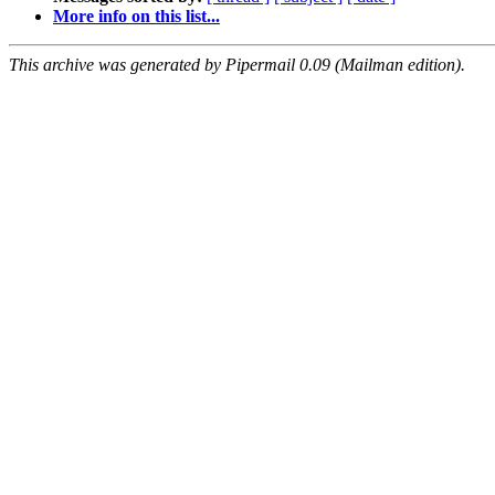
More info on this list...
This archive was generated by Pipermail 0.09 (Mailman edition).