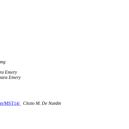
ang
ra Emery
bara Emery
ther/MST14/
Clezio M. De Nardin