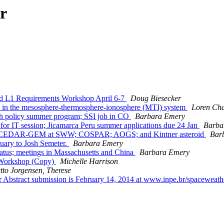
r
 L1 Requirements Workshop April 6-7
Doug Biesecker
in the mesosphere-thermosphere-ionosphere (MTI) system
Loren Ch
h policy summer program; SSI job in CO
Barbara Emery
or IT session; Jicamarca Peru summer applications due 24 Jan
Barba
T; CEDAR-GEM at SWW; COSPAR; AOGS; and Kintner asteroid
Bar
ary to Josh Semeter.
Barbara Emery
us; meetings in Massachusetts and China
Barbara Emery
Workshop (Copy)
Michelle Harrison
tto Jorgensen, Therese
bstract submission is February 14, 2014 at www.inpe.br/spacewea