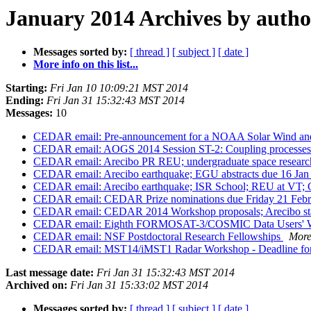
January 2014 Archives by autho
Messages sorted by:
[ thread ]
[ subject ]
[ date ]
More info on this list...
Starting:
Fri Jan 10 10:09:21 MST 2014
Ending:
Fri Jan 31 15:32:43 MST 2014
Messages:
10
CEDAR email: Pre-announcement for a NOAA Solar Wind and
CEDAR email: AOGS 2014 Session ST-2: Coupling processes 
CEDAR email: Arecibo PR REU; undergraduate space researc
CEDAR email: Arecibo earthquake; EGU abstracts due 16 Jan f
CEDAR email: Arecibo earthquake; ISR School; REU at V
CEDAR email: CEDAR Prize nominations due Friday 21 Febru
CEDAR email: CEDAR 2014 Workshop proposals; Arecibo stat
CEDAR email: Eighth FORMOSAT-3/COSMIC Data Users' 
CEDAR email: NSF Postdoctoral Research Fellowships
More
CEDAR email: MST14/iMST1 Radar Workshop - Deadline for A
Last message date:
Fri Jan 31 15:32:43 MST 2014
Archived on:
Fri Jan 31 15:33:02 MST 2014
Messages sorted by:
[ thread ]
[ subject ]
[ date ]