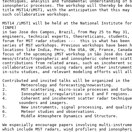
techniques, analysis and fundamental understanding of b
ionospheric processes. The workshop will thereby be des
title MST14/iMST1, with the anticipation that this may 
such collaborative workshops.

MST14 /iMST1 will be held at the National Institute for
(INPE) 

in Sao Jose dos Campos, Brazil, from May 25 to May 31, 
engineers, technical experts, theoreticians, students, 
forum for MST radar studies ---  this is what has been 
series of MST workshops. Previous workshops have been h
locations like India, Peru, the USA, UK, France, Canada
focus of the upcoming iMST workshop in São José dos Cam
meso/strato/tropospheric and ionospheric coherent scatt
contributions from related areas, such as incoherent sc
collaborative studies using radars and other instrument
in-situ studies, and relevant modeling efforts will all
Contributed and invited talks will be organized in the 
1.	Meteorology and forecasting/nowcasting.

2.	MST scattering, micro-scale processes and turbulence.

3.	Ionospheric irregularities in E and F regions.

4.	Coherent and incoherent scatter radar techniques, ionospheric 

       sounders and imagers.

5.	New instruments, signal processing, and quality control.

6.	Meteor studies and observations.

7.	Middle Atmosphere Dynamics and Structure.

We especially encourage papers involving multi-instrume
which include MST radars, wind profilers and ionospheri