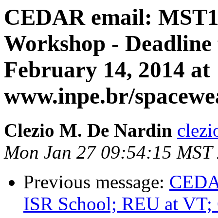
CEDAR email: MST1
Workshop - Deadline f
February 14, 2014 at
www.inpe.br/spacewe
Clezio M. De Nardin
clezi
Mon Jan 27 09:54:15 MST
Previous message:
CEDAR
ISR School; REU at V