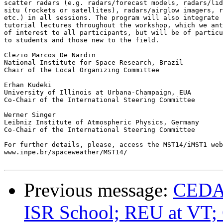
scatter radars (e.g. radars/forecast models, radars/lid
situ (rockets or satellites), radars/airglow imagers, r
etc.) in all sessions. The program will also integrate 
tutorial lectures throughout the workshop, which we ant
of interest to all participants, but will be of particu
to students and those new to the field.

Clezio Marcos De Nardin

National Institute for Space Research, Brazil

Chair of the Local Organizing Committee

Erhan Kudeki

University of Illinois at Urbana-Champaign, EUA

Co-Chair of the International Steering Committee

Werner Singer

Leibniz Institute of Atmospheric Physics, Germany

Co-Chair of the International Steering Committee

For further details, please, access the MST14/iMST1 web
www.inpe.br/spaceweather/MST14/

Previous message:
CEDAR
ISR School; REU at V