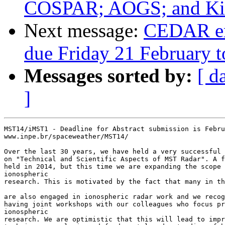
COSPAR; AOGS; and Kint
Next message:
CEDAR em
due Friday 21 February t
Messages sorted by:
[ d
]
MST14/iMST1 - Deadline for Abstract submission is Febru
www.inpe.br/spaceweather/MST14/

Over the last 30 years, we have held a very successful 
on "Technical and Scientific Aspects of MST Radar". A f
held in 2014, but this time we are expanding the scope 
ionospheric

research. This is motivated by the fact that many in th
are also engaged in ionospheric radar work and we recog
having joint workshops with our colleagues who focus pr
ionospheric 

research. We are optimistic that this will lead to impr