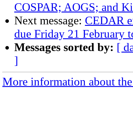
COSPAR; AOGS; and Kint
Next message:
CEDAR em
due Friday 21 February t
Messages sorted by:
[ d
]
More information about the