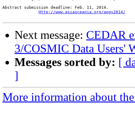
Abstract submission deadline: Feb. 11, 2014.

Http://www.asiaoceania.org/aogs2014/
Next message:
CEDAR em
3/COSMIC Data Users' 
Messages sorted by:
[ d
]
More information about the