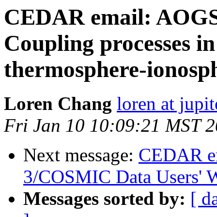
CEDAR email: AOGS 
Coupling processes in
thermosphere-ionosp
Loren Chang
loren at jupi
Fri Jan 10 10:09:21 MST 
Next message:
CEDAR em
3/COSMIC Data Users' 
Messages sorted by:
[ d