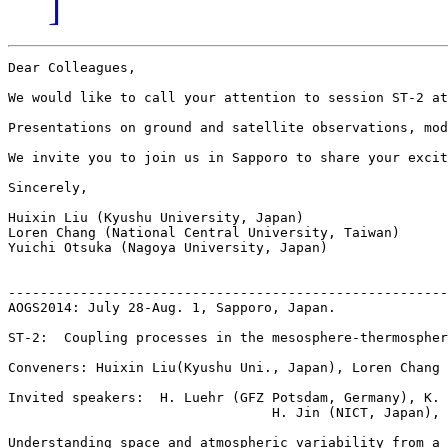
]
Dear Colleagues, 

We would like to call your attention to session ST-2 at
Presentations on ground and satellite observations, mod
We invite you to join us in Sapporo to share your excit
Sincerely,

Huixin Liu (Kyushu University, Japan)

Loren Chang (National Central University, Taiwan)

Yuichi Otsuka (Nagoya University, Japan)

-------------------------------------------------------
AOGS2014: July 28-Aug. 1, Sapporo, Japan.   

ST-2:  Coupling processes in the mesosphere-thermospher
Conveners: Huixin Liu(Kyushu Uni., Japan), Loren Chang 
Invited speakers:  H. Luehr (GFZ Potsdam, Germany), K. 
                                 H. Jin (NICT, Japan), 
Understanding space and atmospheric variability from a 