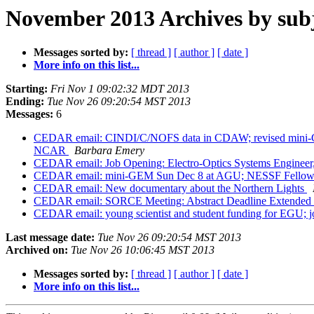
November 2013 Archives by sub
Messages sorted by:
[ thread ]
[ author ]
[ date ]
More info on this list...
Starting:
Fri Nov 1 09:02:32 MDT 2013
Ending:
Tue Nov 26 09:20:54 MST 2013
Messages:
6
CEDAR email: CINDI/C/NOFS data in CDAW; revised mini-GEM
NCAR
Barbara Emery
CEDAR email: Job Opening: Electro-Optics Systems Engine
CEDAR email: mini-GEM Sun Dec 8 at AGU; NESSF Fellowshi
CEDAR email: New documentary about the Northern Lights
CEDAR email: SORCE Meeting: Abstract Deadline Extended 
CEDAR email: young scientist and student funding for EGU
Last message date:
Tue Nov 26 09:20:54 MST 2013
Archived on:
Tue Nov 26 10:06:45 MST 2013
Messages sorted by:
[ thread ]
[ author ]
[ date ]
More info on this list...