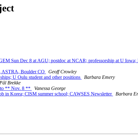
ject
 Sun Dec 8 at AGU; postdoc at NCAR; professorship at U Iowa; P
er, ASTRA, Boulder CO
Geoff Crowley
ps; U Oulu student and other positions
Barbara Emery
Pål Brekke
to ** Nov. 8 **
Vanessa George
; job in Korea; CISM summer school; CAWSES Newsletter
Barbara E