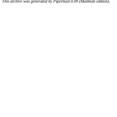
This archive was generated by Pipermail 0.09 (Mailman edition).