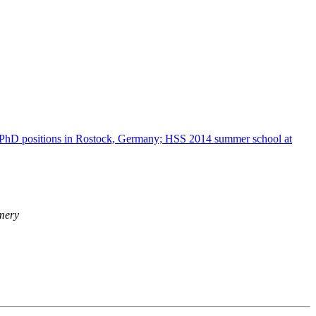
hD positions in Rostock, Germany; HSS 2014 summer school at
mery