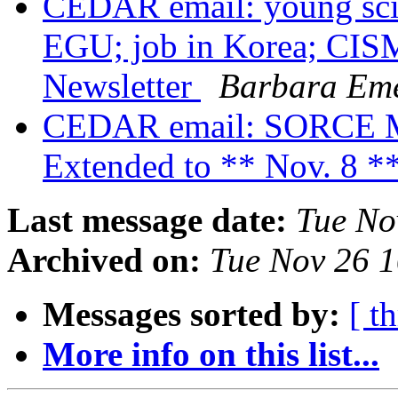
CEDAR email: young scie
EGU; job in Korea; CI
Newsletter
Barbara Em
CEDAR email: SORCE Mee
Extended to ** Nov. 8 *
Last message date:
Tue No
Archived on:
Tue Nov 26 
Messages sorted by:
[ t
More info on this list...