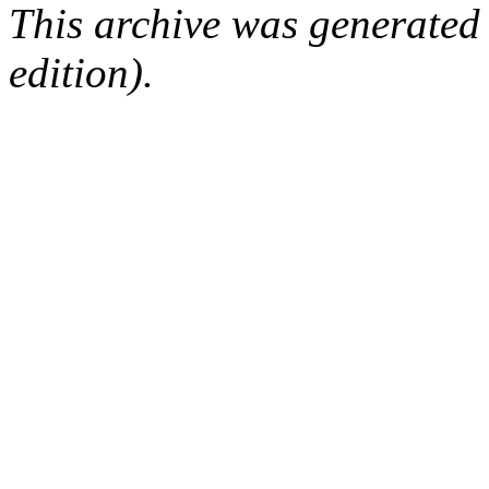
This archive was generated
edition).