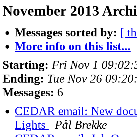
November 2013 Archi
Messages sorted by:
[ t
More info on this list...
Starting:
Fri Nov 1 09:02
Ending:
Tue Nov 26 09:20
Messages:
6
CEDAR email: New docum
Lights
Pål Brekke