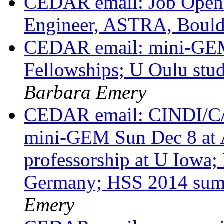
CEDAR email: Job Openi
Engineer, ASTRA, Boul
CEDAR email: mini-GE
Fellowships; U Oulu stud
Barbara Emery
CEDAR email: CINDI/C/
mini-GEM Sun Dec 8 at
professorship at U Iowa;
Germany; HSS 2014 sum
Emery