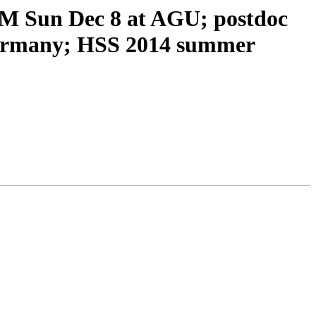
 Sun Dec 8 at AGU; postdoc
 Germany; HSS 2014 summer