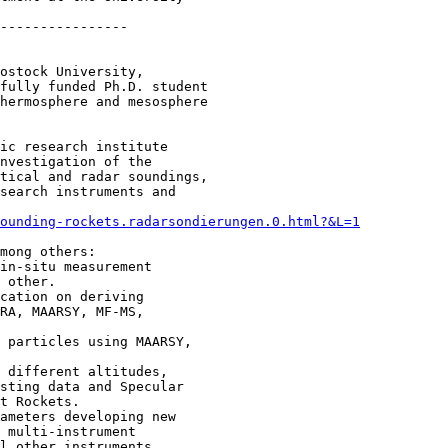
----------------

ostock University,

fully funded Ph.D. student

hermosphere and mesosphere

ic research institute

nvestigation of the

tical and radar soundings,

search instruments and

­sounding-­rockets.radarsondierungen.0.html?&L=1
mong others:

 other.

RA, MAARSY, MF-MS, 

sting data and Specular 

t Rockets.

 multi-instrument 

l other instruments 
