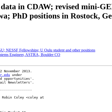
ata in CDAW; revised mini-GEM
owa; PhD positions in Rostock,
 NESSF Fellowships; U Oulu student and other positions
ystems Engineer, ASTRA, Boulder CO
2 November 2013.

r.edu
 under

d opportunities'.

ail Newsletters'.

----------------

 Robin Coley <coley at 
