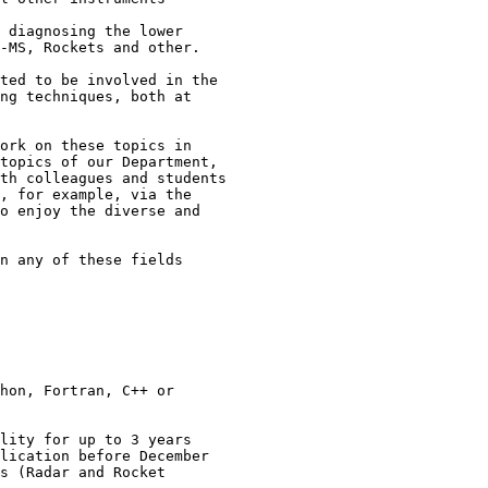
-MS, Rockets and other.

ted to be involved in the 

ng techniques, both at 

ork on these topics in

topics of our Department,

th colleagues and students

, for example, via the

o enjoy the diverse and

n any of these fields

hon, Fortran, C++ or

lity for up to 3 years

lication before December

s (Radar and Rocket
