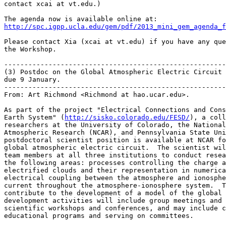
contact xcai at vt.edu.)

http://spc.igpp.ucla.edu/gem/pdf/2013_mini_gem_agenda_f
Please contact Xia (xcai at vt.edu) if you have any que
the Workshop.

-------------------------------------------------------
(3) Postdoc on the Global Atmospheric Electric Circuit 
due 9 January.

-------------------------------------------------------
From: Art Richmond <Richmond at hao.ucar.edu>.

As part of the project "Electrical Connections and Cons
Earth System" (
http://sisko.colorado.edu/FESD/
), a coll
researchers at the University of Colorado, the National
Atmospheric Research (NCAR), and Pennsylvania State Uni
postdoctoral scientist position is available at NCAR fo
global atmospheric electric circuit.  The scientist wil
team members at all three institutions to conduct resea
the following areas: processes controlling the charge a
electrified clouds and their representation in numerica
electrical coupling between the atmosphere and ionosphe
current throughout the atmosphere-ionosphere system.  T
contribute to the development of a model of the global 
development activities will include group meetings and 
scientific workshops and conferences, and may include c
educational programs and serving on committees.
