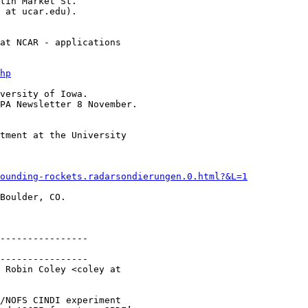
tin Market St.

 at ucar.edu).

at NCAR - applications 

hp
versity of Iowa.

PA Newsletter 8 November.

tment at the University 

­sounding-­rockets.radarsondierungen.0.html?&L=1
Boulder, CO.

----------------

----------------

 Robin Coley <coley at 

/NOFS CINDI experiment
