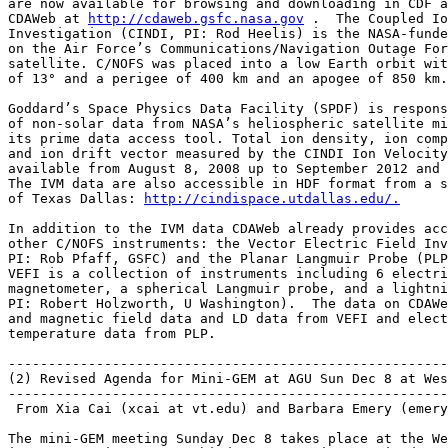
are now available for browsing and downloading in CDF a
CDAWeb at 
http://cdaweb.gsfc.nasa.gov
 .  The Coupled Io
Investigation (CINDI, PI: Rod Heelis) is the NASA-funde
on the Air Force’s Communications/Navigation Outage For
satellite. C/NOFS was placed into a low Earth orbit wit
of 13° and a perigee of 400 km and an apogee of 850 km.

Goddard’s Space Physics Data Facility (SPDF) is respons
of non-solar data from NASA’s heliospheric satellite mi
its prime data access tool. Total ion density, ion comp
and ion drift vector measured by the CINDI Ion Velocity
available from August 8, 2008 up to September 2012 and 
The IVM data are also accessible in HDF format from a s
of Texas Dallas: 
http://cindispace.utdallas.edu/.
In addition to the IVM data CDAWeb already provides acc
other C/NOFS instruments: the Vector Electric Field Inv
PI: Rob Pfaff, GSFC) and the Planar Langmuir Probe (PLP
VEFI is a collection of instruments including 6 electri
magnetometer, a spherical Langmuir probe, and a lightni
PI: Robert Holzworth, U Washington).  The data on CDAWe
and magnetic field data and LD data from VEFI and elect
temperature data from PLP.

-------------------------------------------------------
(2) Revised Agenda for Mini-GEM at AGU Sun Dec 8 at Wes
-------------------------------------------------------
 From Xia Cai (xcai at vt.edu) and Barbara Emery (emery
The mini-GEM meeting Sunday Dec 8 takes place at the We