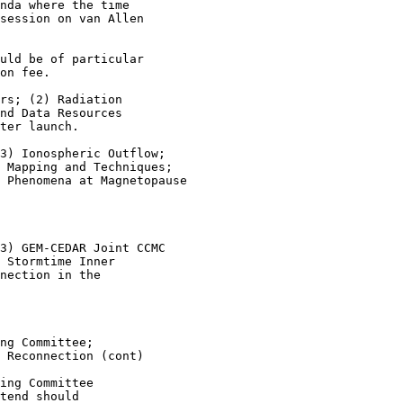
nda where the time

session on van Allen

uld be of particular

on fee.

rs; (2) Radiation

nd Data Resources

ter launch.

3) Ionospheric Outflow;

 Mapping and Techniques;

 Phenomena at Magnetopause

3) GEM-CEDAR Joint CCMC

 Stormtime Inner

nection in the

ng Committee;

 Reconnection (cont)

ing Committee

tend should
