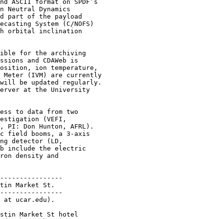
nd ASCII format on SPDF’s

n Neutral Dynamics

d part of the payload

ecasting System (C/NOFS)

h orbital inclination

ible for the archiving

ssions and CDAWeb is

osition, ion temperature,

 Meter (IVM) are currently

will be updated regularly.

erver at the University

ess to data from two

estigation (VEFI,

, PI: Don Hunton, AFRL).

c field booms, a 3-axis

ng detector (LD,

b include the electric

ron density and

----------------

tin Market St.

----------------

 at ucar.edu).

stin Market St hotel
