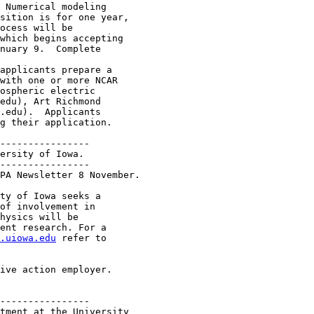
 Numerical modeling

sition is for one year,

ocess will be

which begins accepting

nuary 9.  Complete

applicants prepare a

with one or more NCAR

ospheric electric

edu), Art Richmond

.edu).  Applicants

g their application.

----------------

ersity of Iowa.

----------------

PA Newsletter 8 November.

ty of Iowa seeks a

of involvement in

hysics will be

ent research. For a

.uiowa.edu
 refer to

ive action employer.

----------------

tment at the University 
