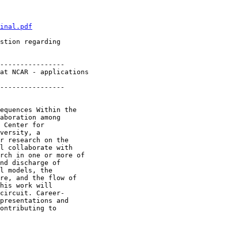
inal.pdf
stion regarding

----------------

at NCAR - applications 

----------------

equences Within the

aboration among

 Center for

versity, a

r research on the

l collaborate with

rch in one or more of

nd discharge of

l models, the

re, and the flow of

his work will

circuit. Career-

presentations and

ontributing to
