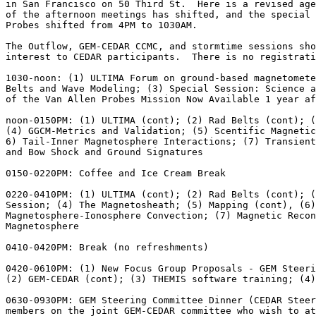
in San Francisco on 50 Third St.  Here is a revised age
of the afternoon meetings has shifted, and the special 
Probes shifted from 4PM to 1030AM.

The Outflow, GEM-CEDAR CCMC, and stormtime sessions sho
interest to CEDAR participants.  There is no registrati
1030-noon: (1) ULTIMA Forum on ground-based magnetomete
Belts and Wave Modeling; (3) Special Session: Science a
of the Van Allen Probes Mission Now Available 1 year af
noon-0150PM: (1) ULTIMA (cont); (2) Rad Belts (cont); (
(4) GGCM-Metrics and Validation; (5) Scentific Magnetic
6) Tail-Inner Magnetosphere Interactions; (7) Transient
and Bow Shock and Ground Signatures

0150-0220PM: Coffee and Ice Cream Break

0220-0410PM: (1) ULTIMA (cont); (2) Rad Belts (cont); (
Session; (4) The Magnetosheath; (5) Mapping (cont), (6)
Magnetosphere-Ionosphere Convection; (7) Magnetic Recon
Magnetosphere

0410-0420PM: Break (no refreshments)

0420-0610PM: (1) New Focus Group Proposals - GEM Steeri
(2) GEM-CEDAR (cont); (3) THEMIS software training; (4)
0630-0930PM: GEM Steering Committee Dinner (CEDAR Steer
members on the joint GEM-CEDAR committee who wish to at