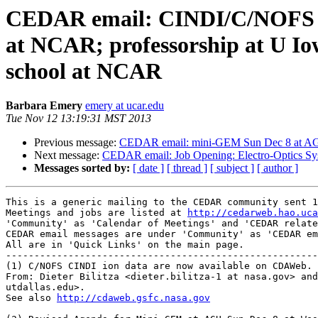
CEDAR email: CINDI/C/NOFS d
at NCAR; professorship at U I
school at NCAR
Barbara Emery
emery at ucar.edu
Tue Nov 12 13:19:31 MST 2013
Previous message:
CEDAR email: mini-GEM Sun Dec 8 at AGU;
Next message:
CEDAR email: Job Opening: Electro-Optics S
Messages sorted by:
[ date ]
[ thread ]
[ subject ]
[ author ]
This is a generic mailing to the CEDAR community sent 1
Meetings and jobs are listed at 
http://cedarweb.hao.uca
'Community' as 'Calendar of Meetings' and 'CEDAR relate
CEDAR email messages are under 'Community' as 'CEDAR em
All are in 'Quick Links' on the main page.

-------------------------------------------------------
(1) C/NOFS CINDI ion data are now available on CDAWeb.

From: Dieter Bilitza <dieter.bilitza-1 at nasa.gov> and
utdallas.edu>.

See also 
http://cdaweb.gsfc.nasa.gov