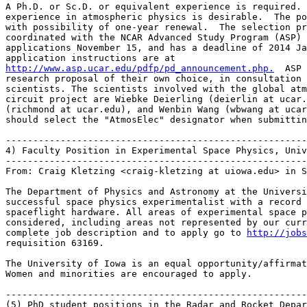
A Ph.D. or Sc.D. or equivalent experience is required. 
experience in atmospheric physics is desirable.  The po
with possibility of one-year renewal.  The selection pr
coordinated with the NCAR Advanced Study Program (ASP) 
applications November 15, and has a deadline of 2014 Ja
http://www.asp.ucar.edu/pdfp/pd_announcement.php.
  ASP 
research proposal of their own choice, in consultation 
scientists. The scientists involved with the global atm
circuit project are Wiebke Deierling (deierlin at ucar.
(richmond at ucar.edu), and Wenbin Wang (wbwang at ucar
should select the "AtmosElec" designator when submittin
-------------------------------------------------------
4) Faculty Position in Experimental Space Physics, Univ
-------------------------------------------------------
From: Craig Kletzing <craig-kletzing at uiowa.edu> in S
The Department of Physics and Astronomy at the Universi
successful space physics experimentalist with a record 
spaceflight hardware. All areas of experimental space p
considered, including areas not represented by our curr
complete job description and to apply go to 
http://jobs
requisition 63169.

The University of Iowa is an equal opportunity/affirmat
Women and minorities are encouraged to apply.

-------------------------------------------------------
(5) PhD student positions in the Radar and Rocket Depar