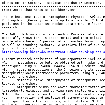
of Rostock in Germany - applications due 15 December.

-------------------------------------------------------
From: Jorge Chau <chau at iap-kborn.de>.

The Leibniz-­Institute of Atmospheric Physics (IAP) at R
Kühlungsborn (Germany) accepts applications for 2 to 4 
positions in the Radar and Rocket Department in lower t
research.

The IAP in Kuhlungsborn is a leading European atmospher
especially known for its experimental and theoretical i
middle atmosphere.  Experimental approaches focus on op
as well as sounding rockets.  A complete list of our re
http://www.iap-­kborn.de/Department-­Radar-­sounding-­and-
Current research activities of our department include a
*A.	mesospheric turbulence obtained with radar and in-situ measurement 

techniques using MF, SAURA, MAARSY, OSWIN, Rockets, and
*B.	radio propagation in the D-region and its application on deriving 

mesospheric/lower thermosphere parameters using MF, SAU
Rockets, and other.

*C.	meteoric smoke, microphysics of mesospheric ice particles using MAARSY, 

Rockets, and other.

*D.	atmospheric winds and waves characterization at different altitudes, 

latitudes/longitudes, and varying time scales using exi
Meteor Radar in addition to all other instruments excep
*E.	extraction and analysis of atmospheric wave parameters developing new 

techniques from multi-frequency, multi-station (MF-MS),
analysis  using Specular Meteor Radar in addition to al