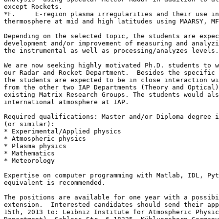
except Rockets.

*F.	E-region plasma irregularities and their use in diagnosing the lower 

thermosphere at mid and high latitudes using MAARSY, MF
Depending on the selected topic, the students are expec
development and/or improvement of measuring and analyzi
the instrumental as well as processing/analyzes levels.

We are now seeking highly motivated Ph.D. students to w
our Radar and Rocket Department.  Besides the specific 
the students are expected to be in close interaction wi
from the other two IAP Departments (Theory and Optical)
existing Matrix Research Groups. The students would als
international atmosphere at IAP.

Required qualifications: Master and/or Diploma degree i
(or similar):

* Experimental/Applied physics

* Atmospheric physics

* Plasma physics

* Mathematics

* Meteorology

Expertise on computer programming with Matlab, IDL, Pyt
equivalent is recommended.

The positions are available for one year with a possibi
extension.  Interested candidates should send their app
15th, 2013 to: Leibniz Institute for Atmospheric Physic