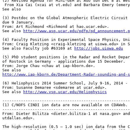
(2) Revised Agenda for Mini-GEM at AGU Sun Dec 8 at Wes
 From Xia Cai (xcai at vt.edu) and Barbara Emery (emery
See also

(3) Postdoc on the Global Atmospheric Electric Circuit 
due 9 January.

From: Art Richmond <Richmond at hao.ucar.edu>.

See also 
http://www.asp.ucar.edu/pdfp/pd_announcement.p
(4) Faculty Position in Experimental Space Physics, Uni
From: Craig Kletzing <craig-kletzing at uiowa.edu> in S
See also Faculty job #63169 at 
http://jobs.uiowa.edu
(5) PhD student positions in the Radar and Rocket Depar
of Rostock in Germany - applications due 15 December.

From: Jorge Chau <chau at iap-kborn.de>.

http://www.iap-­kborn.de/Department-­Radar-­sounding-­and-
(6) Heliophysics 2014 Summer School, July 9-16, 2014 - 
From: Susanne Demaree <sdemaree at ucar.edu>.

See also 
http://www.vsp.ucar.edu/Heliophysics
-------------------------------------------------------
(1) C/NOFS CINDI ion data are now available on CDAWeb.

-------------------------------------------------------
From: Dieter Bilitza <dieter.bilitza-1 at nasa.gov> and
utdallas.edu>.

The high-resolution (0.5 – 1.0 sec) ion data from the C