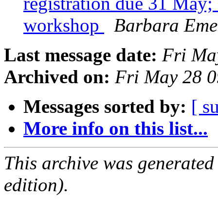
registration due 31 May
workshop
Barbara Eme
Last message date:
Fri Ma
Archived on:
Fri May 28 
Messages sorted by:
[ s
More info on this list...
This archive was generated
edition).