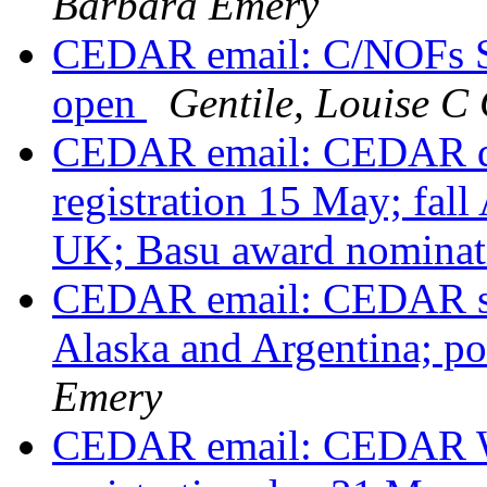
Barbara Emery
CEDAR email: C/NOFs Sc
open
Gentile, Louise
CEDAR email: CEDAR de
registration 15 May; fal
UK; Basu award nomina
CEDAR email: CEDAR shir
Alaska and Argentina; p
Emery
CEDAR email: CEDAR Wo