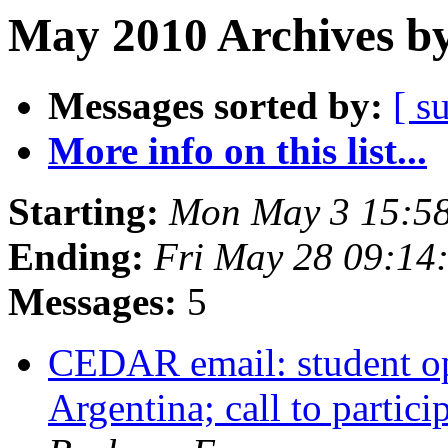
May 2010 Archives by
Messages sorted by:
[ s
More info on this list...
Starting:
Mon May 3 15:5
Ending:
Fri May 28 09:1
Messages:
5
CEDAR email: student op
Argentina; call to parti