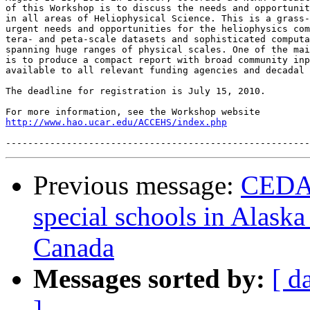
of this Workshop is to discuss the needs and opportunit
in all areas of Heliophysical Science. This is a grass-
urgent needs and opportunities for the heliophysics com
tera- and peta-scale datasets and sophisticated computa
spanning huge ranges of physical scales. One of the mai
is to produce a compact report with broad community inp
available to all relevant funding agencies and decadal 
The deadline for registration is July 15, 2010.

http://www.hao.ucar.edu/ACCEHS/index.php
Previous message:
CEDAR
special schools in Alaska
Canada
Messages sorted by:
[ d
]