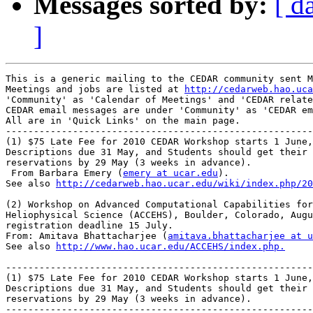
Messages sorted by:
[ d
]
This is a generic mailing to the CEDAR community sent M
Meetings and jobs are listed at 
http://cedarweb.hao.uca
'Community' as 'Calendar of Meetings' and 'CEDAR relate
CEDAR email messages are under 'Community' as 'CEDAR em
All are in 'Quick Links' on the main page.

-------------------------------------------------------
(1) $75 Late Fee for 2010 CEDAR Workshop starts 1 June,
Descriptions due 31 May, and Students should get their 
reservations by 29 May (3 weeks in advance).

 From Barbara Emery (
emery at ucar.edu
).

See also 
http://cedarweb.hao.ucar.edu/wiki/index.php/20
(2) Workshop on Advanced Computational Capabilities for
Heliophysical Science (ACCEHS), Boulder, Colorado, Augu
registration deadline 15 July.

From: Amitava Bhattacharjee (
amitava.bhattacharjee at u
See also 
http://www.hao.ucar.edu/ACCEHS/index.php.
-------------------------------------------------------
(1) $75 Late Fee for 2010 CEDAR Workshop starts 1 June,
Descriptions due 31 May, and Students should get their 
reservations by 29 May (3 weeks in advance).

-------------------------------------------------------