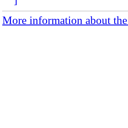
More information about the