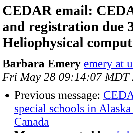
CEDAR email: CEDAR
and registration due
Heliophysical compu
Barbara Emery
emery at u
Fri May 28 09:14:07 MDT
Previous message:
CEDAR
special schools in Alaska
Canada