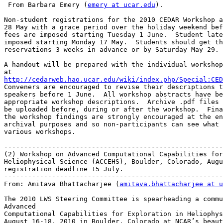
 From Barbara Emery (
emery at ucar.edu
).

Non-student registrations for the 2010 CEDAR Workshop a
28 May with a grace period over the holiday weekend bef
fees are imposed starting Tuesday 1 June.  Student late
imposed starting Monday 17 May.  Students should get th
reservations 3 weeks in advance or by Saturday May 29.

A handout will be prepared with the individual workshop
http://cedarweb.hao.ucar.edu/wiki/index.php/Special:CED

Conveners are encouraged to revise their descriptions t
speakers before 1 June.  All workshop abstracts have be
appropriate workshop descriptions.  Archive .pdf files 
be uploaded before, during or after the workshop.  Fina
the workshop findings are strongly encouraged at the en
archival purposes and so non-participants can see what 
various workshops.

-------------------------------------------------------
(2) Workshop on Advanced Computational Capabilities for
Heliophysical Science (ACCEHS), Boulder, Colorado, Augu
registration deadline 15 July.

-------------------------------------------------------
From: Amitava Bhattacharjee (
amitava.bhattacharjee at u
The 2010 LWS Steering Committee is spearheading a commu
Advanced

Computational Capabilities for Exploration in Heliophys
August 16-18, 2010 in Boulder, Colorado at NCAR’s beaut