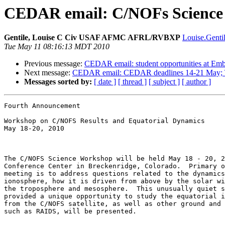
CEDAR email: C/NOFs Science W
Gentile, Louise C Civ USAF AFMC AFRL/RVBXP
Louise.Gentil
Tue May 11 08:16:13 MDT 2010
Previous message:
CEDAR email: student opportunities at Emb
Next message:
CEDAR email: CEDAR deadlines 14-21 May; Tre
Messages sorted by:
[ date ]
[ thread ]
[ subject ]
[ author ]
Fourth Announcement 

Workshop on C/NOFS Results and Equatorial Dynamics 

May 18-20, 2010

The C/NOFS Science Workshop will be held May 18 - 20, 2
Conference Center in Breckenridge, Colorado.  Primary o
meeting is to address questions related to the dynamics
ionosphere, how it is driven from above by the solar wi
the troposphere and mesosphere.  This unusually quiet s
provided a unique opportunity to study the equatorial i
from the C/NOFS satellite, as well as other ground and 
such as RAIDS, will be presented.  
