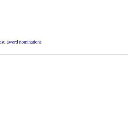
asu award nominations