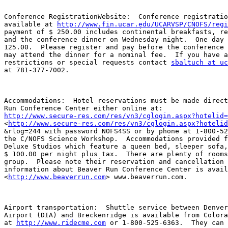
Conference RegistrationWebsite:  Conference registratio
available at 
http://www.fin.ucar.edu/UCARVSP/CNOFS/regi
payment of $ 250.00 includes continental breakfasts, re
and the conference dinner on Wednesday night.  One day 
125.00.  Please register and pay before the conference 
may attend the dinner for a nominal fee.  If you have a
restrictions or special requests contact 
sbaltuch at uc
at 781-377-7002.  

Accommodations:  Hotel reservations must be made direct
http://www.secure-res.com/res/vn3/cglogin.aspx?hotelid=

<
http://www.secure-res.com/res/vn3/cglogin.aspx?hotelid
&rlog=244 with password NOFS4SS or by phone at 1-800-52
the C/NOFS Science Workshop.  Accommodations provided f
Deluxe Studios which feature a queen bed, sleeper sofa,
$ 100.00 per night plus tax.  There are plenty of rooms
group.  Please note their reservation and cancellation 
information about Beaver Run Conference Center is avail
<
http://www.beaverrun.com
> www.beaverrun.com.  

Airport transportation:  Shuttle service between Denver
Airport (DIA) and Breckenridge is available from Colora
at 
http://www.ridecme.com
 or 1-800-525-6363.  They can 