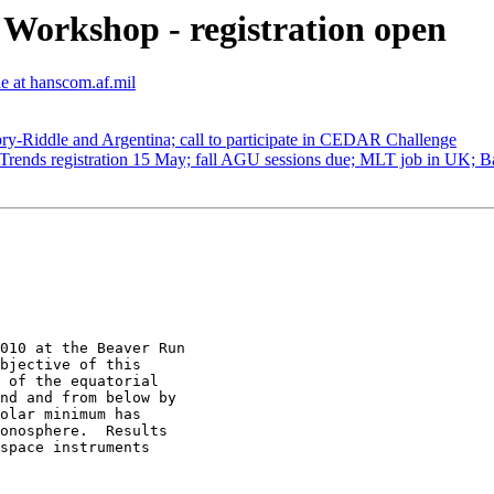
orkshop - registration open
e at hanscom.af.mil
ry-Riddle and Argentina; call to participate in CEDAR Challenge
nds registration 15 May; fall AGU sessions due; MLT job in UK; B
010 at the Beaver Run

bjective of this

 of the equatorial

nd and from below by

olar minimum has

onosphere.  Results

space instruments
