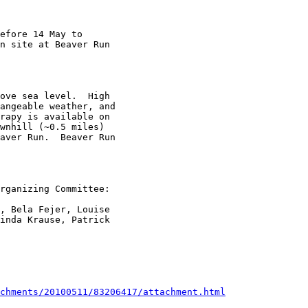
efore 14 May to

n site at Beaver Run

ove sea level.  High

angeable weather, and

rapy is available on

wnhill (~0.5 miles)

aver Run.  Beaver Run

rganizing Committee: 

, Bela Fejer, Louise

inda Krause, Patrick

chments/20100511/83206417/attachment.html