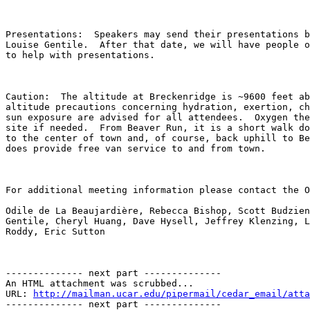
Presentations:  Speakers may send their presentations b
Louise Gentile.  After that date, we will have people o
to help with presentations.  

Caution:  The altitude at Breckenridge is ~9600 feet ab
altitude precautions concerning hydration, exertion, ch
sun exposure are advised for all attendees.  Oxygen the
site if needed.  From Beaver Run, it is a short walk do
to the center of town and, of course, back uphill to Be
does provide free van service to and from town.  

For additional meeting information please contact the O
Odile de La Beaujardière, Rebecca Bishop, Scott Budzien
Gentile, Cheryl Huang, Dave Hysell, Jeffrey Klenzing, L
Roddy, Eric Sutton  

-------------- next part --------------

An HTML attachment was scrubbed...

URL: 
http://mailman.ucar.edu/pipermail/cedar_email/atta
-------------- next part --------------
