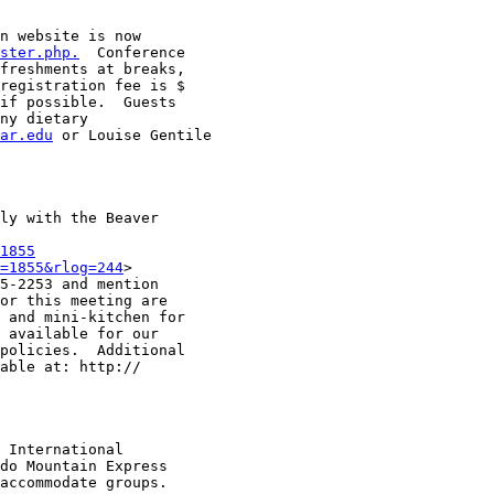
n website is now

ster.php.
  Conference

freshments at breaks,

registration fee is $

if possible.  Guests

ny dietary

ar.edu
 or Louise Gentile

ly with the Beaver

1855
=1855&rlog=244
>

5-2253 and mention

or this meeting are

 and mini-kitchen for

 available for our

policies.  Additional

able at: http://

 International

do Mountain Express

accommodate groups.  
