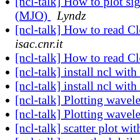
[ncl-talk] How to plot sig
(MJO)
Lyndz
[ncl-talk] How to read 
isac.cnr.it
[ncl-talk] How to read 
[ncl-talk] install ncl wit
[ncl-talk] install ncl wit
[ncl-talk] Plotting wavel
[ncl-talk] Plotting wavel
[ncl-talk] scatter plot wi