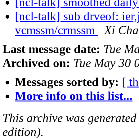
[ncl-talk] smoothed dail
[ncl-talk] sub drveof: ie
vcmssm/crmssm
Xi Ch
Last message date:
Tue Ma
Archived on:
Tue May 30 
Messages sorted by:
[ t
More info on this list...
This archive was generated
edition).