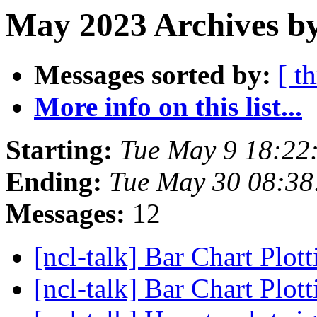
May 2023 Archives by
Messages sorted by:
[ t
More info on this list...
Starting:
Tue May 9 18:2
Ending:
Tue May 30 08:3
Messages:
12
[ncl-talk] Bar Chart Plot
[ncl-talk] Bar Chart Plot