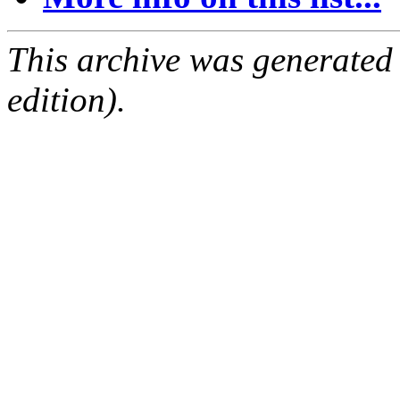
This archive was generated
edition).