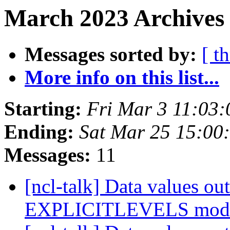
March 2023 Archives 
Messages sorted by:
[ t
More info on this list...
Starting:
Fri Mar 3 11:03
Ending:
Sat Mar 25 15:0
Messages:
11
[ncl-talk] Data values out
EXPLICITLEVELS mo