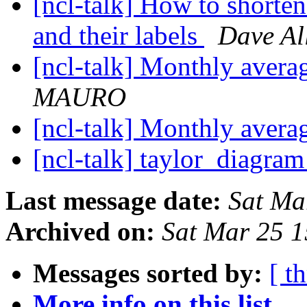
[ncl-talk] How to shorte
and their labels
Dave Al
[ncl-talk] Monthly avera
MAURO
[ncl-talk] Monthly avera
[ncl-talk] taylor_diagra
Last message date:
Sat Ma
Archived on:
Sat Mar 25 
Messages sorted by:
[ t
More info on this list...