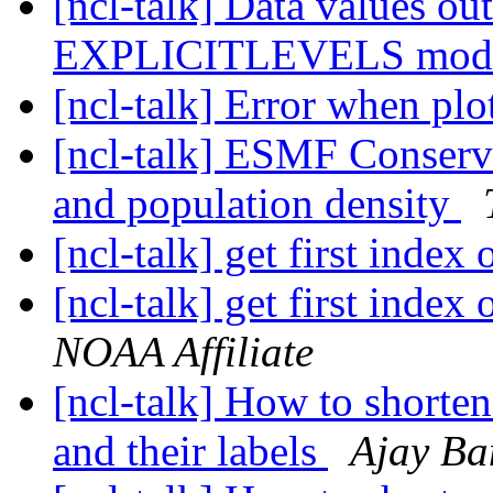
[ncl-talk] Data values out
EXPLICITLEVELS mo
[ncl-talk] Error when plot
[ncl-talk] ESMF Conserv
and population density
[ncl-talk] get first inde
[ncl-talk] get first inde
NOAA Affiliate
[ncl-talk] How to shorte
and their labels
Ajay Ba