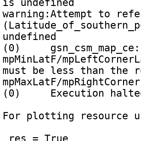
is undefined

warning:Attempt to refe
(Latitude_of_southern_p
undefined

(0)     gsn_csm_map_ce:
mpMinLatF/mpLeftCornerLa
must be less than the r
mpMaxLatF/mpRightCornerF
(0)     Execution halted
For plotting resource u
 res = True
