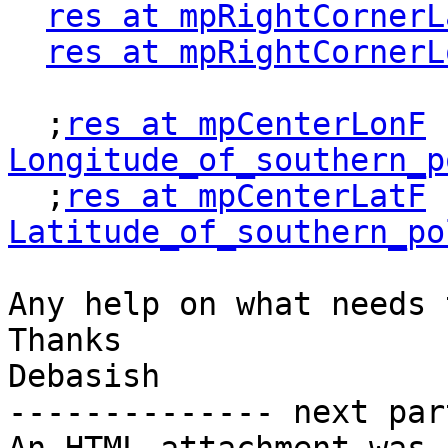
res at mpRightCornerL
res at mpRightCornerL
  ;
res at mpCenterLonF
 
Longitude_of_southern_p

  ;
res at mpCenterLatF
 
Latitude_of_southern_po
Any help on what needs 
Thanks

Debasish

-------------- next par