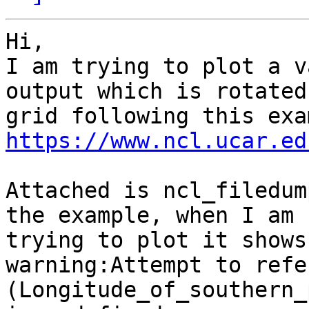
Hi,

I am trying to plot a v
output which is rotated

https://www.ncl.ucar.ed
Attached is ncl_filedum
the example, when I am

trying to plot it shows
warning:Attempt to refe
(Longitude_of_southern_