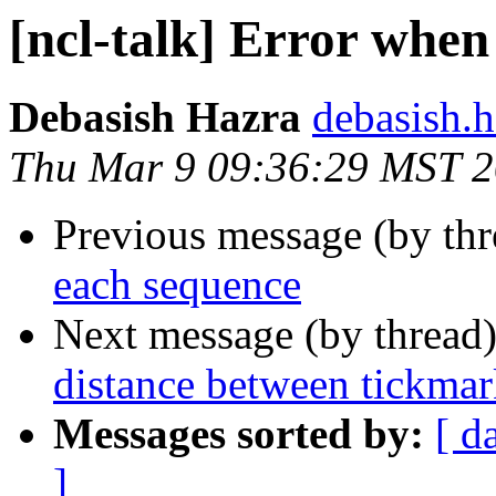
[ncl-talk] Error when 
Debasish Hazra
debasish.h
Thu Mar 9 09:36:29 MST 
Previous message (by th
each sequence
Next message (by thread
distance between tickmark
Messages sorted by:
[ d
]