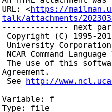
An HTML attachment was 
URL: <
https://mailman.u
talk/attachments/202303
-------------- next par
 Copyright (C) 1995-2019 - All Rights Reserved

 University Corporation for Atmospheric Research

 NCAR Command Language Version 6.6.2

 The use of this software is governed by a License 
Agreement.

 See 
http://www.ncl.uca