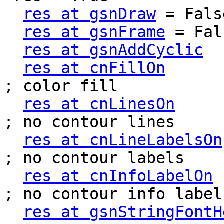
res at gsnDraw
 = False
res at gsnFrame
 = Fal
res at gsnAddCyclic
  
res at cnFillOn
          
; color fill

res at cnLinesOn
        
; no contour lines

res at cnLineLabelsOn
; no contour labels

res at cnInfoLabelOn
  
; no contour info label

res at gsnStringFontH