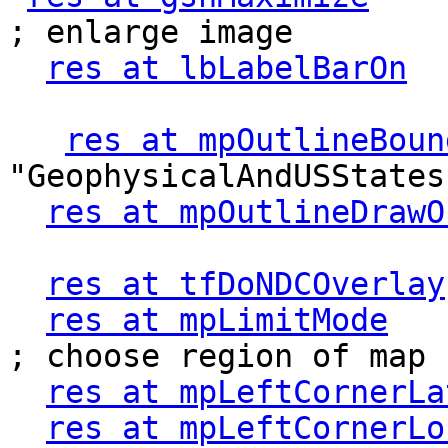
; enlarge image

res at lbLabelBarOn
  
res at mpOutlineBoun
"GeophysicalAndUSStates"
res at mpOutlineDrawO
res at tfDoNDCOverlay
res at mpLimitMode
    
; choose region of map

res at mpLeftCornerLa
res at mpLeftCornerLo