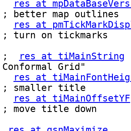
res at mpDataBaseVers
; better map outlines

res at pmTickMarkDisp
; turn on tickmarks

;  
res at tiMainString
 
Conformal Grid"

res at tiMainFontHeig
; smaller title

res at tiMainOffsetYF
; move title down

res at gsnMaximize
       