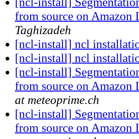
[ncl-install] Segmentati
from source on Amazon
Taghizadeh
[ncl-install] ncl installat
[ncl-install] ncl installat
[ncl-install] Segmentati
from source on Amazon
at meteoprime.ch
[ncl-install] Segmentati
from source on Amazon