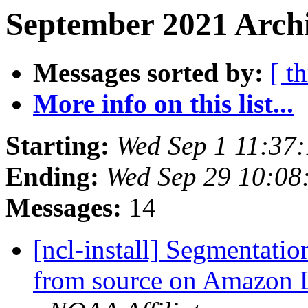
September 2021 Archi
Messages sorted by:
[ t
More info on this list...
Starting:
Wed Sep 1 11:37
Ending:
Wed Sep 29 10:0
Messages:
14
[ncl-install] Segmentati
from source on Amazon