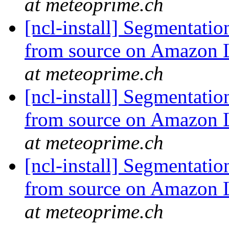
at meteoprime.ch
[ncl-install] Segmentati
from source on Amazon
at meteoprime.ch
[ncl-install] Segmentati
from source on Amazon
at meteoprime.ch
[ncl-install] Segmentati
from source on Amazon
at meteoprime.ch