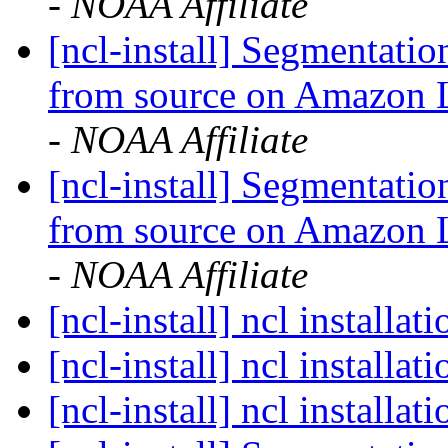
- NOAA Affiliate
[ncl-install] Segmentati
from source on Amazon
- NOAA Affiliate
[ncl-install] Segmentati
from source on Amazon
- NOAA Affiliate
[ncl-install] ncl installat
[ncl-install] ncl installat
[ncl-install] ncl installat