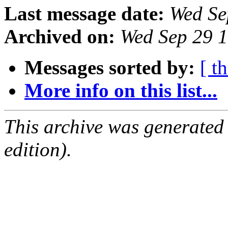
Last message date:
Wed Se
Archived on:
Wed Sep 29 
Messages sorted by:
[ t
More info on this list...
This archive was generated
edition).