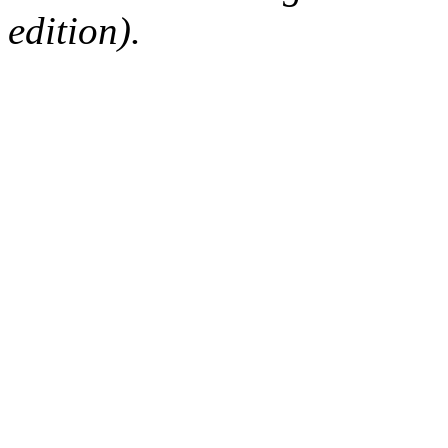
edition).