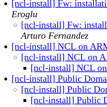
[ncl-install] Fw: install
Eroglu
[ncl-install] Fw: inst
Arturo Fernandez
[ncl-install] NCL on A
[ncl-install] NCL on
[ncl-install] NCL
[ncl-install] Public Dom
[ncl-install] Public D
[ncl-install] Publi