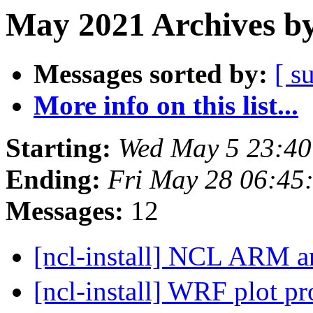
May 2021 Archives by
Messages sorted by:
[ s
More info on this list...
Starting:
Wed May 5 23:4
Ending:
Fri May 28 06:4
Messages:
12
[ncl-install] NCL ARM a
[ncl-install] WRF plot p