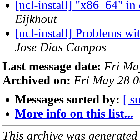
[ncl-install] "x86_64" in
Eijkhout
[ncl-install] Problems w
Jose Dias Campos
Last message date:
Fri Ma
Archived on:
Fri May 28 
Messages sorted by:
[ s
More info on this list...
This archive was generated